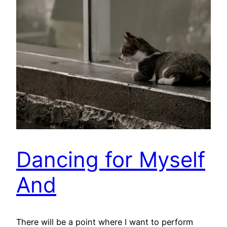
Dancing for Myself
And
There will be a point where I want to perform