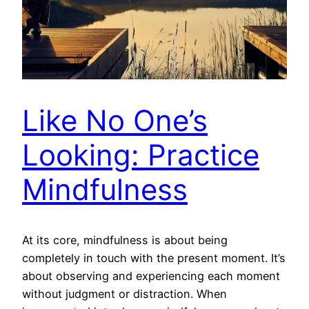
Like No One’s
Looking: Practice
Mindfulness
At its core, mindfulness is about being
completely in touch with the present moment. It’s
about observing and experiencing each moment
without judgment or distraction. When