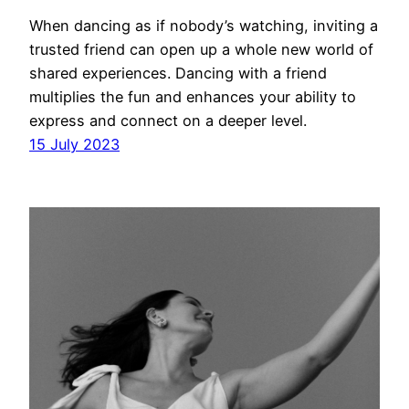
When dancing as if nobody’s watching, inviting a
trusted friend can open up a whole new world of
shared experiences. Dancing with a friend
multiplies the fun and enhances your ability to
express and connect on a deeper level.
15 July 2023