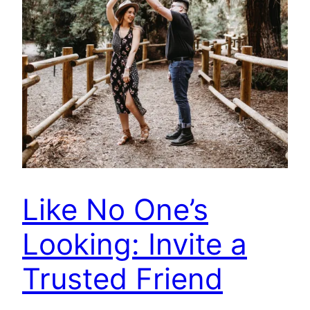
Like No One’s
Looking: Invite a
Trusted Friend