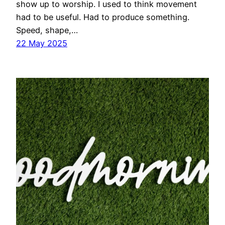
show up to worship. I used to think movement
had to be useful. Had to produce something.
Speed, shape,…
22 May 2025