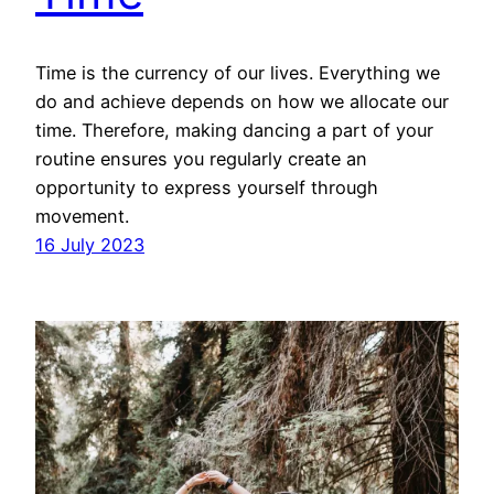
Time is the currency of our lives. Everything we
do and achieve depends on how we allocate our
time. Therefore, making dancing a part of your
routine ensures you regularly create an
opportunity to express yourself through
movement.
16 July 2023