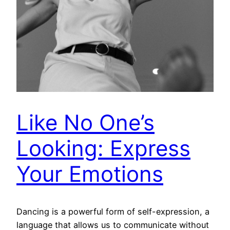
Like No One’s
Looking: Express
Your Emotions
Dancing is a powerful form of self-expression, a
language that allows us to communicate without