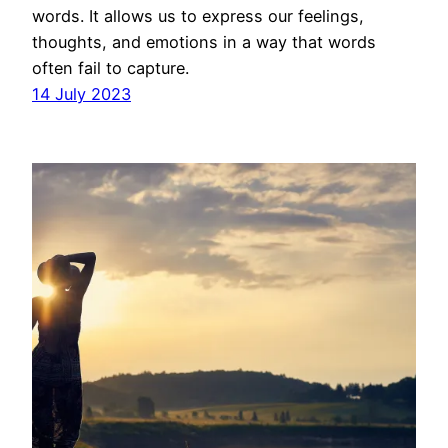
words. It allows us to express our feelings,
thoughts, and emotions in a way that words
often fail to capture.
14 July 2023