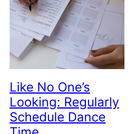
Like No One’s
Looking: Regularly
Schedule Dance
Time