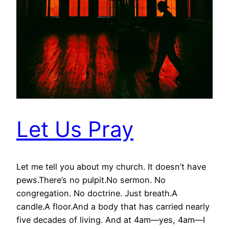
Let Us Pray
Let me tell you about my church. It doesn’t have
pews.There’s no pulpit.No sermon. No
congregation. No doctrine. Just breath.A
candle.A floor.And a body that has carried nearly
five decades of living. And at 4am—yes, 4am—I