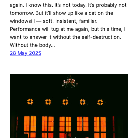
again. I know this. It’s not today. It’s probably not
tomorrow. But it’ll show up like a cat on the
windowsill — soft, insistent, familiar.
Performance will tug at me again, but this time, I
want to answer it without the self-destruction.
Without the body…
28 May 2025