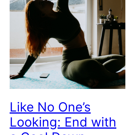
Like No One’s
Looking: End with