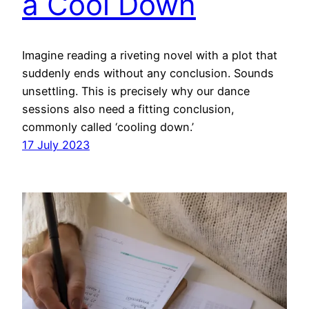
a Cool Down
Imagine reading a riveting novel with a plot that
suddenly ends without any conclusion. Sounds
unsettling. This is precisely why our dance
sessions also need a fitting conclusion,
commonly called ‘cooling down.’
17 July 2023