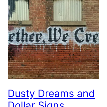
Dusty Dreams and
Dollar Signs