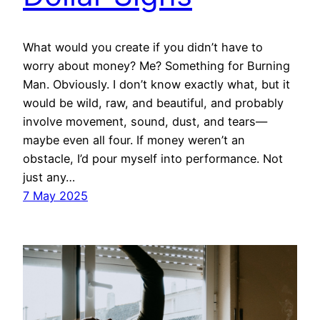
What would you create if you didn’t have to
worry about money? Me? Something for Burning
Man. Obviously. I don’t know exactly what, but it
would be wild, raw, and beautiful, and probably
involve movement, sound, dust, and tears—
maybe even all four. If money weren’t an
obstacle, I’d pour myself into performance. Not
just any…
7 May 2025