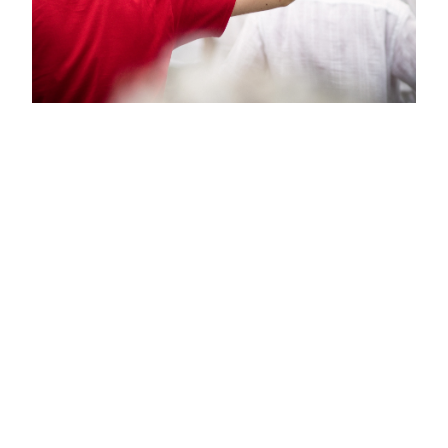
Like No One’s
Looking: Use
Props
Using props can be an incredibly liberating
experience. They allow you to explore a broader
range of movements and engage your body in
new ways. A ribbon swirling can inspire you to
leap, spin, or twirl. A scarf fluttering around your