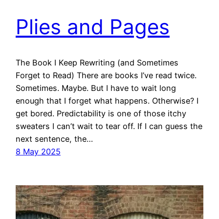
Plies and Pages
The Book I Keep Rewriting (and Sometimes
Forget to Read) There are books I’ve read twice.
Sometimes. Maybe. But I have to wait long
enough that I forget what happens. Otherwise? I
get bored. Predictability is one of those itchy
sweaters I can’t wait to tear off. If I can guess the
next sentence, the…
8 May 2025