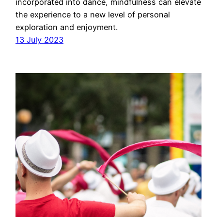
incorporated into dance, mindfulness can elevate
the experience to a new level of personal
exploration and enjoyment.
13 July 2023