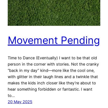
Movement Pending
Time to Dance (Eventually) I want to be that old
person in the corner with stories. Not the cranky
“back in my day” kind—more like the cool one,
with glitter in their laugh lines and a twinkle that
makes the kids inch closer like they’re about to
hear something forbidden or fantastic. I want
to…
20 May 2025