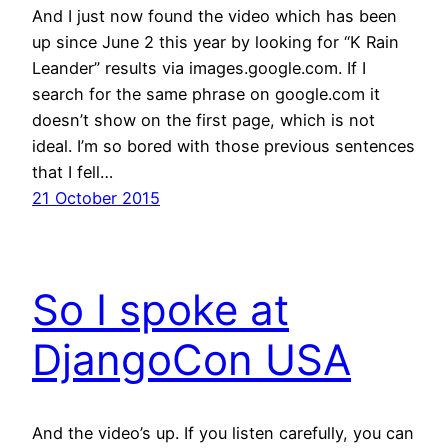
And I just now found the video which has been
up since June 2 this year by looking for “K Rain
Leander” results via images.google.com. If I
search for the same phrase on google.com it
doesn’t show on the first page, which is not
ideal. I’m so bored with those previous sentences
that I fell…
21 October 2015
So I spoke at
DjangoCon USA
And the video’s up. If you listen carefully, you can