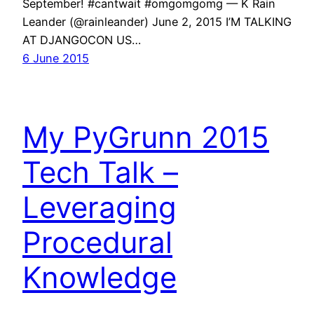
September! #cantwait #omgomgomg — K Rain
Leander (@rainleander) June 2, 2015 I’M TALKING
AT DJANGOCON US…
6 June 2015
My PyGrunn 2015
Tech Talk –
Leveraging
Procedural
Knowledge