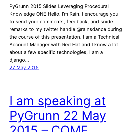
PyGrunn 2015 Slides Leveraging Procedural
Knowledge ONE Hello. I’m Rain. I encourage you
to send your comments, feedback, and snide
remarks to my twitter handle @rainsdance during
the course of this presentation. I am a Technical
Account Manager with Red Hat and I know a lot
about a few specific technologies, I am a
django…
27 May 2015
I am speaking at
PyGrunn 22 May
2015 – COME