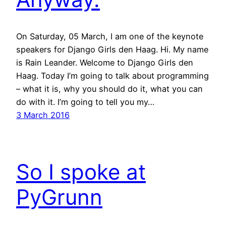
On Saturday, 05 March, I am one of the keynote
speakers for Django Girls den Haag. Hi. My name
is Rain Leander. Welcome to Django Girls den
Haag. Today I’m going to talk about programming
– what it is, why you should do it, what you can
do with it. I’m going to tell you my…
3 March 2016
So I spoke at
PyGrunn