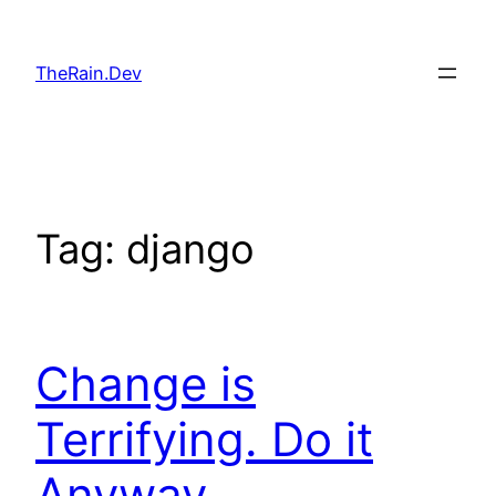
Skip
to
TheRain.Dev
content
Tag:
django
Change is
Terrifying. Do it
Anyway.