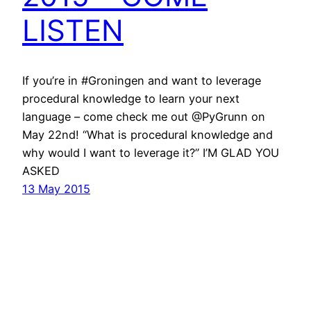
LISTEN
If you’re in #Groningen and want to leverage
procedural knowledge to learn your next
language – come check me out @PyGrunn on
May 22nd! “What is procedural knowledge and
why would I want to leverage it?” I’M GLAD YOU
ASKED
13 May 2015