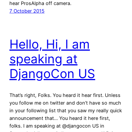
hear ProsAlpha off camera.
7 October 2015
Hello, Hi, I am
speaking at
DjangoCon US
That’s right, Folks. You heard it hear first. Unless
you follow me on twitter and don’t have so much
in your following list that you saw my really quick
announcement that… You heard it here first,
folks. I am speaking at @djangocon US in