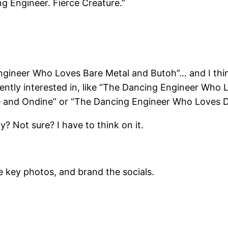
ng Engineer. Fierce Creature.”
ngineer Who Loves Bare Metal and Butoh”… and I thin
rently interested in, like “The Dancing Engineer Who
 and Ondine” or “The Dancing Engineer Who Loves D
? Not sure? I have to think on it.
 key photos, and brand the socials.