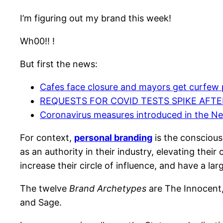
I’m figuring out my brand this week!
Wh00!! !
But first the news:
Cafes face closure and mayors get curfew 
REQUESTS FOR COVID TESTS SPIKE AFT
Coronavirus measures introduced in the N
For context,
personal branding
is the conscious
as an authority in their industry, elevating their
increase their circle of influence, and have a lar
The twelve
Brand Archetypes
are The Innocent, 
and Sage.