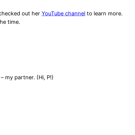
I checked out her
YouTube channel
to learn more.
the time.
 my partner. (Hi, P!)