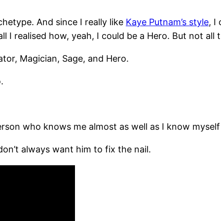
etype. And since I really like
Kaye Putnam’s style
, 
l I realised how, yeah, I could be a Hero. But not all 
eator, Magician, Sage, and Hero.
.
erson who knows me almost as well as I know myself –
on’t always want him to fix the nail.