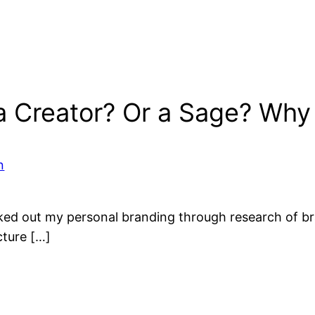
a Creator? Or a Sage? Why
n
rked out my personal branding through research of br
cture […]