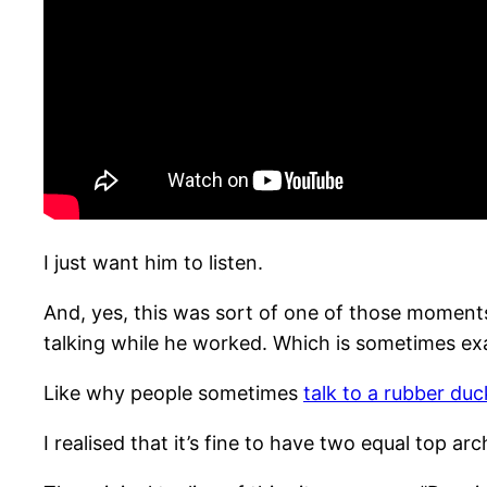
I just want him to listen.
And, yes, this was sort of one of those moments? 
talking while he worked. Which is sometimes exa
Like why people sometimes
talk to a rubber duc
I realised that it’s fine to have two equal top 