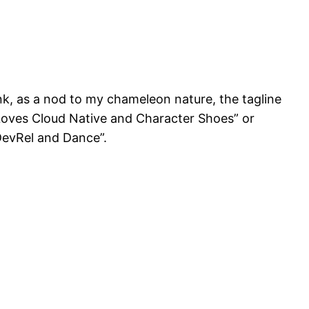
k, as a nod to my chameleon nature, the tagline
 Loves Cloud Native and Character Shoes” or
evRel and Dance”.