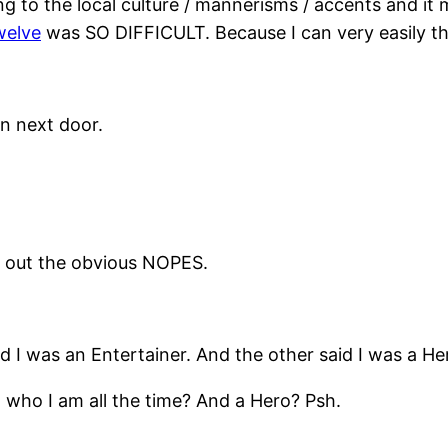
ng to the local culture / mannerisms / accents and it
welve
was SO DIFFICULT. Because I can very easily thi
n next door.
d out the obvious NOPES.
id I was an Entertainer. And the other said I was a He
t who I am all the time? And a Hero? Psh.