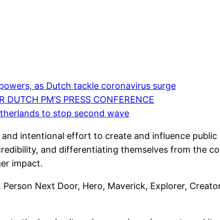
powers, as Dutch tackle coronavirus surge
ER DUTCH PM’S PRESS CONFERENCE
etherlands to stop second wave
 and intentional effort to create and influence public
 credibility, and differentiating themselves from the c
ger impact.
Person Next Door, Hero, Maverick, Explorer, Creator, 