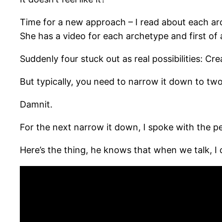
Time for a new approach – I read about each arch
She has a video for each archetype and first of al
Suddenly four stuck out as real possibilities: Cr
But typically, you need to narrow it down to two
Damnit.
For the next narrow it down, I spoke with the p
Here’s the thing, he knows that when we talk, I d