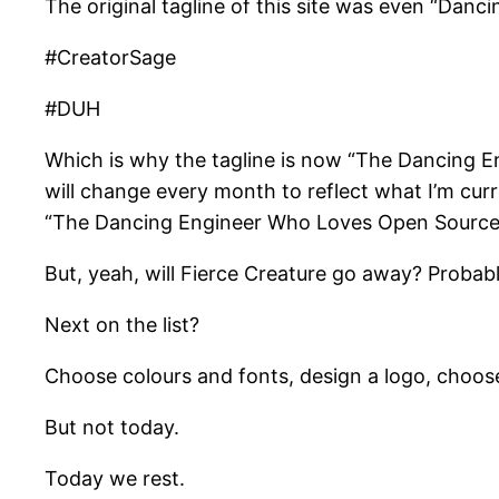
The original tagline of this site was even “Danci
#CreatorSage
#DUH
Which is why the tagline is now “The Dancing E
will change every month to reflect what I’m cur
“The Dancing Engineer Who Loves Open Source
But, yeah, will Fierce Creature go away? Probably
Next on the list?
Choose colours and fonts, design a logo, choose
But not today.
Today we rest.