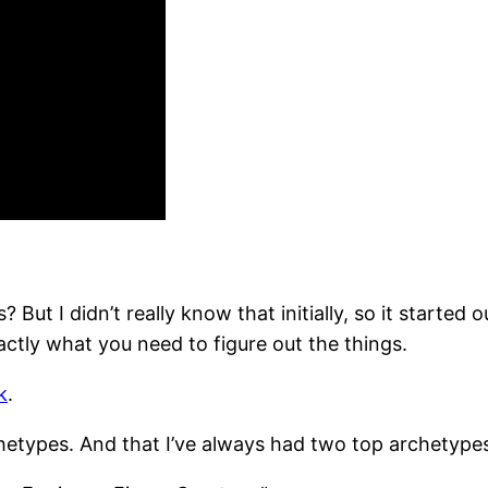
But I didn’t really know that initially, so it started
ctly what you need to figure out the things.
k
.
archetypes. And that I’ve always had two top archetype