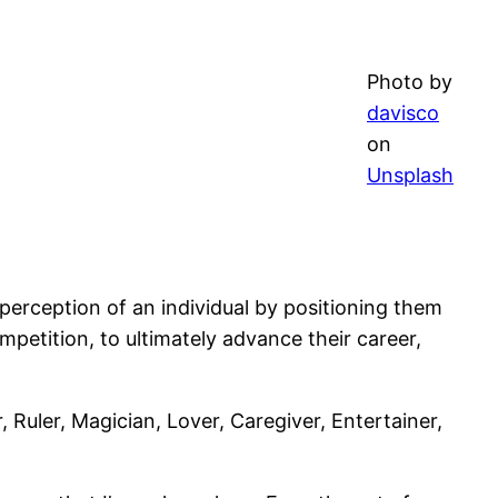
Photo by
davisco
on
Unsplash
 perception of an individual by positioning them
ompetition, to ultimately advance their career,
Ruler, Magician, Lover, Caregiver, Entertainer,