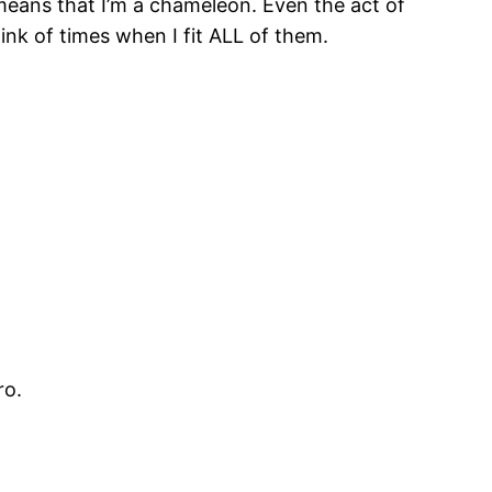
 means that I’m a chameleon. Even the act of
nk of times when I fit ALL of them.
ro.