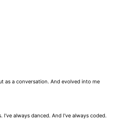
 out as a conversation. And evolved into me
s. I’ve always danced. And I’ve always coded.