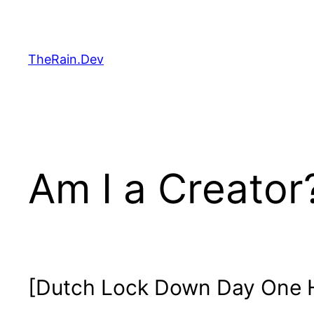
Skip
to
content
TheRain.Dev
Am I a Creator
[Dutch Lock Down Day One H