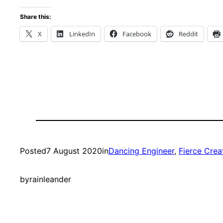
Share this:
X
LinkedIn
Facebook
Reddit
Posted
7 August 2020
in
Dancing Engineer
, 
Fierce Crea
by
rainleander