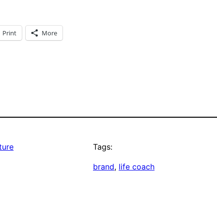
Print
More
ture
Tags:
brand
, 
life coach