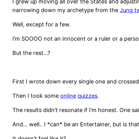
I grew up moving all over the States and adjusti
narrowing down my archetype from the
Jung t
Well, except for a few.
I’m SOOOO not an innocent or a ruler or a perso
But the rest…?
First I wrote down every single one and crosse
Then I took some
online
quizzes
.
The results didn’t resonate if I’m honest. One sa
And… well.. I *can* be an Entertainer, but is tha
It doesn’t feel like it?