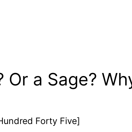
? Or a Sage? Wh
undred Forty Five]