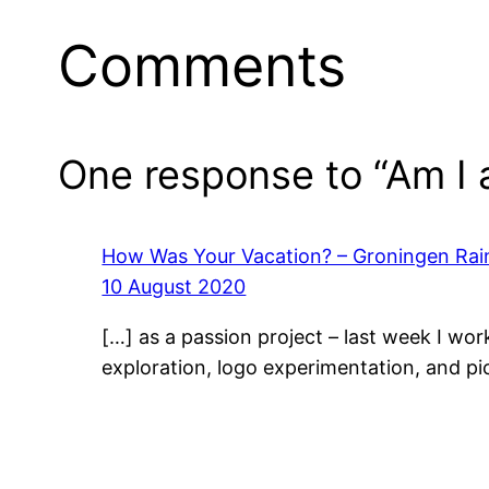
Comments
One response to “Am I 
How Was Your Vacation? – Groningen Rai
10 August 2020
[…] as a passion project – last week I wo
exploration, logo experimentation, and pi