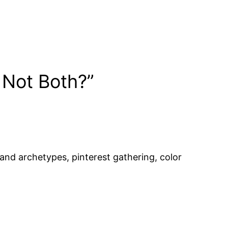
 Not Both?”
and archetypes, pinterest gathering, color