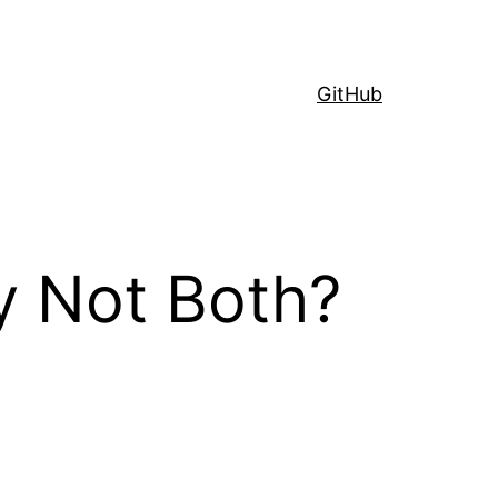
GitHub
y Not Both?