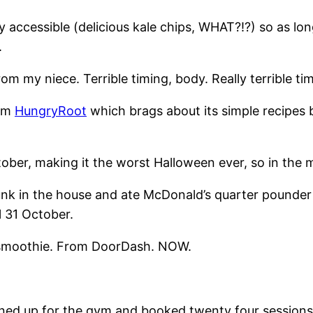
y accessible (delicious kale chips, WHAT?!?) so as lo
.
rom my niece. Terrible timing, body. Really terrible ti
rom
HungryRoot
which brags about its simple recipes 
October, making it the worst Halloween ever, so in the
junk in the house and ate McDonald’s quarter pounde
l 31 October.
A smoothie. From DoorDash. NOW.
igned up for the gym and booked twenty four sessions 