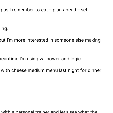
ng as I remember to eat – plan ahead – set
ming.
but I’m more interested in someone else making
 meantime I’m using willpower and logic.
r with cheese medium menu last night for dinner
with a personal trainer and let’s see what the