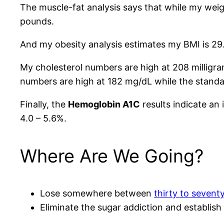
The muscle-fat analysis says that while my wei
pounds.
And my obesity analysis estimates my BMI is 29.
My cholesterol numbers are high at 208 milligram
numbers are high at 182 mg/dL while the standa
Finally, the
Hemoglobin A1C
results indicate an 
4.0 – 5.6%.
Where Are We Going?
Lose somewhere between
thirty to sevent
Eliminate the sugar addiction and establish