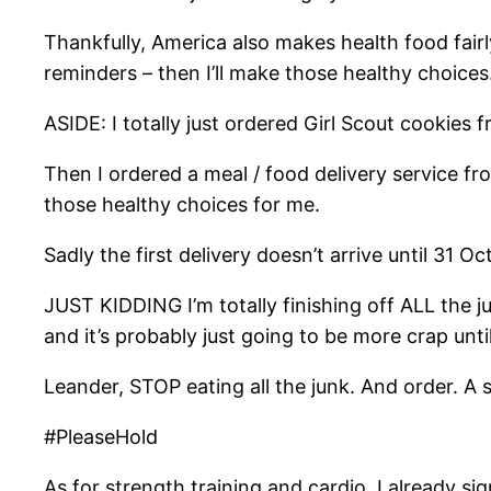
Thankfully, America also makes health food fairl
reminders – then I’ll make those healthy choices
ASIDE: I totally just ordered Girl Scout cookies f
Then I ordered a meal / food delivery service f
those healthy choices for me.
Sadly the first delivery doesn’t arrive until 31 
JUST KIDDING I’m totally finishing off ALL the 
and it’s probably just going to be more crap unti
Leander, STOP eating all the junk. And order. 
#PleaseHold
As for strength training and cardio, I already s