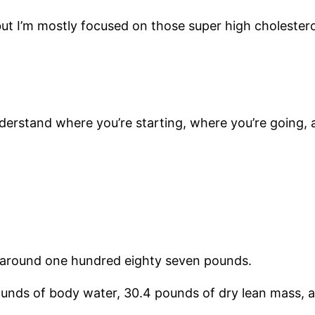
but I’m mostly focused on those super high cholestero
nderstand where you’re starting, where you’re going, 
h around one hundred eighty seven pounds.
unds of body water, 30.4 pounds of dry lean mass, 