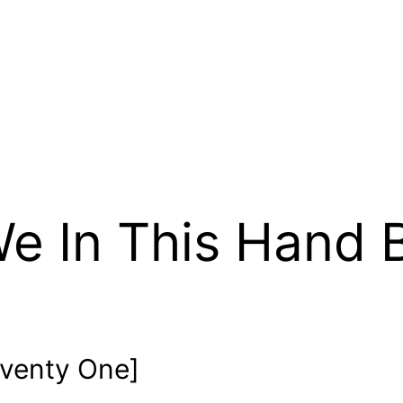
e In This Hand 
venty One]