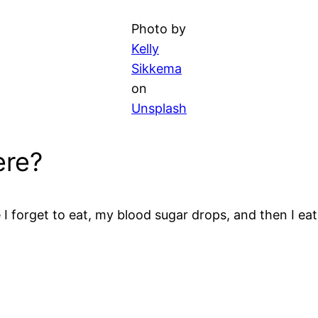
Photo by
Kelly
Sikkema
on
Unsplash
ere?
e I forget to eat, my blood sugar drops, and then I 