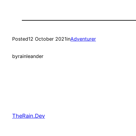
Posted
12 October 2021
in
Adventurer
by
rainleander
TheRain.Dev