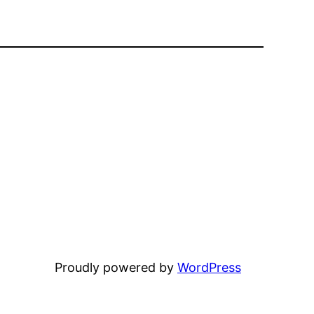
Proudly powered by
WordPress