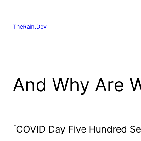
Skip
to
content
TheRain.Dev
And Why Are W
[COVID Day Five Hundred Se