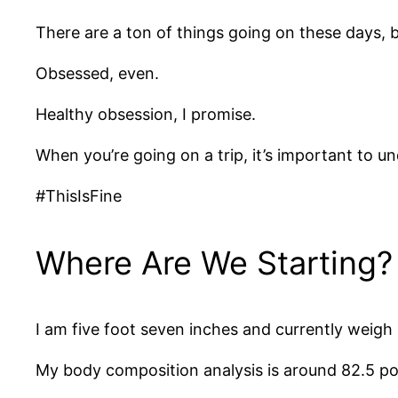
There are a ton of things going on these days, 
Obsessed, even.
Healthy obsession, I promise.
When you’re going on a trip, it’s important to u
#ThisIsFine
Where Are We Starting?
I am five foot seven inches and currently weig
My body composition analysis is around 82.5 po