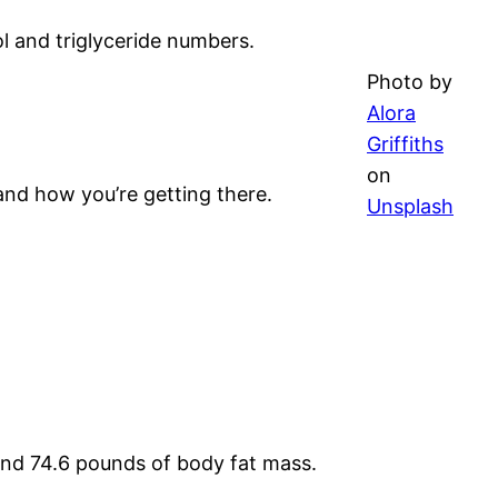
l and triglyceride numbers.
Photo by
Alora
Griffiths
on
and how you’re getting there.
Unsplash
and 74.6 pounds of body fat mass.