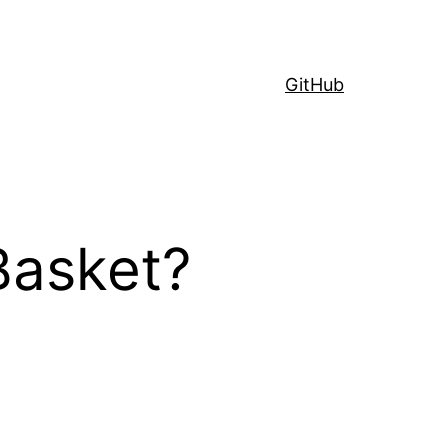
GitHub
Basket?