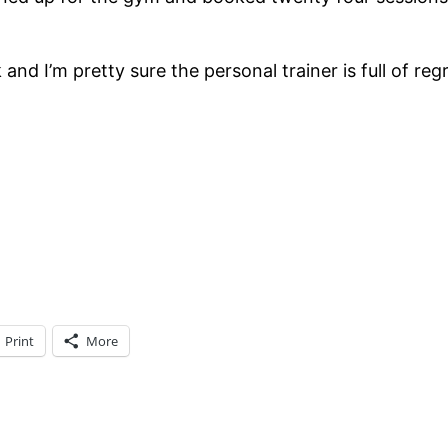
d I’m pretty sure the personal trainer is full of reg
Print
More