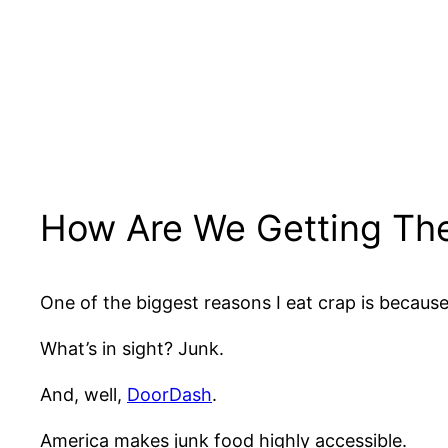
How Are We Getting Th
One of the biggest reasons I eat crap is becaus
What’s in sight? Junk.
And, well,
DoorDash
.
America makes junk food highly accessible.