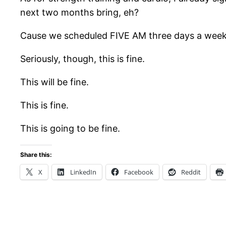
next two months bring, eh?
Cause we scheduled FIVE AM three days a week an
Seriously, though, this is fine.
This will be fine.
This is fine.
This is going to be fine.
Share this:
X
LinkedIn
Facebook
Reddit