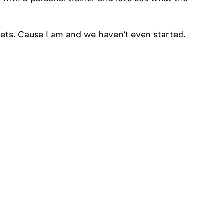
rets. Cause I am and we haven’t even started.