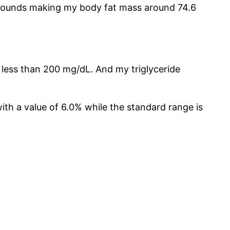
6 pounds making my body fat mass around 74.6
s less than 200 mg/dL. And my triglyceride
with a value of 6.0% while the standard range is