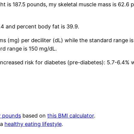
ght is 187.5 pounds, my skeletal muscle mass is 62.
4 and percent body fat is 39.9.
s (mg) per deciliter (dL) while the standard range i
rd range is 150 mg/dL.
increased risk for diabetes (pre-diabetes): 5.7-6.4% 
y pounds
based on
this BMI calculator
.
 a
healthy eating lifestyle
.