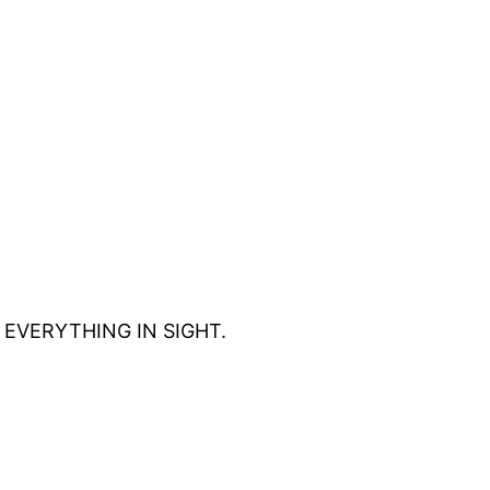
eat EVERYTHING IN SIGHT.