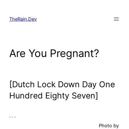
Skip
to
TheRain.Dev
content
Are You Pregnant?
[Dutch Lock Down Day One
Hundred Eighty Seven]
. . .
Photo by
. .