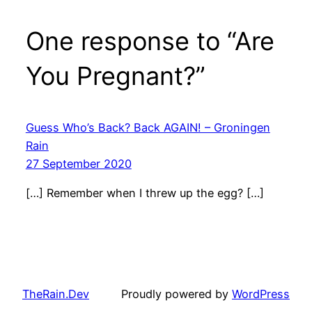
One response to “Are
You Pregnant?”
Guess Who’s Back? Back AGAIN! – Groningen
Rain
27 September 2020
[…] Remember when I threw up the egg? […]
TheRain.Dev
Proudly powered by
WordPress