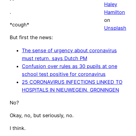
Haley
.
Hamilton
on
*cough*
Unsplash
But first the news:
The sense of urgency about coronavirus
must return, says Dutch PM
Confusion over rules as 30 pupils at one
school test positive for coronavirus
25 CORONAVIRUS INFECTIONS LINKED TO
HOSPITALS IN NIEUWEGEIN, GRONINGEN
No?
Okay, no, but seriously, no.
I think.