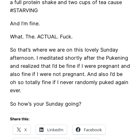
a full protein shake and two cups of tea cause
#STARVING
And I’m fine.
What. The. ACTUAL. Fuck.
So that’s where we are on this lovely Sunday
afternoon. I meditated shortly after the Pukening
and realized that I’d be fine if I were pregnant and
also fine if I were not pregnant. And also I’d be
oh so totally fine if I never randomly puked again
ever.
So how’s your Sunday going?
Share this:
X
LinkedIn
Facebook