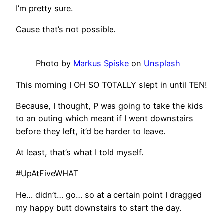
I’m pretty sure.
Cause that’s not possible.
Photo by
Markus Spiske
on
Unsplash
This morning I OH SO TOTALLY slept in until TEN!
Because, I thought, P was going to take the kids
to an outing which meant if I went downstairs
before they left, it’d be harder to leave.
At least, that’s what I told myself.
#UpAtFiveWHAT
He… didn’t… go… so at a certain point I dragged
my happy butt downstairs to start the day.