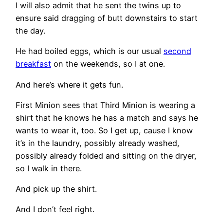
I will also admit that he sent the twins up to
ensure said dragging of butt downstairs to start
the day.
He had boiled eggs, which is our usual
second
breakfast
on the weekends, so I at one.
And here’s where it gets fun.
First Minion sees that Third Minion is wearing a
shirt that he knows he has a match and says he
wants to wear it, too. So I get up, cause I know
it’s in the laundry, possibly already washed,
possibly already folded and sitting on the dryer,
so I walk in there.
And pick up the shirt.
And I don’t feel right.