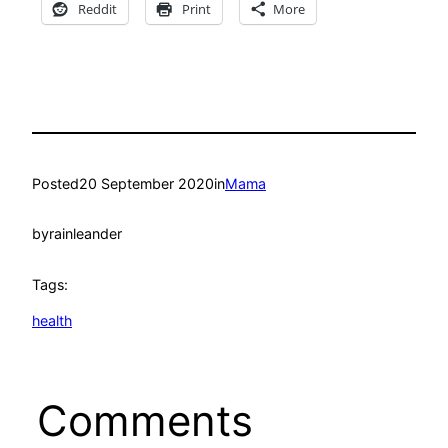
Reddit
Print
More
Posted
20 September 2020
in
Mama
by
rainleander
Tags:
health
Comments