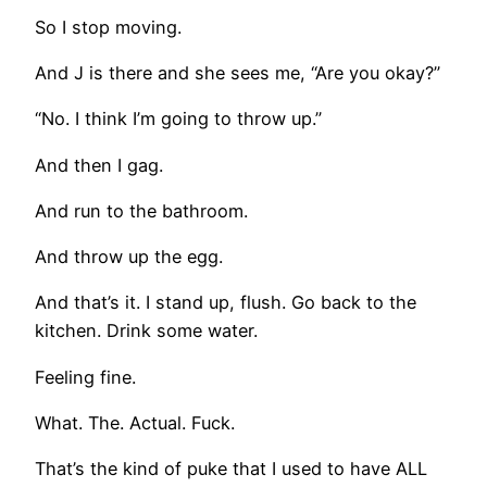
So I stop moving.
And J is there and she sees me, “Are you okay?”
“No. I think I’m going to throw up.”
And then I gag.
And run to the bathroom.
And throw up the egg.
And that’s it. I stand up, flush. Go back to the
kitchen. Drink some water.
Feeling fine.
What. The. Actual. Fuck.
That’s the kind of puke that I used to have ALL