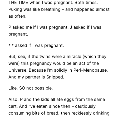
THE TIME when I was pregnant. Both times.
Puking was like breathing – and happened almost
as often.
P asked me if I was pregnant. J asked if I was
pregnant.
*I* asked if I was pregnant.
But, see, if the twins were a miracle (which they
were) this pregnancy would be an act of the
Universe. Because I’m solidly in Peri-Menopause.
And my partner is Snipped.
Like, SO not possible.
Also, P and the kids all ate eggs from the same
cart. And I’ve eaten since then – cautiously
consuming bits of bread, then recklessly drinking