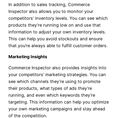
In addition to sales tracking, Commerce
Inspector also allows you to monitor your
competitors’ inventory levels. You can see which
products they’re running low on and use that
information to adjust your own inventory levels.
This can help you avoid stockouts and ensure
that you’re always able to fulfill customer orders.
Marketing Insights
Commerce Inspector also provides insights into
your competitors’ marketing strategies. You can
see which channels they’re using to promote
their products, what types of ads they’re
running, and even which keywords they’re
targeting. This information can help you optimize
your own marketing campaigns and stay ahead
of the competition.