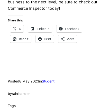
business to the next level, be sure to check out
Commerce Inspector today!
Share this:
X
LinkedIn
Facebook
Reddit
Print
More
Posted
8 May 2023
in
Student
by
rainleander
Tags: