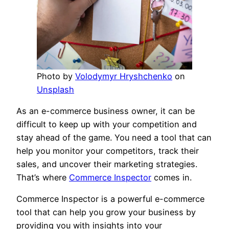
Photo by
Volodymyr Hryshchenko
on
Unsplash
As an e-commerce business owner, it can be
difficult to keep up with your competition and
stay ahead of the game. You need a tool that can
help you monitor your competitors, track their
sales, and uncover their marketing strategies.
That’s where
Commerce Inspector
comes in.
Commerce Inspector is a powerful e-commerce
tool that can help you grow your business by
providing you with insights into your