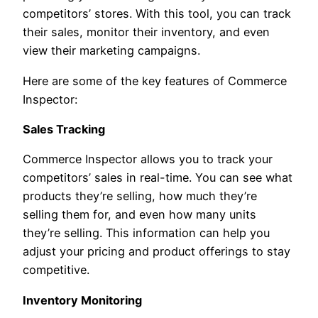
competitors’ stores. With this tool, you can track
their sales, monitor their inventory, and even
view their marketing campaigns.
Here are some of the key features of Commerce
Inspector:
Sales Tracking
Commerce Inspector allows you to track your
competitors’ sales in real-time. You can see what
products they’re selling, how much they’re
selling them for, and even how many units
they’re selling. This information can help you
adjust your pricing and product offerings to stay
competitive.
Inventory Monitoring