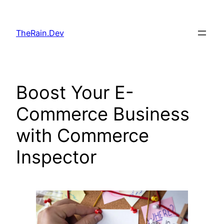
Skip
to
TheRain.Dev
content
Boost Your E-
Commerce Business
with Commerce
Inspector