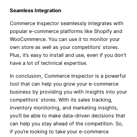
Seamless Integration
Commerce Inspector seamlessly integrates with
popular e-commerce platforms like Shopify and
WooCommerce. You can use it to monitor your
own store as well as your competitors’ stores.
Plus, it’s easy to install and use, even if you don’t
have a lot of technical expertise.
In conclusion, Commerce Inspector is a powerful
tool that can help you grow your e-commerce
business by providing you with insights into your
competitors’ stores. With its sales tracking,
inventory monitoring, and marketing insights,
you’ll be able to make data-driven decisions that
can help you stay ahead of the competition. So,
if you’re looking to take your e-commerce