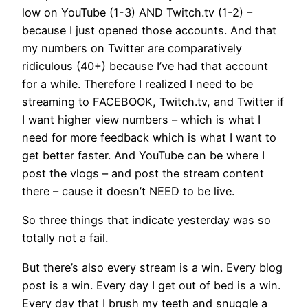
low on YouTube (1-3) AND Twitch.tv (1-2) –
because I just opened those accounts. And that
my numbers on Twitter are comparatively
ridiculous (40+) because I’ve had that account
for a while. Therefore I realized I need to be
streaming to FACEBOOK, Twitch.tv, and Twitter if
I want higher view numbers – which is what I
need for more feedback which is what I want to
get better faster. And YouTube can be where I
post the vlogs – and post the stream content
there – cause it doesn’t NEED to be live.
So three things that indicate yesterday was so
totally not a fail.
But there’s also every stream is a win. Every blog
post is a win. Every day I get out of bed is a win.
Every day that I brush my teeth and snuggle a