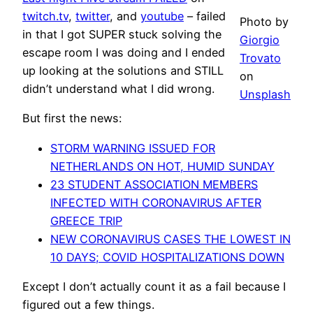
twitch.tv
,
twitter
, and
youtube
– failed
Photo by
in that I got SUPER stuck solving the
Giorgio
escape room I was doing and I ended
Trovato
up looking at the solutions and STILL
on
didn’t understand what I did wrong.
Unsplash
But first the news:
STORM WARNING ISSUED FOR
NETHERLANDS ON HOT, HUMID SUNDAY
23 STUDENT ASSOCIATION MEMBERS
INFECTED WITH CORONAVIRUS AFTER
GREECE TRIP
NEW CORONAVIRUS CASES THE LOWEST IN
10 DAYS; COVID HOSPITALIZATIONS DOWN
Except I don’t actually count it as a fail because I
figured out a few things.