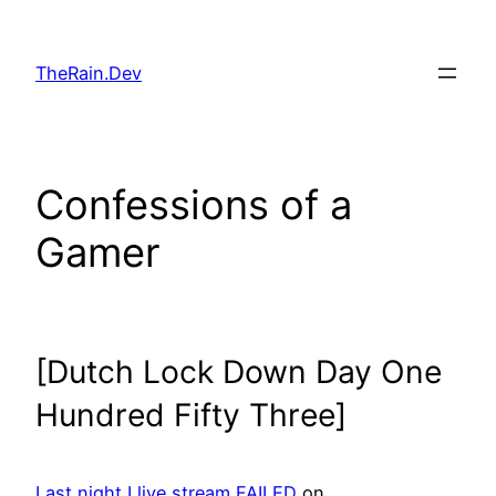
Skip
to
TheRain.Dev
content
Confessions of a
Gamer
[Dutch Lock Down Day One
Hundred Fifty Three]
Last night I live stream FAILED
on