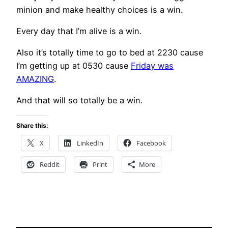
minion and make healthy choices is a win.
Every day that I’m alive is a win.
Also it’s totally time to go to bed at 2230 cause
I’m getting up at 0530 cause
Friday was
AMAZING
.
And that will so totally be a win.
Share this:
X
LinkedIn
Facebook
Reddit
Print
More