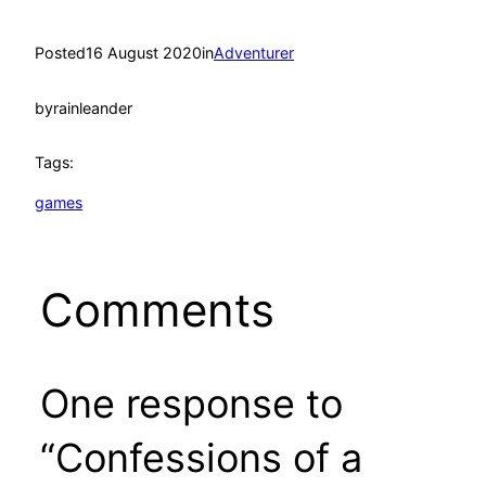
Posted
16 August 2020
in
Adventurer
by
rainleander
Tags:
games
Comments
One response to
“Confessions of a