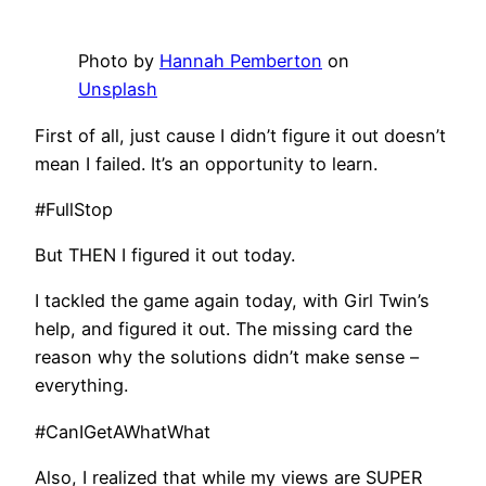
Photo by
Hannah Pemberton
on
Unsplash
First of all, just cause I didn’t figure it out doesn’t
mean I failed. It’s an opportunity to learn.
#FullStop
But THEN I figured it out today.
I tackled the game again today, with Girl Twin’s
help, and figured it out. The missing card the
reason why the solutions didn’t make sense –
everything.
#CanIGetAWhatWhat
Also, I realized that while my views are SUPER