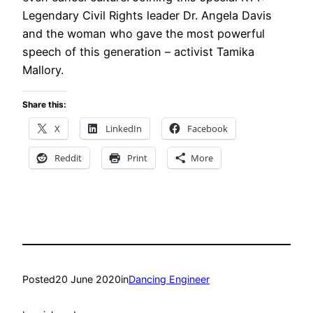
Legendary Civil Rights leader Dr. Angela Davis
and the woman who gave the most powerful
speech of this generation – activist Tamika
Mallory.
Share this:
X
LinkedIn
Facebook
Reddit
Print
More
Posted
20 June 2020
in
Dancing Engineer