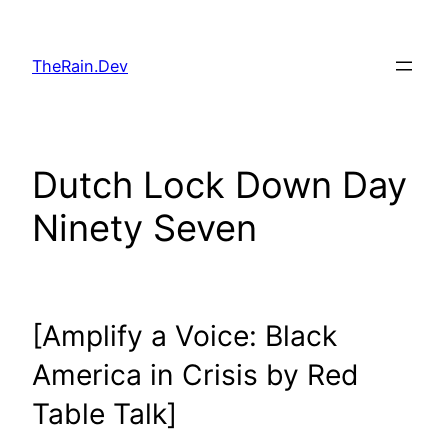
Skip
to
TheRain.Dev
content
Dutch Lock Down Day
Ninety Seven
[Amplify a Voice: Black
America in Crisis by Red
Table Talk]