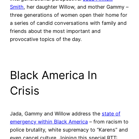
Smith
, her daughter Willow, and mother Gammy –
three generations of women open their home for
a series of candid conversations with family and
friends about the most important and
provocative topics of the day.
Black America In
Crisis
Jada, Gammy and Willow address the
state of
emergency within Black America
– from racism to
police brutality, white supremacy to “Karens” and
even cancel culture. Joining this special RTT: