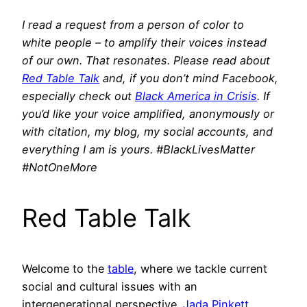
I read a request from a person of color to
white people – to amplify their voices instead
of our own. That resonates. Please read about
Red Table Talk
and, if you don’t mind Facebook,
especially check out
Black America in Crisis
. If
you’d like your voice amplified, anonymously or
with citation, my blog, my social accounts, and
everything I am is yours. #BlackLivesMatter
#NotOneMore
Red Table Talk
Welcome to the
table
, where we tackle current
social and cultural issues with an
intergenerational perspective.
Jada Pinkett