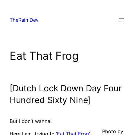
Skip
to
TheRain.Dev
content
Eat That Frog
[Dutch Lock Down Day Four
Hundred Sixty Nine]
But I don’t wanna!
Photo by
Here I am, trying to ‘
Eat That Frog
‘,