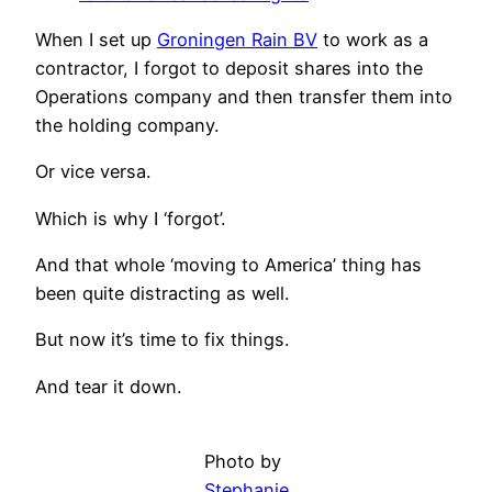
When I set up
Groningen Rain BV
to work as a
contractor, I forgot to deposit shares into the
Operations company and then transfer them into
the holding company.
Or vice versa.
Which is why I ‘forgot’.
And that whole ‘moving to America’ thing has
been quite distracting as well.
But now it’s time to fix things.
And tear it down.
Photo by
Stephanie