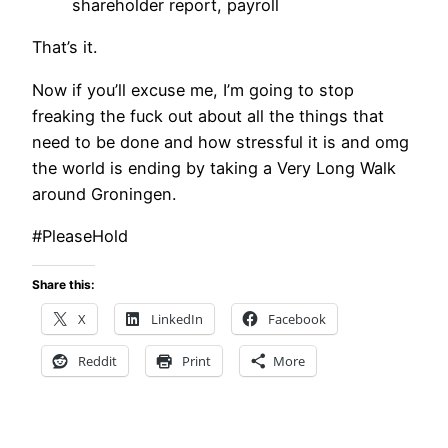
shareholder report, payroll
That’s it.
Now if you’ll excuse me, I’m going to stop
freaking the fuck out about all the things that
need to be done and how stressful it is and omg
the world is ending by taking a Very Long Walk
around Groningen.
#PleaseHold
Share this:
X
LinkedIn
Facebook
Reddit
Print
More