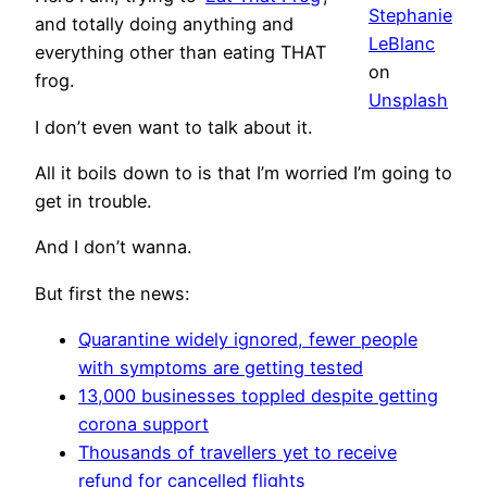
Stephanie
and totally doing anything and
LeBlanc
everything other than eating THAT
on
frog.
Unsplash
I don’t even want to talk about it.
All it boils down to is that I’m worried I’m going to
get in trouble.
And I don’t wanna.
But first the news:
Quarantine widely ignored, fewer people
with symptoms are getting tested
13,000 businesses toppled despite getting
corona support
Thousands of travellers yet to receive
refund for cancelled flights