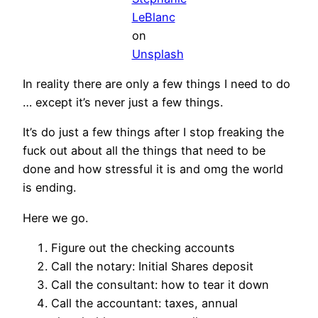
LeBlanc
on
Unsplash
In reality there are only a few things I need to do
… except it’s never just a few things.
It’s do just a few things after I stop freaking the
fuck out about all the things that need to be
done and how stressful it is and omg the world
is ending.
Here we go.
Figure out the checking accounts
Call the notary: Initial Shares deposit
Call the consultant: how to tear it down
Call the accountant: taxes, annual