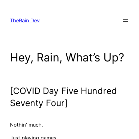
Skip
to
TheRain.Dev
content
Hey, Rain, What’s Up?
[COVID Day Five Hundred
Seventy Four]
Nothin’ much.
Just playing games.