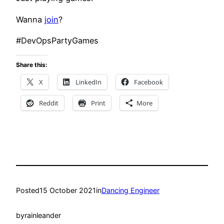
Wanna
join
?
#DevOpsPartyGames
Share this:
X
LinkedIn
Facebook
Reddit
Print
More
Posted
15 October 2021
in
Dancing Engineer
by
rainleander