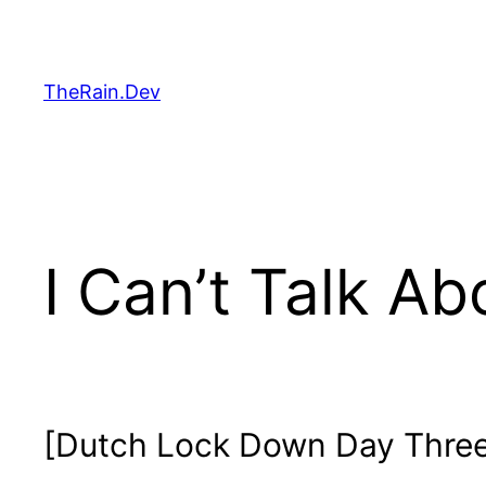
Skip
to
content
TheRain.Dev
I Can’t Talk Ab
[Dutch Lock Down Day Three