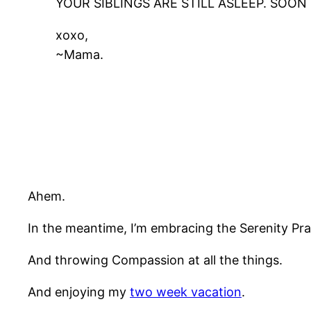
YOUR SIBLINGS ARE STILL ASLEEP. SOO
xoxo,
~Mama.
Ahem.
In the meantime, I’m embracing the Serenity Pra
And throwing Compassion at all the things.
And enjoying my
two week vacation
.