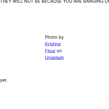
N THEY WILL NOT BE BECAUSE YOU ARE BANGING 
Photo by
Kristina
Flour
on
Unsplash
yer.