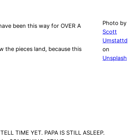
Photo by
d have been this way for OVER A
Scott
Umstattd
how the pieces land, because this
on
Unsplash
ELL TIME YET. PAPA IS STILL ASLEEP.