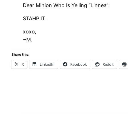
Dear Minion Who Is Yelling “Linnea”:
STAHP IT.
xoxo,
~M.
Share this:
X
LinkedIn
Facebook
Reddit