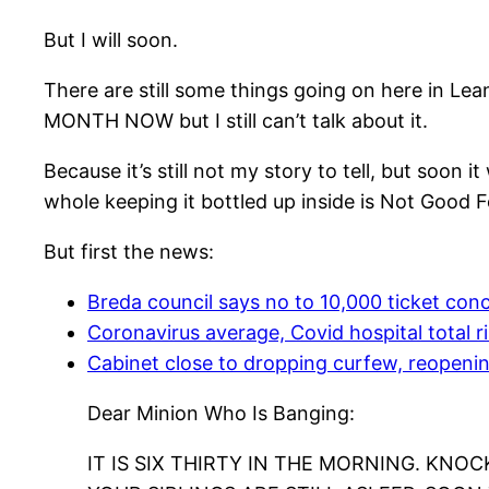
But I will soon.
There are still some things going on here in Le
MONTH NOW but I still can’t talk about it.
Because it’s still not my story to tell, but soon 
whole keeping it bottled up inside is Not Good F
But first the news:
Breda council says no to 10,000 ticket conc
Coronavirus average, Covid hospital total r
Cabinet close to dropping curfew, reopenin
Dear Minion Who Is Banging:
IT IS SIX THIRTY IN THE MORNING. KNOCK