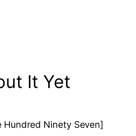
out It Yet
 Hundred Ninety Seven]