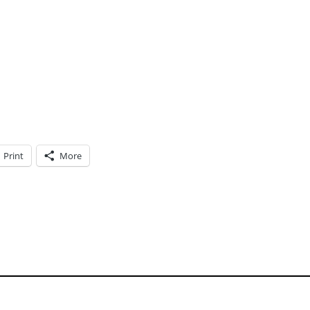
Print
More