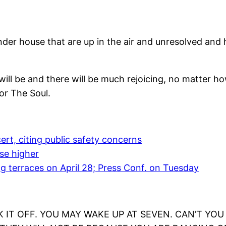
ander house that are up in the air and unresolved an
it will be and there will be much rejoicing, no matter 
or The Soul.
ert, citing public safety concerns
ise higher
g terraces on April 28; Press Conf. on Tuesday
 IT OFF. YOU MAY WAKE UP AT SEVEN. CAN’T YOU T