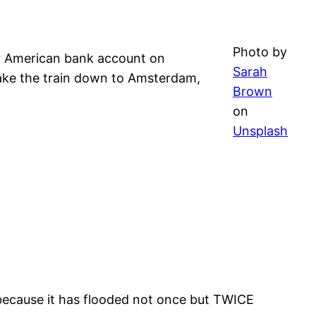
Photo by
r American bank account on
Sarah
 take the train down to Amsterdam,
Brown
on
Unsplash
y because it has flooded not once but TWICE