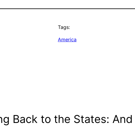
Tags:
America
g Back to the States: And