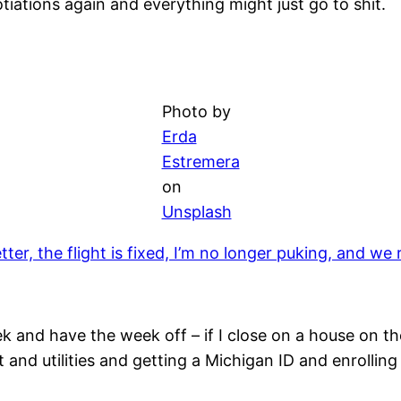
tiations again and everything might just go to shit.
Photo by
Erda
Estremera
on
Unsplash
etter, the flight is fixed, I’m no longer puking, and 
ek and have the week off – if I close on a house on th
 and utilities and getting a Michigan ID and enrollin