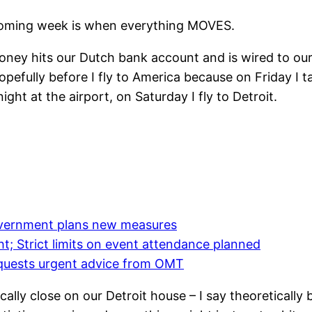
upcoming week is when everything MOVES.
ney hits our Dutch bank account and is wired to ou
opefully before I fly to America because on Friday I
ght at the airport, on Saturday I fly to Detroit.
government plans new measures
ht; Strict limits on event attendance planned
quests urgent advice from OMT
ally close on our Detroit house – I say theoreticall