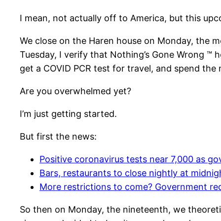
I mean, not actually off to America, but this 
We close on the Haren house on Monday, the mo
Tuesday, I verify that Nothing’s Gone Wrong ™ h
get a COVID PCR test for travel, and spend the ni
Are you overwhelmed yet?
I’m just getting started.
But first the news:
Positive coronavirus tests near 7,000 as 
Bars, restaurants to close nightly at midnig
More restrictions to come? Government re
So then on Monday, the nineteenth, we theoretic