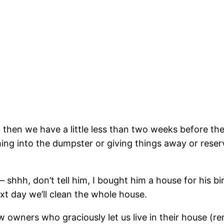
hen we have a little less than two weeks before the m
hing into the dumpster or giving things away or reser
 shhh, don’t tell him, I bought him a house for his bir
xt day we’ll clean the whole house.
 owners who graciously let us live in their house (re