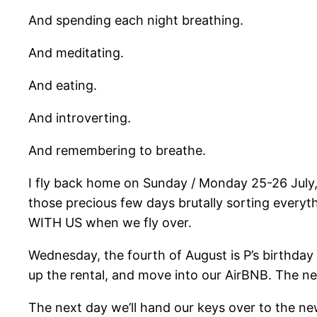
And spending each night breathing.
And meditating.
And eating.
And introverting.
And remembering to breathe.
I fly back home on Sunday / Monday 25-26 July, t
those precious few days brutally sorting everyt
WITH US when we fly over.
Wednesday, the fourth of August is P’s birthday –
up the rental, and move into our AirBNB. The ne
The next day we’ll hand our keys over to the new