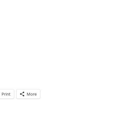
Print
More