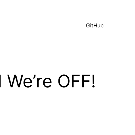
GitHub
d We’re OFF!