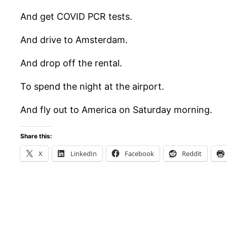
And get COVID PCR tests.
And drive to Amsterdam.
And drop off the rental.
To spend the night at the airport.
And fly out to America on Saturday morning.
Share this:
X
LinkedIn
Facebook
Reddit