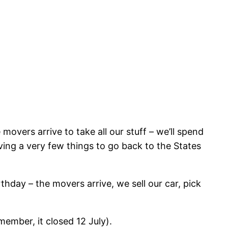
overs arrive to take all our stuff – we’ll spend
ving a very few things to go back to the States
thday – the movers arrive, we sell our car, pick
member, it closed 12 July).