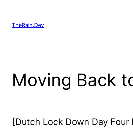
Skip
to
content
TheRain.Dev
Moving Back to
[Dutch Lock Down Day Four 