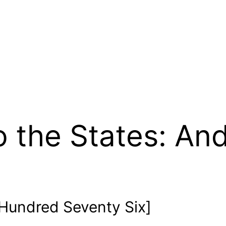
 the States: An
Hundred Seventy Six]