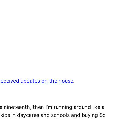
we received updates on the house
.
e nineteenth, then I’m running around like a
g kids in daycares and schools and buying So