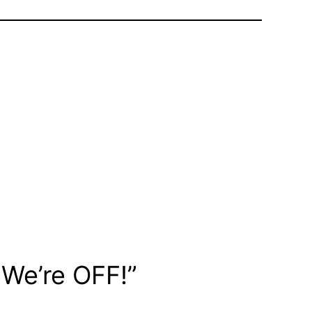
 We’re OFF!”