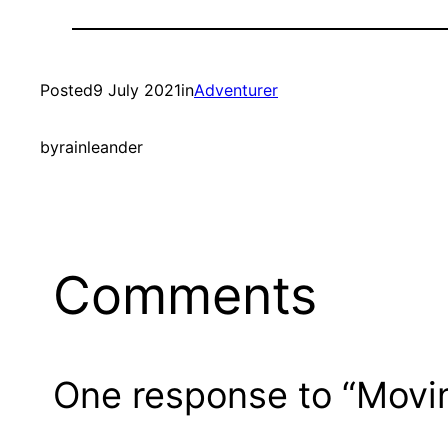
Posted
9 July 2021
in
Adventurer
by
rainleander
Comments
One response to “Movin