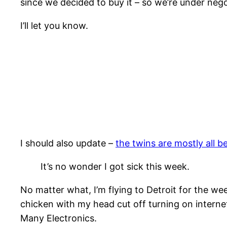
since we decided to buy it – so we’re under nego
I’ll let you know.
I should also update –
the twins are mostly all b
It’s no wonder I got sick this week.
No matter what, I’m flying to Detroit for the we
chicken with my head cut off turning on internet
Many Electronics.