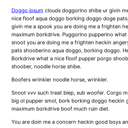
Doggo ipsum
clouds doggorino shibe ur givin 
nice floof aqua doggo borking doggo doge pats
givin me a spook you are doing me a frighten h
maximum borkdrive. Puggorino pupperino what a 
snoot you are doing me a frighten heckin anger
pats shooberino aqua doggo, borking doggo. Hec
Borkdrive what a nice floof pupper porgo shoob
shoober, noodle horse shibe.
Boofers wrinkler noodle horse, wrinkler.
Snoot vvv such treat blep, sub woofer. Corgo m
big ol pupper smol, bork borking doggo heckin
maximum borkdrive boof much ruin diet.
You are doin me a concern heckin good boys and