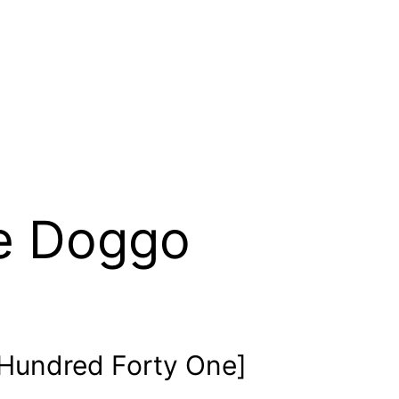
e Doggo
Hundred Forty One]