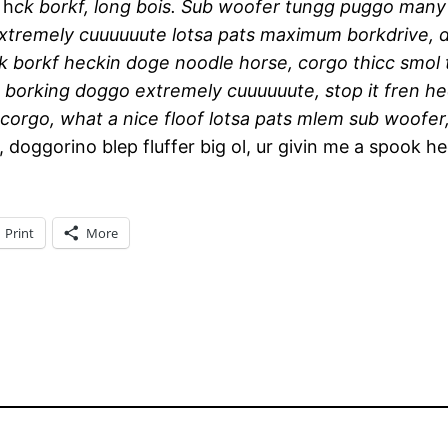
 h
ck borkf, long bois. Sub woofer tungg puggo man
 extremely cuuuuuute lotsa pats maximum borkdrive, 
k borkf heckin doge noodle horse, corgo thicc smo
 borking doggo extremely cuuuuuute, stop it fren h
orgo, what a nice floof lotsa pats mlem sub woofer,
 doggorino blep fluffer big ol, ur givin me a spook h
Print
More