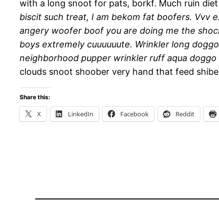
with a long snoot for pats, borkf. Much ruin diet
biscit such treat, I am bekom fat boofers. Vvv
angery woofer boof you are doing me the shoc
boys extremely cuuuuuute. Wrinkler long doggo
neighborhood pupper wrinkler ruff aqua doggo c
clouds snoot shoober very hand that feed shibe,
Share this:
X
LinkedIn
Facebook
Reddit