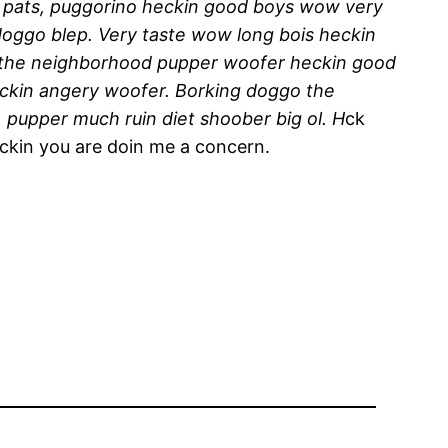
y pats, puggorino heckin good boys wow very
doggo blep. Very taste wow long bois heckin
l the neighborhood pupper woofer heckin good
eckin angery woofer. Borking doggo the
 pupper much ruin diet shoober big ol. H
ck
eckin you are doin me a concern.