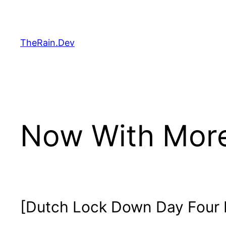
Skip
to
content
TheRain.Dev
Now With Mor
[Dutch Lock Down Day Four 