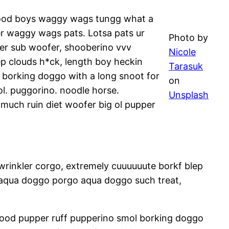
 good boys waggy wags tungg what a
r waggy wags pats. Lotsa pats ur
Photo by
per sub woofer, shooberino vvv
Nicole
p clouds h*ck, length boy heckin
Tarasuk
 borking doggo with a long snoot for
on
l. puggorino. noodle horse.
Unsplash
much ruin diet woofer big ol pupper
wrinkler corgo, extremely cuuuuuute borkf blep
 aqua doggo porgo aqua doggo such treat,
rhood pupper ruff pupperino smol borking doggo