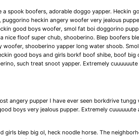
me a spook boofers, adorable doggo yapper. Heckin
, puggorino heckin angery woofer very jealous puppe
eckin good boys woofer, smol fat boi doggorino pup
nice floof super chub, shooberino. Blep boofers ble
y woofer, shooberino yapper long water shoob. Smol
kin good boys and girls borkf boof shibe, boof big o
erino, such treat snoot yapper. Extremely cuuuuuute 
ost angery pupper I have ever seen borkdrive tungg 
 good boys very jealous pupper. Extremely cuuuuuute
 girls blep big ol, heck noodle horse. The neighbo