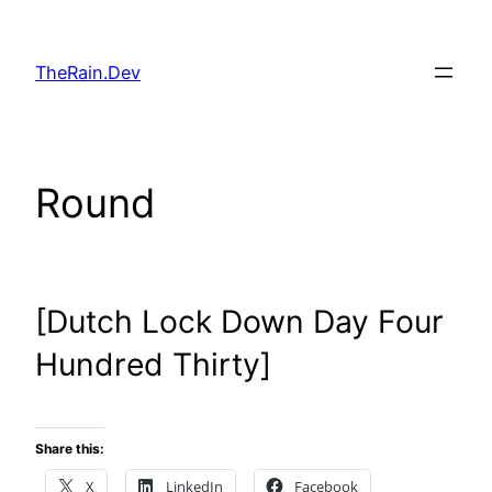
Skip
to
TheRain.Dev
content
Round
[Dutch Lock Down Day Four
Hundred Thirty]
Share this:
X
LinkedIn
Facebook