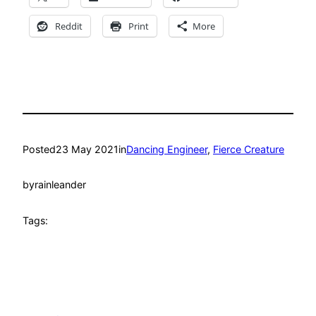
Reddit
Print
More
Posted
23 May 2021
in
Dancing Engineer
, 
Fierce Creature
by
rainleander
Tags: