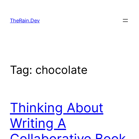
Skip
to
TheRain.Dev
content
Tag:
chocolate
Thinking About
Writing A
Collaborative Book