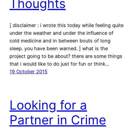
Thoughts
[ disclaimer : i wrote this today while feeling quite
under the weather and under the influence of
cold medicine and in between bouts of long
sleep. you have been warned. ] what is the
project going to be about? there are some things
that i would like to do just for fun or think…
19 October 2015
Looking for a
Partner in Crime