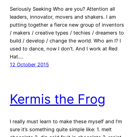
Seriously Seeking Who are you? Attention all
leaders, innovator, movers and shakers. I am
putting together a fierce new group of inventors
/ makers / creative types / techies / dreamers to
build / develop / change the world. Who am I? I
used to dance, now I don’t. And I work at Red
Hat.…
12 October 2015
Kermis the Frog
I really must learn to make these myself and I’m
sure it’s something quite simple like: 1. melt