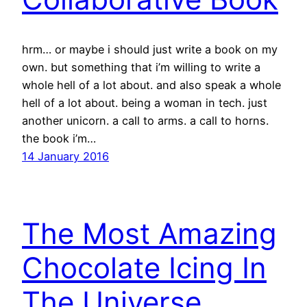
hrm… or maybe i should just write a book on my
own. but something that i’m willing to write a
whole hell of a lot about. and also speak a whole
hell of a lot about. being a woman in tech. just
another unicorn. a call to arms. a call to horns.
the book i’m…
14 January 2016
The Most Amazing
Chocolate Icing In
The Universe