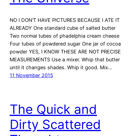
NO I DON’T HAVE PICTURES BECAUSE I ATE IT
ALREADY One standard cube of salted butter
Two normal tubes of phadelphia cream cheese
Four tubes of powdered sugar One jar of cocoa
powder YES, I KNOW THESE ARE NOT PRECISE
MEASUREMENTS Use a mixer. Whip that butter
until it changes shades. Whip it good. Mix…
11 November 2015
The Quick and
Dirty Scattered