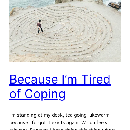
Because I’m Tired
of Coping
I’m standing at my desk, tea going lukewarm
because I forgot it exists again. Which feels…