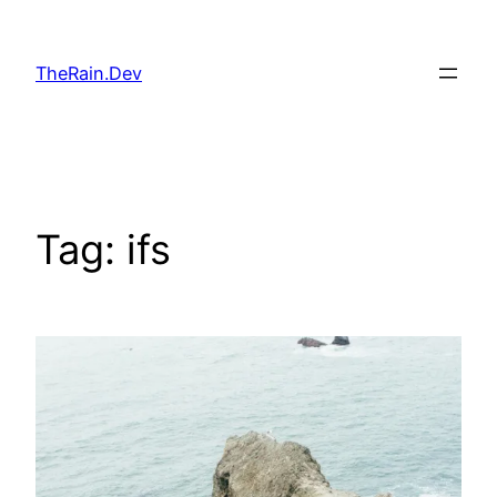
Skip
to
TheRain.Dev
content
Tag:
ifs