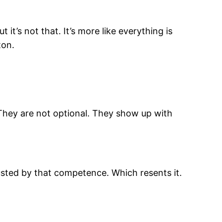
 it’s not that. It’s more like everything is
ton.
. They are not optional. They show up with
usted by that competence. Which resents it.