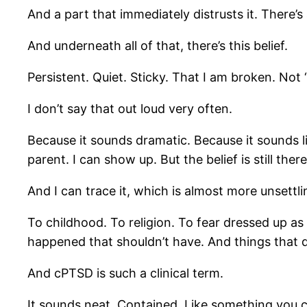
And a part that immediately distrusts it. There’
And underneath all of that, there’s this belief.
Persistent. Quiet. Sticky. That I am broken. No
I don’t say that out loud very often.
Because it sounds dramatic. Because it sounds l
parent. I can show up. But the belief is still the
And I can trace it, which is almost more unsettli
To childhood. To religion. To fear dressed up a
happened that shouldn’t have. And things that d
And cPTSD is such a clinical term.
It sounds neat. Contained. Like something you ca