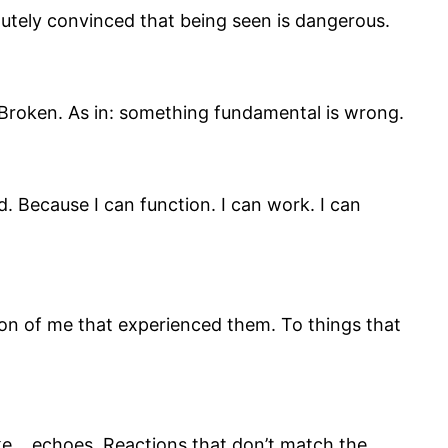
olutely convinced that being seen is dangerous.
” Broken. As in: something fundamental is wrong.
. Because I can function. I can work. I can
ion of me that experienced them. To things that
like… echoes. Reactions that don’t match the