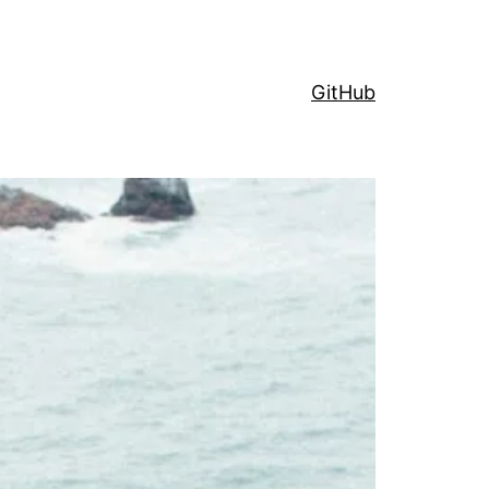
GitHub