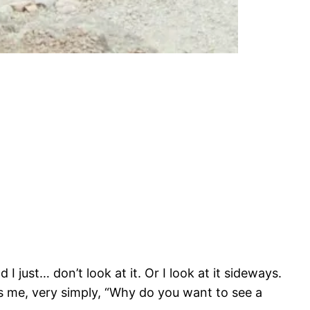
 just… don’t look at it. Or I look at it sideways.
ks me, very simply, “Why do you want to see a