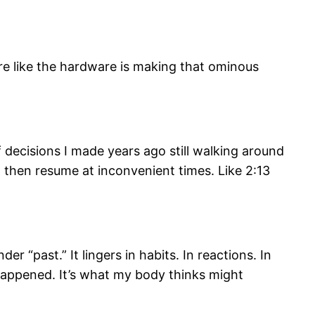
re like the hardware is making that ominous
 of decisions I made years ago still walking around
d then resume at inconvenient times. Like 2:13
er “past.” It lingers in habits. In reactions. In
 happened. It’s what my body thinks might