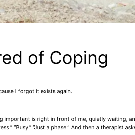
red of Coping
use I forgot it exists again.
portant is right in front of me, quietly waiting, and I
ss.” “Busy.” “Just a phase.” And then a therapist as