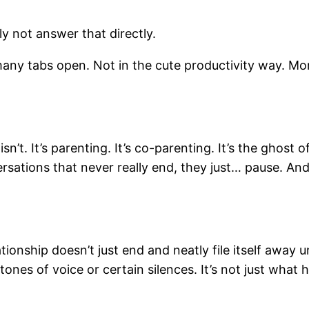
ly not answer that directly.
 many tabs open. Not in the cute productivity way. Mo
isn’t. It’s parenting. It’s co-parenting. It’s the ghost
ersations that never really end, they just… pause. An
ionship doesn’t just end and neatly file itself away und
ones of voice or certain silences. It’s not just what