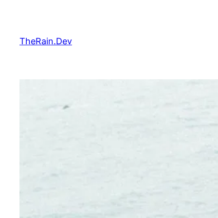
Skip
to
content
TheRain.Dev