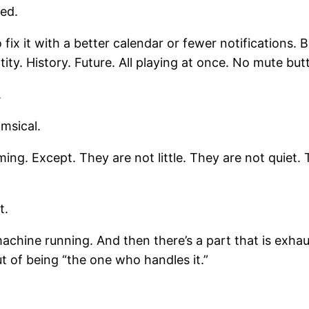
ed.
ix it with a better calendar or fewer notifications. But
ty. History. Future. All playing at once. No mute but
.
msical.
rming. Except. They are not little. They are not quiet
t.
machine running. And then there’s a part that is exha
t of being “the one who handles it.”