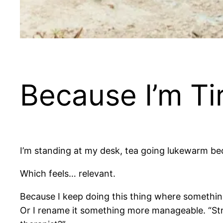
Because I’m Ti
I’m standing at my desk, tea going lukewarm beca
Which feels… relevant.
Because I keep doing this thing where something im
Or I rename it something more manageable. “Stre