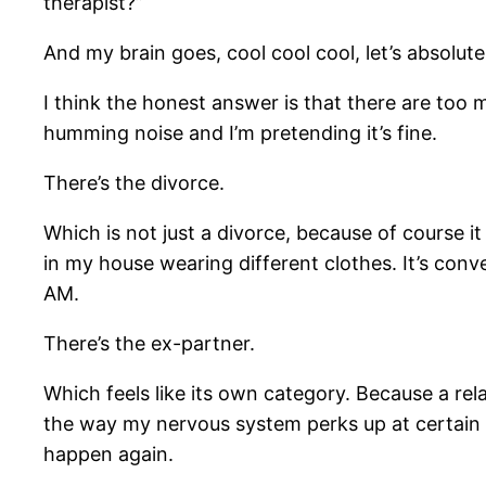
therapist?”
And my brain goes, cool cool cool, let’s absolute
I think the honest answer is that there are too
humming noise and I’m pretending it’s fine.
There’s the divorce.
Which is not just a divorce, because of course it 
in my house wearing different clothes. It’s conv
AM.
There’s the ex-partner.
Which feels like its own category. Because a relat
the way my nervous system perks up at certain t
happen again.