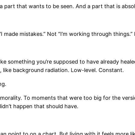
s a part that wants to be seen. And a part that is abs
t “I made mistakes.” Not “I’m working through things.
ike something you’re supposed to have already healed
re, like background radiation. Low-level. Constant.
ng.
s morality. To moments that were too big for the vers
idn’t happen that should have.
n point to on a chart. But living with it feels more 