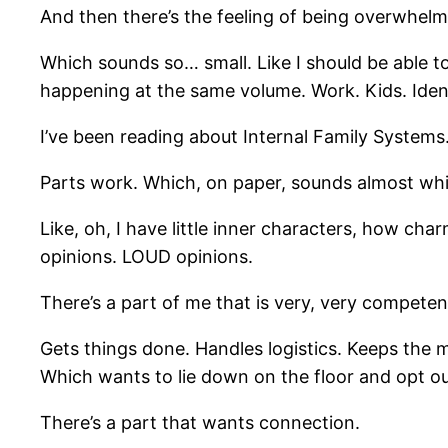
And then there’s the feeling of being overwhelm
Which sounds so… small. Like I should be able to f
happening at the same volume. Work. Kids. Identi
I’ve been reading about Internal Family Systems
Parts work. Which, on paper, sounds almost whi
Like, oh, I have little inner characters, how cha
opinions. LOUD opinions.
There’s a part of me that is very, very competen
Gets things done. Handles logistics. Keeps the 
Which wants to lie down on the floor and opt ou
There’s a part that wants connection.