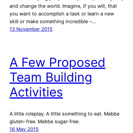
and change the world. Imagine, if you will, that
you want to accomplish a task or learn a new
skill or make something incredible –…
13 November 2015
A Few Proposed
Team Building
Activities
A little roleplay. A little something to eat. Mebbe
gluten-free. Mebbe sugar-free.
16 May 2015