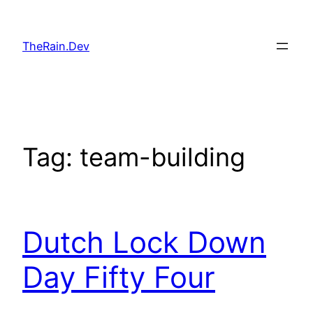
Skip
to
TheRain.Dev
content
Tag:
team-building
Dutch Lock Down
Day Fifty Four