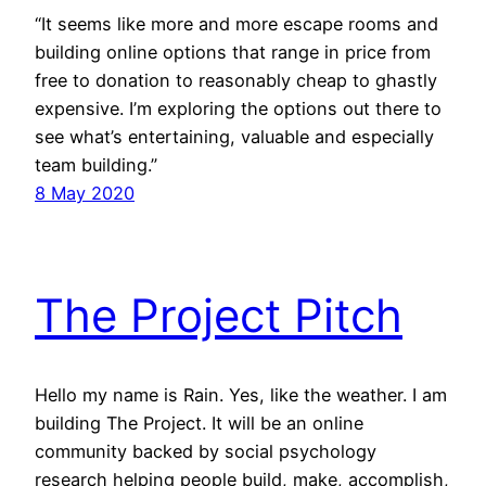
“It seems like more and more escape rooms and
building online options that range in price from
free to donation to reasonably cheap to ghastly
expensive. I’m exploring the options out there to
see what’s entertaining, valuable and especially
team building.”
8 May 2020
The Project Pitch
Hello my name is Rain. Yes, like the weather. I am
building The Project. It will be an online
community backed by social psychology
research helping people build, make, accomplish,