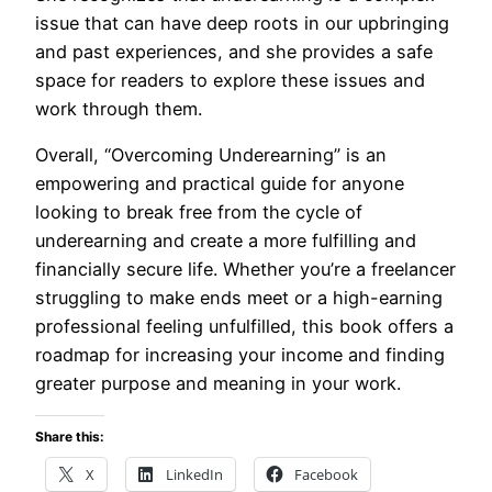
issue that can have deep roots in our upbringing
and past experiences, and she provides a safe
space for readers to explore these issues and
work through them.
Overall, “Overcoming Underearning” is an
empowering and practical guide for anyone
looking to break free from the cycle of
underearning and create a more fulfilling and
financially secure life. Whether you’re a freelancer
struggling to make ends meet or a high-earning
professional feeling unfulfilled, this book offers a
roadmap for increasing your income and finding
greater purpose and meaning in your work.
Share this:
X
LinkedIn
Facebook