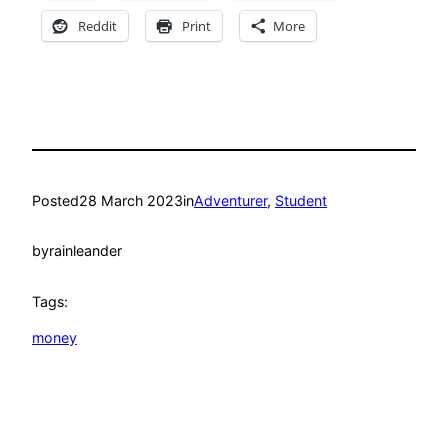
Reddit
Print
More
Posted
28 March 2023
in
Adventurer
, 
Student
by
rainleander
Tags:
money