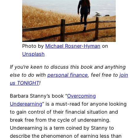
Photo by
Michael Rosner-Hyman
on
Unsplash
If you’re keen to discuss this book and anything
else to do with
personal finance
, feel free to
join
us TONIGHT
!
Barbara Stanny’s book “
Overcoming
Underearning
” is a must-read for anyone looking
to gain control of their financial situation and
break free from the cycle of underearning.
Underearning is a term coined by Stanny to
describe the phenomenon of earning less than