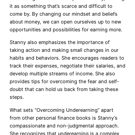
it as something that’s scarce and difficult to
come by. By changing our mindset and beliefs
about money, we can open ourselves up to new
opportunities and possibilities for earning more.
Stanny also emphasizes the importance of
taking action and making small changes in our
habits and behaviors. She encourages readers to
track their expenses, negotiate their salaries, and
develop multiple streams of income. She also
provides tips for overcoming the fear and self-
doubt that can hold us back from taking these
steps.
What sets “Overcoming Underearning” apart
from other personal finance books is Stanny’s
compassionate and non-judgmental approach.
She recognizes that underearning is a complex