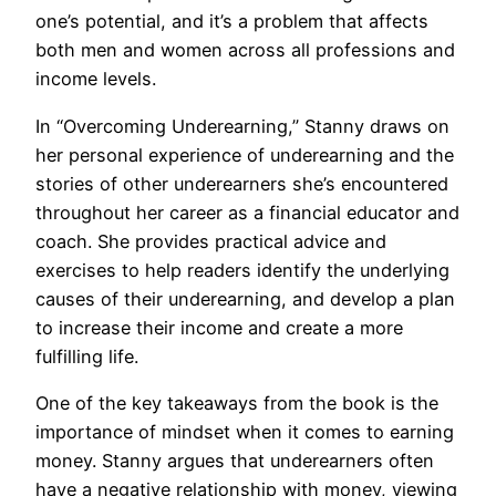
one’s potential, and it’s a problem that affects
both men and women across all professions and
income levels.
In “Overcoming Underearning,” Stanny draws on
her personal experience of underearning and the
stories of other underearners she’s encountered
throughout her career as a financial educator and
coach. She provides practical advice and
exercises to help readers identify the underlying
causes of their underearning, and develop a plan
to increase their income and create a more
fulfilling life.
One of the key takeaways from the book is the
importance of mindset when it comes to earning
money. Stanny argues that underearners often
have a negative relationship with money, viewing