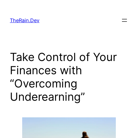
Skip
to
TheRain.Dev
content
Take Control of Your
Finances with
“Overcoming
Underearning”