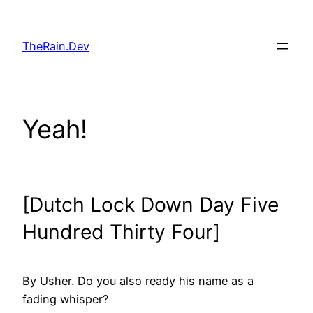
Skip
to
TheRain.Dev
content
Yeah!
[Dutch Lock Down Day Five
Hundred Thirty Four]
By Usher. Do you also ready his name as a
fading whisper?