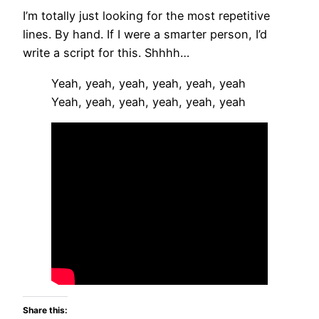
I’m totally just looking for the most repetitive
lines. By hand. If I were a smarter person, I’d
write a script for this. Shhhh…
Yeah, yeah, yeah, yeah, yeah, yeah
Yeah, yeah, yeah, yeah, yeah, yeah
Share this: