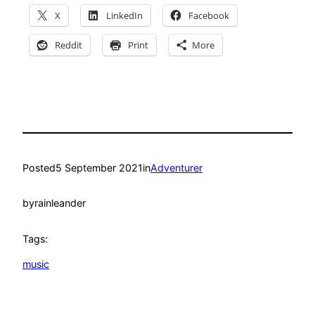
X
LinkedIn
Facebook
Reddit
Print
More
Posted
5 September 2021
in
Adventurer
by
rainleander
Tags:
music