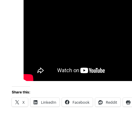
Share this:
X
LinkedIn
Facebook
Reddit