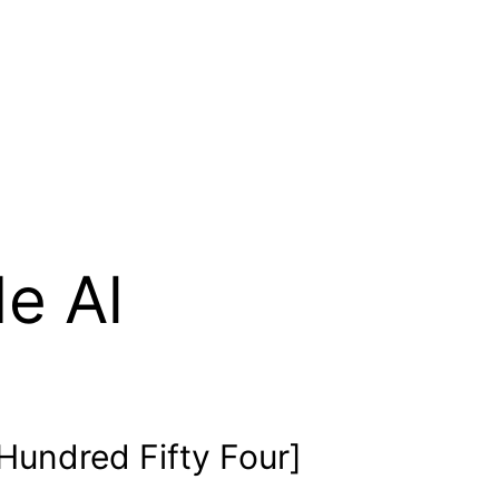
e Al
undred Fifty Four]