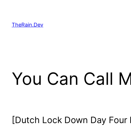
Skip
to
content
TheRain.Dev
You Can Call M
[Dutch Lock Down Day Four H