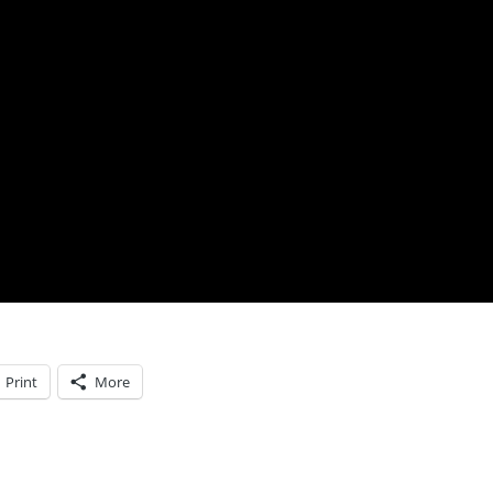
Print
More