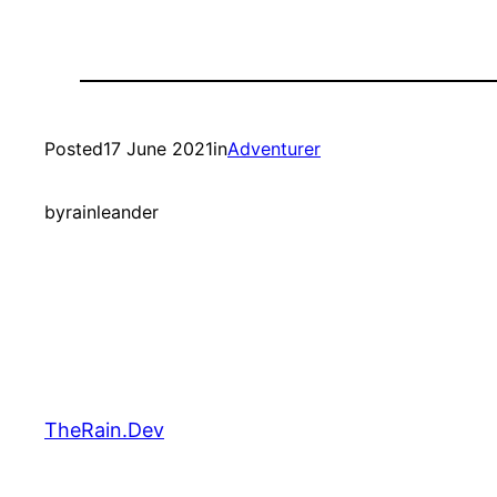
Posted
17 June 2021
in
Adventurer
by
rainleander
TheRain.Dev