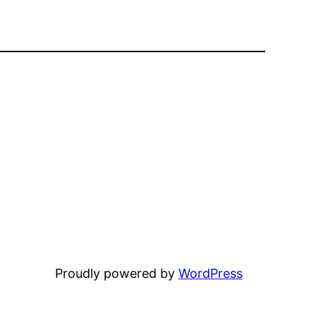
Proudly powered by
WordPress