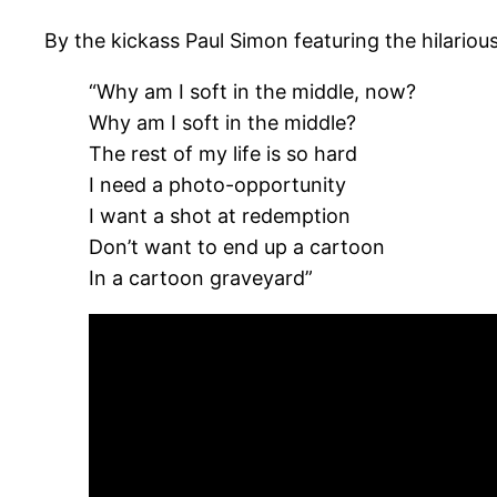
By the kickass Paul Simon featuring the hilario
“Why am I soft in the middle, now?
Why am I soft in the middle?
The rest of my life is so hard
I need a photo-opportunity
I want a shot at redemption
Don’t want to end up a cartoon
In a cartoon graveyard”