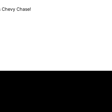
us Chevy Chase!