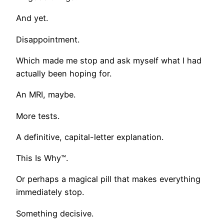
And yet.
Disappointment.
Which made me stop and ask myself what I had
actually been hoping for.
An MRI, maybe.
More tests.
A definitive, capital-letter explanation.
This Is Why™.
Or perhaps a magical pill that makes everything
immediately stop.
Something decisive.