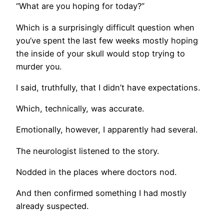
“What are you hoping for today?”
Which is a surprisingly difficult question when
you’ve spent the last few weeks mostly hoping
the inside of your skull would stop trying to
murder you.
I said, truthfully, that I didn’t have expectations.
Which, technically, was accurate.
Emotionally, however, I apparently had several.
The neurologist listened to the story.
Nodded in the places where doctors nod.
And then confirmed something I had mostly
already suspected.