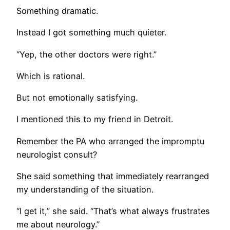
Something dramatic.
Instead I got something much quieter.
“Yep, the other doctors were right.”
Which is rational.
But not emotionally satisfying.
I mentioned this to my friend in Detroit.
Remember the PA who arranged the impromptu
neurologist consult?
She said something that immediately rearranged
my understanding of the situation.
“I get it,” she said. “That’s what always frustrates
me about neurology.”