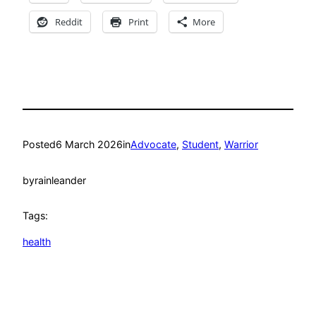
Reddit
Print
More
Posted
6 March 2026
in
Advocate
, 
Student
, 
Warrior
by
rainleander
Tags:
health