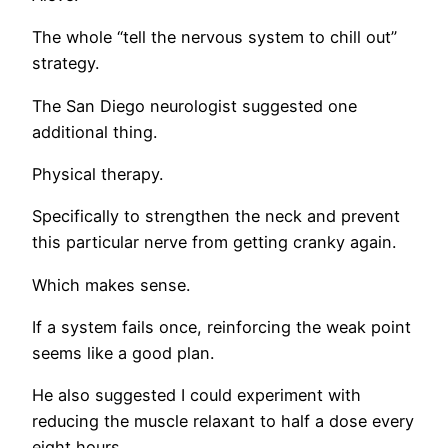
The whole “tell the nervous system to chill out”
strategy.
The San Diego neurologist suggested one
additional thing.
Physical therapy.
Specifically to strengthen the neck and prevent
this particular nerve from getting cranky again.
Which makes sense.
If a system fails once, reinforcing the weak point
seems like a good plan.
He also suggested I could experiment with
reducing the muscle relaxant to half a dose every
eight hours.