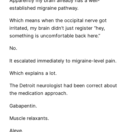
Apparently my brain already has a well-
established migraine pathway.
Which means when the occipital nerve got
irritated, my brain didn’t just register “hey,
something is uncomfortable back here.”
No.
It escalated immediately to migraine-level pain.
Which explains a lot.
The Detroit neurologist had been correct about
the medication approach.
Gabapentin.
Muscle relaxants.
Aleve.