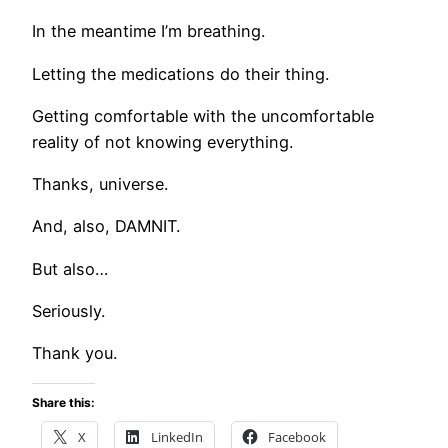
In the meantime I’m breathing.
Letting the medications do their thing.
Getting comfortable with the uncomfortable
reality of not knowing everything.
Thanks, universe.
And, also, DAMNIT.
But also…
Seriously.
Thank you.
Share this:
X
LinkedIn
Facebook