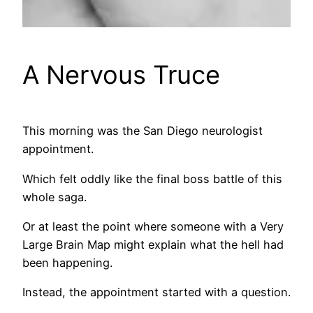
A Nervous Truce
This morning was the San Diego neurologist
appointment.
Which felt oddly like the final boss battle of this
whole saga.
Or at least the point where someone with a Very
Large Brain Map might explain what the hell had
been happening.
Instead, the appointment started with a question.