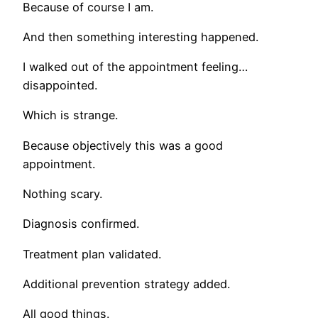
Because of course I am.
And then something interesting happened.
I walked out of the appointment feeling…
disappointed.
Which is strange.
Because objectively this was a good
appointment.
Nothing scary.
Diagnosis confirmed.
Treatment plan validated.
Additional prevention strategy added.
All good things.