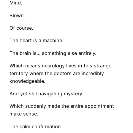
Mind.
Blown.
Of course.
The heart is a machine.
The brain is… something else entirely.
Which means neurology lives in this strange
territory where the doctors are incredibly
knowledgeable.
And yet still navigating mystery.
Which suddenly made the entire appointment
make sense.
The calm confirmation.