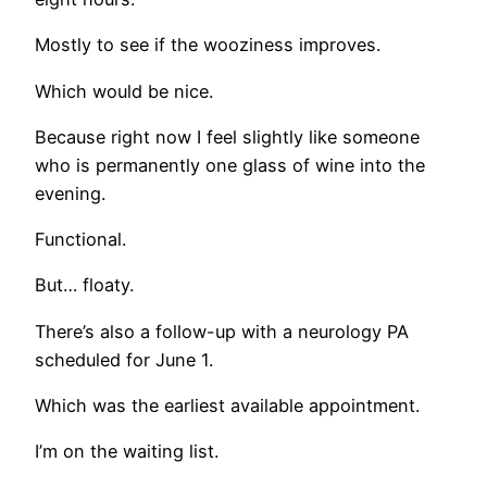
Mostly to see if the wooziness improves.
Which would be nice.
Because right now I feel slightly like someone
who is permanently one glass of wine into the
evening.
Functional.
But… floaty.
There’s also a follow-up with a neurology PA
scheduled for June 1.
Which was the earliest available appointment.
I’m on the waiting list.