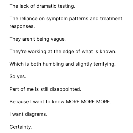
The lack of dramatic testing.
The reliance on symptom patterns and treatment
responses.
They aren’t being vague.
They’re working at the edge of what is known.
Which is both humbling and slightly terrifying.
So yes.
Part of me is still disappointed.
Because I want to know MORE MORE MORE.
I want diagrams.
Certainty.