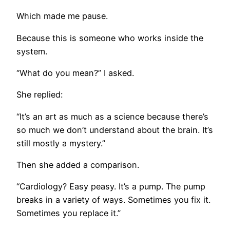
Which made me pause.
Because this is someone who works inside the
system.
“What do you mean?” I asked.
She replied:
“It’s an art as much as a science because there’s
so much we don’t understand about the brain. It’s
still mostly a mystery.”
Then she added a comparison.
“Cardiology? Easy peasy. It’s a pump. The pump
breaks in a variety of ways. Sometimes you fix it.
Sometimes you replace it.”