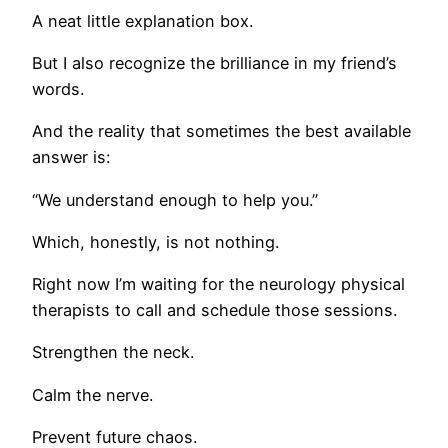
A neat little explanation box.
But I also recognize the brilliance in my friend’s
words.
And the reality that sometimes the best available
answer is:
“We understand enough to help you.”
Which, honestly, is not nothing.
Right now I’m waiting for the neurology physical
therapists to call and schedule those sessions.
Strengthen the neck.
Calm the nerve.
Prevent future chaos.