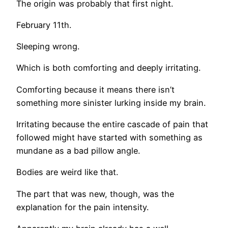
The origin was probably that first night.
February 11th.
Sleeping wrong.
Which is both comforting and deeply irritating.
Comforting because it means there isn’t
something more sinister lurking inside my brain.
Irritating because the entire cascade of pain that
followed might have started with something as
mundane as a bad pillow angle.
Bodies are weird like that.
The part that was new, though, was the
explanation for the pain intensity.