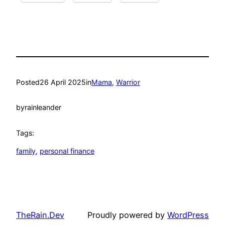
Posted
26 April 2025
in
Mama
, 
Warrior
by
rainleander
Tags:
family
, 
personal finance
TheRain.Dev
Proudly powered by
WordPress