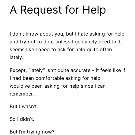
A Request for Help
I don’t know about you, but I hate asking for help
and try not to do it unless I genuinely need to. It
seems like I need to ask for help quite often
lately.
Except, “lately” isn’t quite accurate – it feels like if
I had been comfortable asking for help, I
would’ve been asking for help since I can
remember.
But I wasn’t.
So I didn’t.
But I’m trying now?