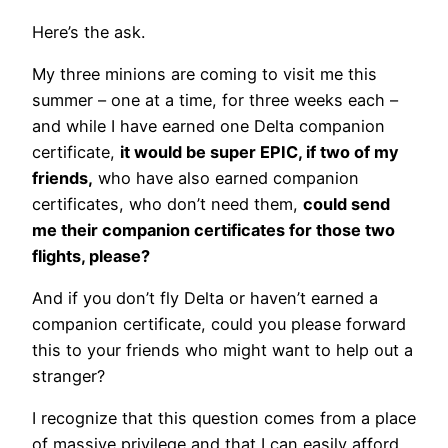
Here’s the ask.
My three minions are coming to visit me this
summer – one at a time, for three weeks each –
and while I have earned one Delta companion
certificate,
it would be super EPIC, if two of my
friends,
who have also earned companion
certificates, who don’t need them,
could send
me their companion certificates for those two
flights, please?
And if you don’t fly Delta or haven’t earned a
companion certificate, could you please forward
this to your friends who might want to help out a
stranger?
I recognize that this question comes from a place
of massive privilege and that I can easily afford