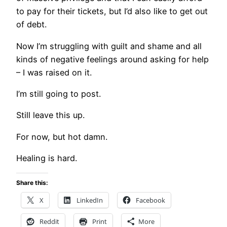
to pay for their tickets, but I’d also like to get out
of debt.
Now I’m struggling with guilt and shame and all
kinds of negative feelings around asking for help
– I was raised on it.
I’m still going to post.
Still leave this up.
For now, but hot damn.
Healing is hard.
Share this:
X
LinkedIn
Facebook
Reddit
Print
More