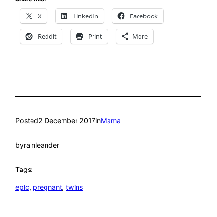
X
LinkedIn
Facebook
Reddit
Print
More
Posted
2 December 2017
in
Mama
by
rainleander
Tags:
epic
, 
pregnant
, 
twins