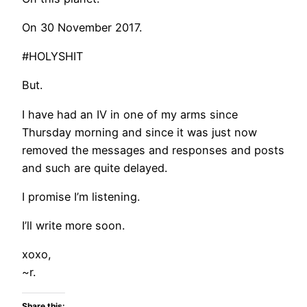
On 30 November 2017.
#HOLYSHIT
But.
I have had an IV in one of my arms since
Thursday morning and since it was just now
removed the messages and responses and posts
and such are quite delayed.
I promise I’m listening.
I’ll write more soon.
xoxo,
~r.
Share this: