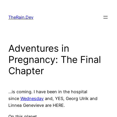
Skip
to
TheRain.Dev
content
Adventures in
Pregnancy: The Final
Chapter
…is coming. I have been in the hospital
since
Wednesday
and, YES, Georg Ulrik and
Linnea Genevieve are HERE.
On this planet.