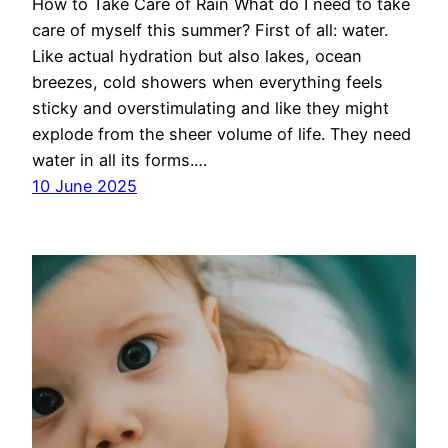
How to Take Care of Rain What do I need to take
care of myself this summer? First of all: water.
Like actual hydration but also lakes, ocean
breezes, cold showers when everything feels
sticky and overstimulating and like they might
explode from the sheer volume of life. They need
water in all its forms.…
10 June 2025