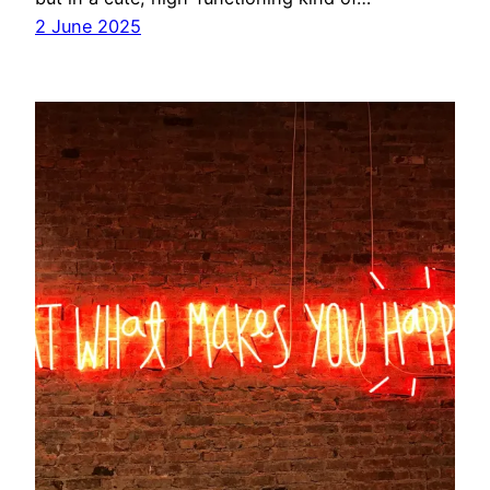
2 June 2025