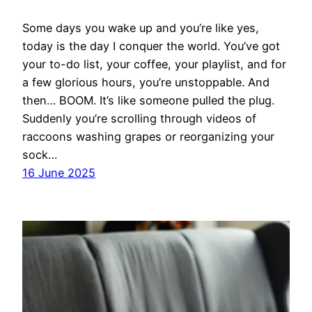
Some days you wake up and you’re like yes,
today is the day I conquer the world. You’ve got
your to-do list, your coffee, your playlist, and for
a few glorious hours, you’re unstoppable. And
then… BOOM. It’s like someone pulled the plug.
Suddenly you’re scrolling through videos of
raccoons washing grapes or reorganizing your
sock…
16 June 2025