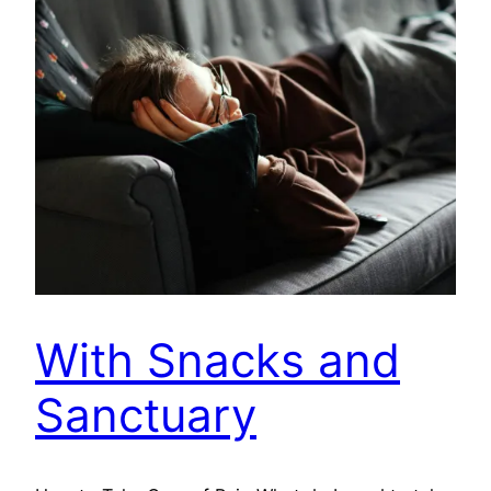
With Snacks and
Sanctuary