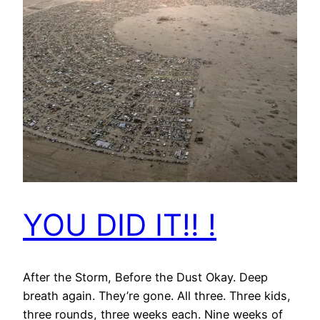
YOU DID IT!! !
After the Storm, Before the Dust Okay. Deep
breath again. They’re gone. All three. Three kids,
three rounds, three weeks each. Nine weeks of