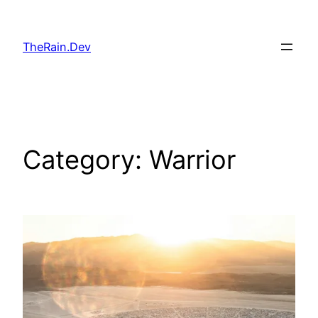
Skip
to
TheRain.Dev
content
Category:
Warrior