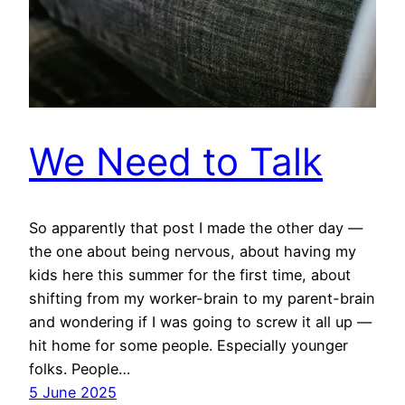
We Need to Talk
So apparently that post I made the other day —
the one about being nervous, about having my
kids here this summer for the first time, about
shifting from my worker-brain to my parent-brain
and wondering if I was going to screw it all up —
hit home for some people. Especially younger
folks. People…
5 June 2025