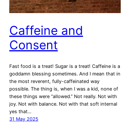
Caffeine and
Consent
Fast food is a treat! Sugar is a treat! Caffeine is a
goddamn blessing sometimes. And I mean that in
the most reverent, fully-caffeinated way
possible. The thing is, when I was a kid, none of
these things were “allowed.” Not really. Not with
joy. Not with balance. Not with that soft internal
yes that…
31 May 2025