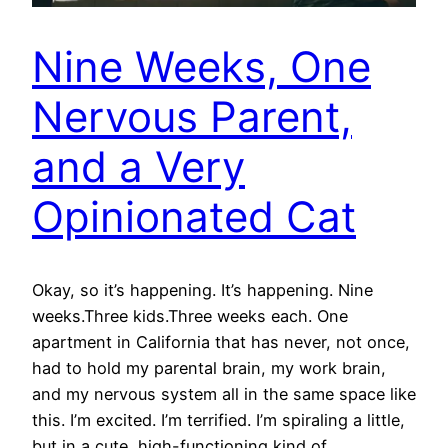
Nine Weeks, One
Nervous Parent,
and a Very
Opinionated Cat
Okay, so it’s happening. It’s happening. Nine
weeks.Three kids.Three weeks each. One
apartment in California that has never, not once,
had to hold my parental brain, my work brain,
and my nervous system all in the same space like
this. I’m excited. I’m terrified. I’m spiraling a little,
but in a cute, high-functioning kind of…