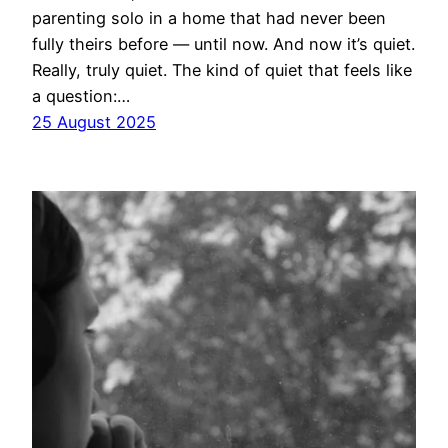
parenting solo in a home that had never been
fully theirs before — until now. And now it’s quiet.
Really, truly quiet. The kind of quiet that feels like
a question:…
25 August 2025