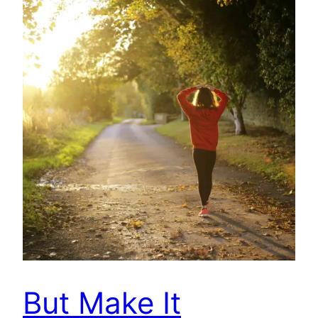
But Make It