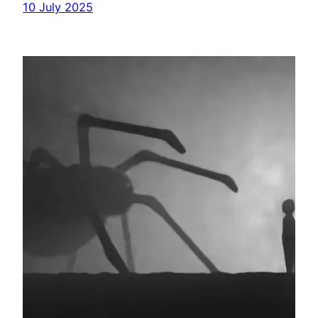
10 July 2025