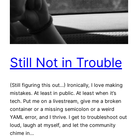
Still Not in Trouble
(Still figuring this out…) Ironically, I love making
mistakes. At least in public. At least when it’s
tech. Put me on a livestream, give me a broken
container or a missing semicolon or a weird
YAML error, and I thrive. I get to troubleshoot out
loud, laugh at myself, and let the community
chime in…