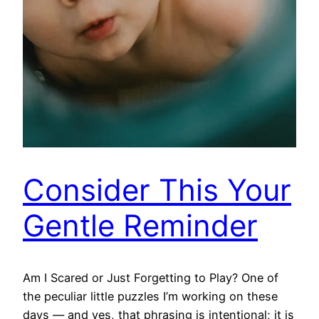
Consider This Your
Gentle Reminder
Am I Scared or Just Forgetting to Play? One of
the peculiar little puzzles I’m working on these
days — and yes, that phrasing is intentional; it is