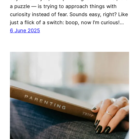
a puzzle — is trying to approach things with
curiosity instead of fear. Sounds easy, right? Like
just a flick of a switch: boop, now I’m curious!…
6 June 2025