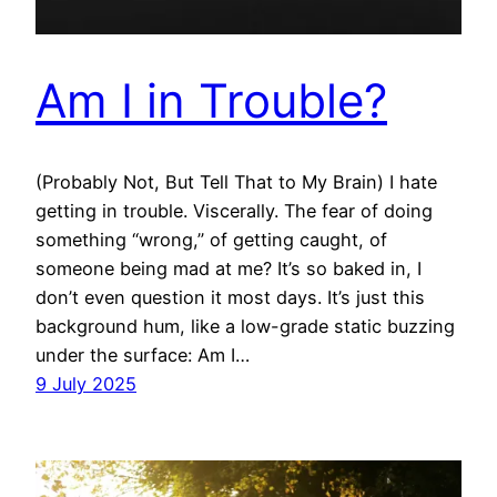
Am I in Trouble?
(Probably Not, But Tell That to My Brain) I hate
getting in trouble. Viscerally. The fear of doing
something “wrong,” of getting caught, of
someone being mad at me? It’s so baked in, I
don’t even question it most days. It’s just this
background hum, like a low-grade static buzzing
under the surface: Am I…
9 July 2025