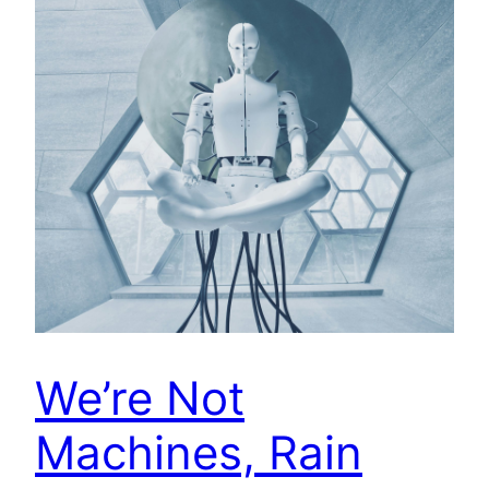
We’re Not
Machines, Rain