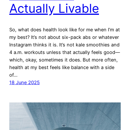
Actually Livable
So, what does health look like for me when I’m at
my best? It’s not about six-pack abs or whatever
Instagram thinks it is. It’s not kale smoothies and
4 a.m. workouts unless that actually feels good—
which, okay, sometimes it does. But more often,
health at my best feels like balance with a side
of…
18 June 2025