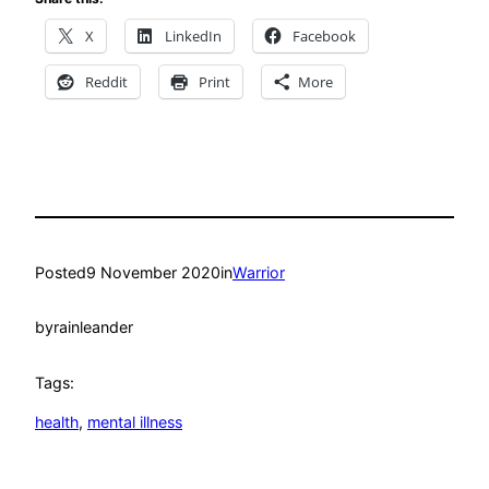
X
LinkedIn
Facebook
Reddit
Print
More
Posted
9 November 2020
in
Warrior
by
rainleander
Tags:
health
, 
mental illness