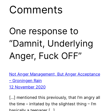
Comments
One response to
“Damnit, Underlying
Anger, Fuck OFF”
Not Anger Management, But Anger Acceptance
– Groningen Rain
12 November 2020
[…] mentioned this previously, that I’m angry all
the time – irritated by the slightest thing – I’m
basically a teenager […]