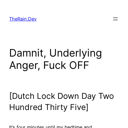
Skip
to
TheRain.Dev
content
Damnit, Underlying
Anger, Fuck OFF
[Dutch Lock Down Day Two
Hundred Thirty Five]
It’s four minutes until my bedtime and