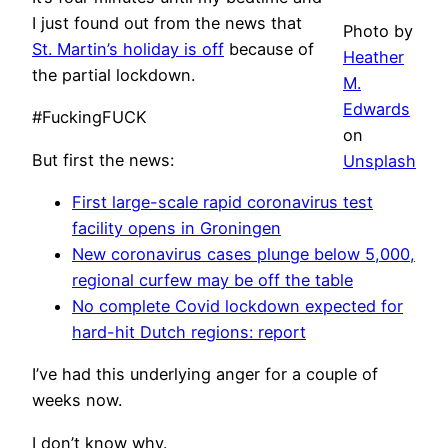
I just found out from the news that
Photo by
St. Martin’s holiday is off
because of
Heather
the partial lockdown.
M.
Edwards
#FuckingFUCK
on
But first the news:
Unsplash
First large-scale rapid coronavirus test
facility opens in Groningen
New coronavirus cases plunge below 5,000,
regional curfew may be off the table
No complete Covid lockdown expected for
hard-hit Dutch regions: report
I’ve had this underlying anger for a couple of
weeks now.
I don’t know why.