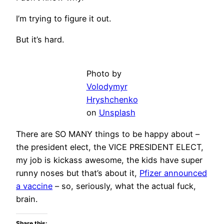
I’m trying to figure it out.
But it’s hard.
Photo by
Volodymyr
Hryshchenko
on
Unsplash
There are SO MANY things to be happy about –
the president elect, the VICE PRESIDENT ELECT,
my job is kickass awesome, the kids have super
runny noses but that’s about it,
Pfizer announced
a vaccine
– so, seriously, what the actual fuck,
brain.
Share this: