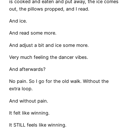
is cooked and eaten and put away, the ice comes
out, the pillows propped, and I read.
And ice.
And read some more.
And adjust a bit and ice some more.
Very much feeling the dancer vibes.
And afterwards?
No pain. So I go for the old walk. Without the
extra loop.
And without pain.
It felt like winning.
It STILL feels like winning.