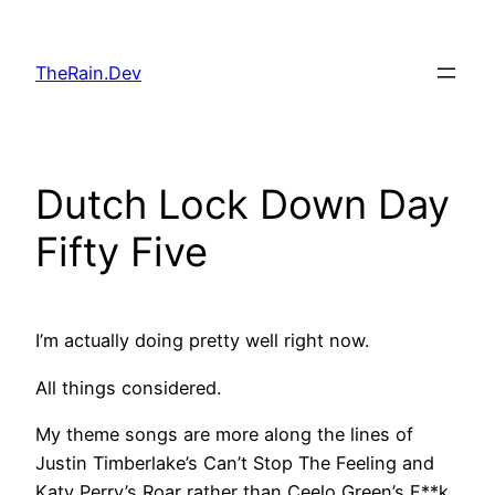
Skip
to
TheRain.Dev
content
Dutch Lock Down Day
Fifty Five
I’m actually doing pretty well right now.
All things considered.
My theme songs are more along the lines of
Justin Timberlake’s Can’t Stop The Feeling and
Katy Perry’s Roar rather than Ceelo Green’s F**k