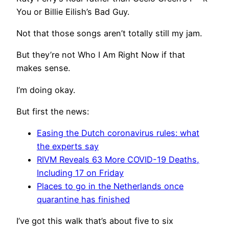
You or Billie Eilish’s Bad Guy.
Not that those songs aren’t totally still my jam.
But they’re not Who I Am Right Now if that
makes sense.
I’m doing okay.
But first the news:
Easing the Dutch coronavirus rules: what
the experts say
RIVM Reveals 63 More COVID-19 Deaths,
Including 17 on Friday
Places to go in the Netherlands once
quarantine has finished
I’ve got this walk that’s about five to six