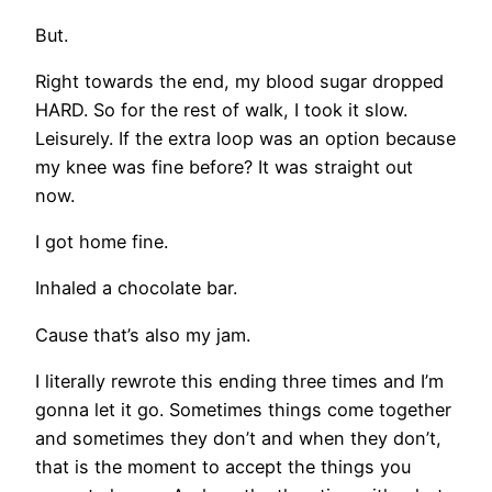
But.
Right towards the end, my blood sugar dropped
HARD. So for the rest of walk, I took it slow.
Leisurely. If the extra loop was an option because
my knee was fine before? It was straight out
now.
I got home fine.
Inhaled a chocolate bar.
Cause that’s also my jam.
I literally rewrote this ending three times and I’m
gonna let it go. Sometimes things come together
and sometimes they don’t and when they don’t,
that is the moment to accept the things you