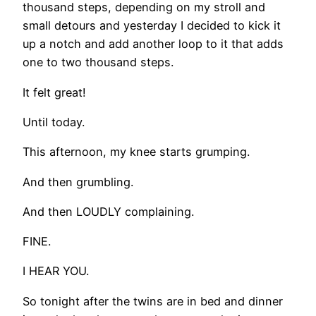
thousand steps, depending on my stroll and
small detours and yesterday I decided to kick it
up a notch and add another loop to it that adds
one to two thousand steps.
It felt great!
Until today.
This afternoon, my knee starts grumping.
And then grumbling.
And then LOUDLY complaining.
FINE.
I HEAR YOU.
So tonight after the twins are in bed and dinner