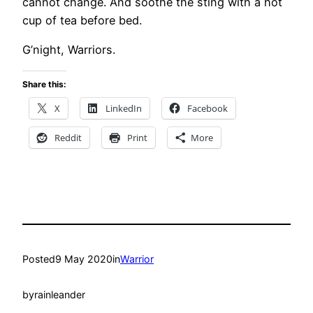
cannot change. And soothe the sting with a hot
cup of tea before bed.
G’night, Warriors.
Share this:
X
LinkedIn
Facebook
Reddit
Print
More
Posted
9 May 2020
in
Warrior
by
rainleander