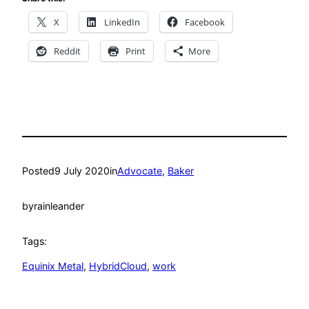
X
LinkedIn
Facebook
Reddit
Print
More
Posted
9 July 2020
in
Advocate
, 
Baker
by
rainleander
Tags:
Equinix Metal
, 
HybridCloud
, 
work