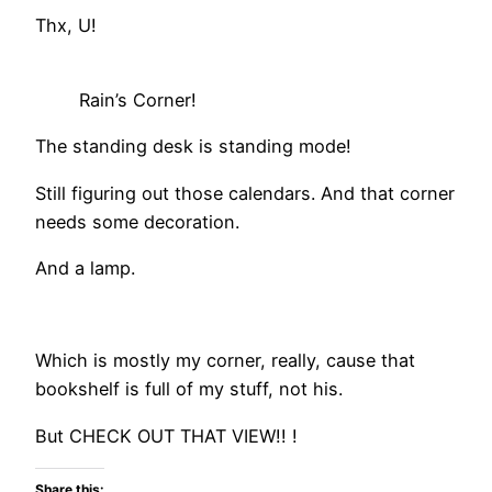
Thx, U!
Rain’s Corner!
The standing desk is standing mode!
Still figuring out those calendars. And that corner
needs some decoration.
And a lamp.
Which is mostly my corner, really, cause that
bookshelf is full of my stuff, not his.
But CHECK OUT THAT VIEW!! !
Share this: