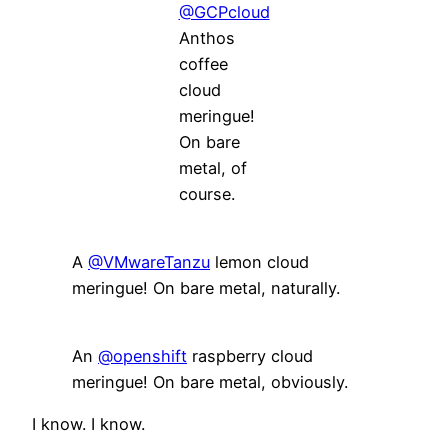
@GCPcloud
Anthos
coffee
cloud
meringue!
On bare
metal, of
course.
A
@VMwareTanzu
lemon cloud
meringue! On bare metal, naturally.
An
@openshift
raspberry cloud
meringue! On bare metal, obviously.
I know. I know.