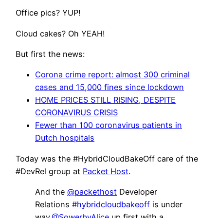
Office pics? YUP!
Cloud cakes? Oh YEAH!
But first the news:
Corona crime report: almost 300 criminal
cases and 15,000 fines since lockdown
HOME PRICES STILL RISING, DESPITE
CORONAVIRUS CRISIS
Fewer than 100 coronavirus patients in
Dutch hospitals
Today was the #HybridCloudBakeOff care of the
#DevRel group at
Packet Host
.
And the
@packethost
Developer
Relations
#hybridcloudbakeoff
is under
way.
@SowerbyAlice
up first with a