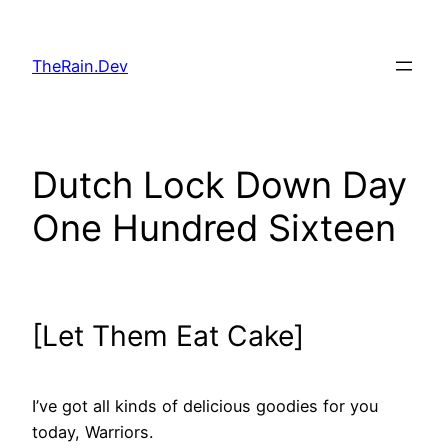
Skip
to
TheRain.Dev
content
Dutch Lock Down Day
One Hundred Sixteen
[Let Them Eat Cake]
I’ve got all kinds of delicious goodies for you
today, Warriors.