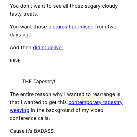
You don’t want to see all those sugary cloudy
tasty treats.
You want those
pictures I promised
from two
days ago.
And then
didn’t deliver
.
FINE.
THE Tapestry!
The entire reason why I wanted to rearrange is
that I wanted to get this
contemporary tapestry
weaving
in the background of my video
conference calls.
Cause it’s BADASS.