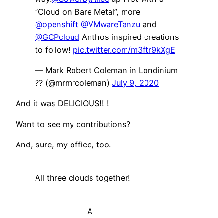
“Cloud on Bare Metal”, more
@openshift
@VMwareTanzu
and
@GCPcloud
Anthos inspired creations
to follow!
pic.twitter.com/m3ftr9kXgE
— Mark Robert Coleman in Londinium
?? (@mrmrcoleman)
July 9, 2020
And it was DELICIOUS!! !
Want to see my contributions?
And, sure, my office, too.
All three clouds together!
A