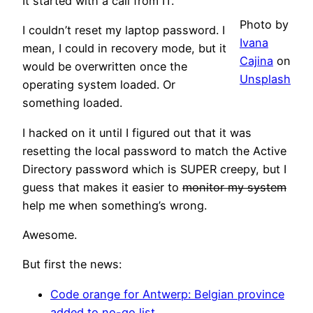
It started with a call from IT.
Photo by
I couldn’t reset my laptop password. I
Ivana
mean, I could in recovery mode, but it
Cajina
on
would be overwritten once the
Unsplash
operating system loaded. Or
something loaded.
I hacked on it until I figured out that it was
resetting the local password to match the Active
Directory password which is SUPER creepy, but I
guess that makes it easier to
monitor my system
help me when something’s wrong.
Awesome.
But first the news:
Code orange for Antwerp: Belgian province
added to no-go list