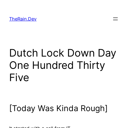
Skip
to
TheRain.Dev
content
Dutch Lock Down Day
One Hundred Thirty
Five
[Today Was Kinda Rough]