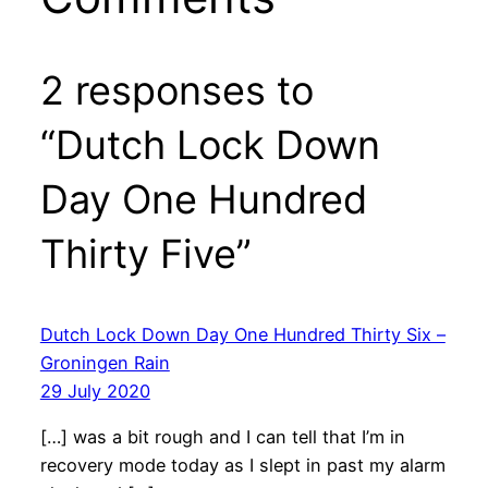
2 responses to
“Dutch Lock Down
Day One Hundred
Thirty Five”
Dutch Lock Down Day One Hundred Thirty Six –
Groningen Rain
29 July 2020
[…] was a bit rough and I can tell that I’m in
recovery mode today as I slept in past my alarm