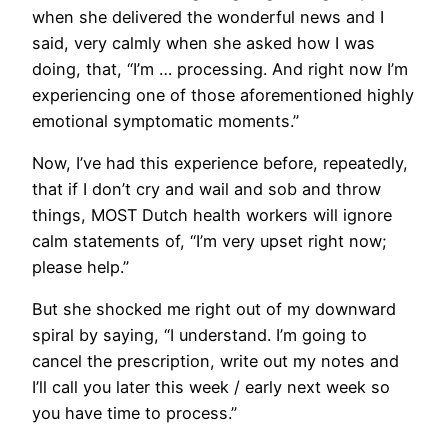
when she delivered the wonderful news and I
said, very calmly when she asked how I was
doing, that, “I’m … processing. And right now I’m
experiencing one of those aforementioned highly
emotional symptomatic moments.”
Now, I’ve had this experience before, repeatedly,
that if I don’t cry and wail and sob and throw
things, MOST Dutch health workers will ignore
calm statements of, “I’m very upset right now;
please help.”
But she shocked me right out of my downward
spiral by saying, “I understand. I’m going to
cancel the prescription, write out my notes and
I’ll call you later this week / early next week so
you have time to process.”