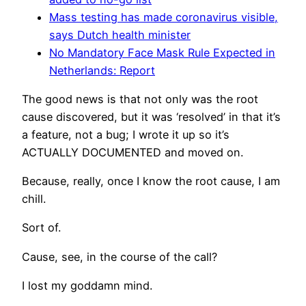
Mass testing has made coronavirus visible,
says Dutch health minister
No Mandatory Face Mask Rule Expected in
Netherlands: Report
The good news is that not only was the root
cause discovered, but it was ‘resolved’ in that it’s
a feature, not a bug; I wrote it up so it’s
ACTUALLY DOCUMENTED and moved on.
Because, really, once I know the root cause, I am
chill.
Sort of.
Cause, see, in the course of the call?
I lost my goddamn mind.