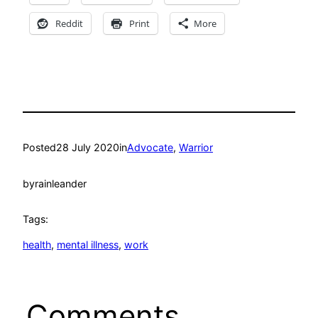
Reddit
Print
More
Posted
28 July 2020
in
Advocate
, 
Warrior
by
rainleander
Tags:
health
, 
mental illness
, 
work
Comments