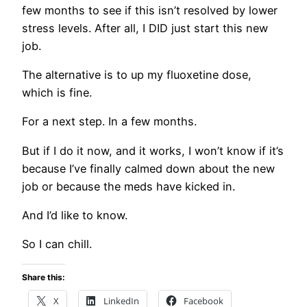
few months to see if this isn’t resolved by lower
stress levels. After all, I DID just start this new
job.
The alternative is to up my fluoxetine dose,
which is fine.
For a next step. In a few months.
But if I do it now, and it works, I won’t know if it’s
because I’ve finally calmed down about the new
job or because the meds have kicked in.
And I’d like to know.
So I can chill.
Share this:
X
LinkedIn
Facebook