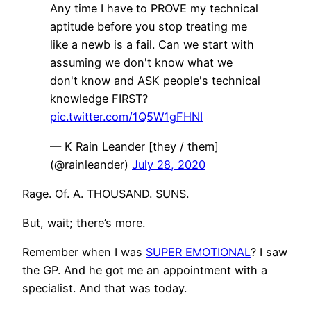
Any time I have to PROVE my technical
aptitude before you stop treating me
like a newb is a fail. Can we start with
assuming we don't know what we
don't know and ASK people's technical
knowledge FIRST?
pic.twitter.com/1Q5W1gFHNI
— K Rain Leander [they / them]
(@rainleander)
July 28, 2020
Rage. Of. A. THOUSAND. SUNS.
But, wait; there’s more.
Remember when I was
SUPER EMOTIONAL
? I saw
the GP. And he got me an appointment with a
specialist. And that was today.