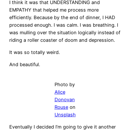
I think it was that UNDERSTANDING and
EMPATHY that helped me process more
efficiently. Because by the end of dinner, I HAD
processed enough. I was calm. I was breathing. I
was mulling over the situation logically instead of
riding a roller coaster of doom and depression.
It was so totally weird.
And beautiful.
Photo by
Alice
Donovan
Rouse
on
Unsplash
Eventually I decided I’m going to give it another