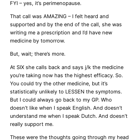
FYI – yes, it’s perimenopause.
That call was AMAZING – I felt heard and
supported and by the end of the call, she was
writing me a prescription and I’d have new
medicine by tomorrow.
But, wait; there’s more.
At SIX she calls back and says j/k the medicine
you’re taking now has the highest efficacy. So.
You could try the other medicine, but it’s
statistically unlikely to LESSEN the symptoms.
But I could always go back to my GP. Who
doesn’t like when I speak English. And doesn’t
understand me when I speak Dutch. And doesn’t
really support me.
These were the thoughts going through my head