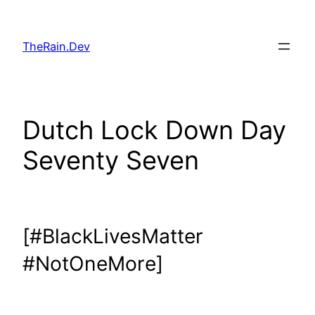
Skip
to
TheRain.Dev
content
Dutch Lock Down Day
Seventy Seven
[#BlackLivesMatter
#NotOneMore]