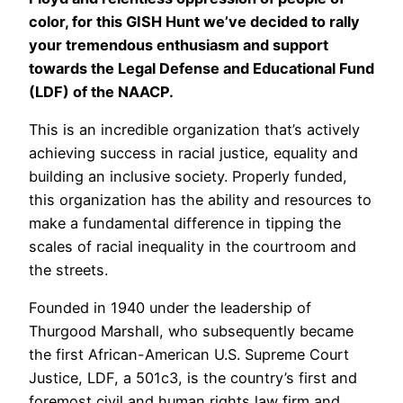
color, for this GISH Hunt we’ve decided to rally
your tremendous enthusiasm and support
towards the Legal Defense and Educational Fund
(LDF) of the NAACP.
This is an incredible organization that’s actively
achieving success in racial justice, equality and
building an inclusive society. Properly funded,
this organization has the ability and resources to
make a fundamental difference in tipping the
scales of racial inequality in the courtroom and
the streets.
Founded in 1940 under the leadership of
Thurgood Marshall, who subsequently became
the first African-American U.S. Supreme Court
Justice, LDF, a 501c3, is the country’s first and
foremost civil and human rights law firm and