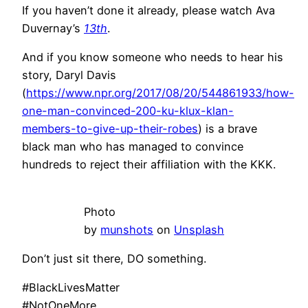
If you haven’t done it already, please watch Ava
Duvernay’s
13th
.
And if you know someone who needs to hear his
story, Daryl Davis
(
https://www.npr.org/2017/08/20/544861933/how-
one-man-convinced-200-ku-klux-klan-
members-to-give-up-their-robes
) is a brave
black man who has managed to convince
hundreds to reject their affiliation with the KKK.
Photo
by
munshots
on
Unsplash
Don’t just sit there, DO something.
#BlackLivesMatter
#NotOneMore