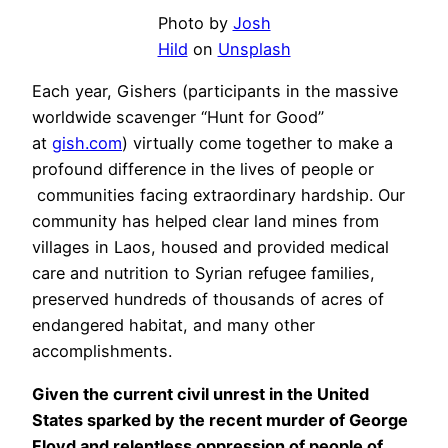
Photo by
Josh
Hild
on
Unsplash
Each year, Gishers (participants in the massive
worldwide scavenger “Hunt for Good”
at
gish.com
) virtually come together to make a
profound difference in the lives of people or
communities facing extraordinary hardship. Our
community has helped clear land mines from
villages in Laos, housed and provided medical
care and nutrition to Syrian refugee families,
preserved hundreds of thousands of acres of
endangered habitat, and many other
accomplishments.
Given the current civil unrest in the United
States sparked by the recent murder of George
Floyd and relentless oppression of people of