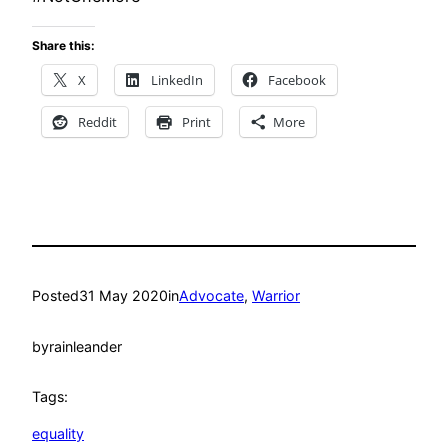
Share this:
X
LinkedIn
Facebook
Reddit
Print
More
Posted
31 May 2020
in
Advocate
, 
Warrior
by
rainleander
Tags:
equality