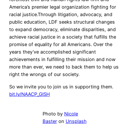
America’s premier legal organization fighting for
racial justice.Through litigation, advocacy, and
public education, LDF seeks structural changes
to expand democracy, eliminate disparities, and
achieve racial justice in a society that fulfills the
promise of equality for all Americans. Over the
years they’ve accomplished significant
achievements in fulfilling their mission and now
more than ever, we need to back them to help us
right the wrongs of our society.
So we invite you to join us in supporting them.
bit.ly/NAACP_GISH
Photo by
Nicole
Baster
on
Unsplash