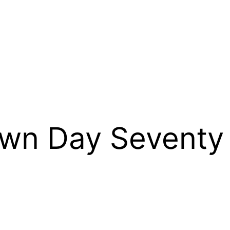
wn Day Seventy