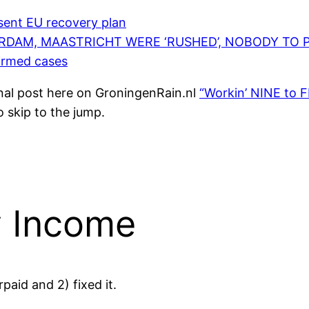
esent EU recovery plan
RDAM, MAASTRICHT WERE ‘RUSHED’, NOBODY TO 
irmed cases
ginal post here on GroningenRain.nl
“Workin’ NINE to F
o skip to the jump.
y Income
rpaid and 2) fixed it.