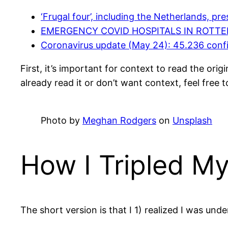
‘Frugal four’, including the Netherlands, pr
EMERGENCY COVID HOSPITALS IN ROTTE
Coronavirus update (May 24): 45.236 conf
First, it’s important for context to read the ori
already read it or don’t want context, feel free t
Photo by
Meghan Rodgers
on
Unsplash
How I Tripled M
The short version is that I 1) realized I was unde