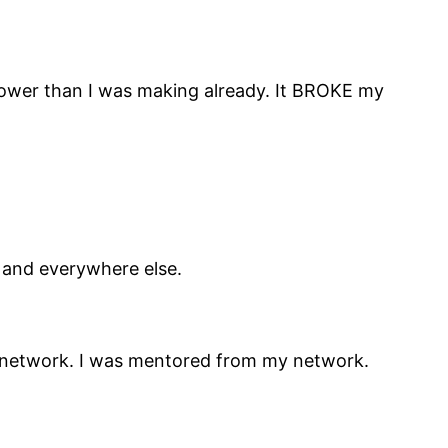
s lower than I was making already. It BROKE my
n and everywhere else.
my network. I was mentored from my network.