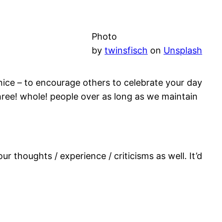
Photo
by
twinsfisch
on
Unsplash
f nice – to encourage others to celebrate your day
three! whole! people over as long as we maintain
r thoughts / experience / criticisms as well. It’d