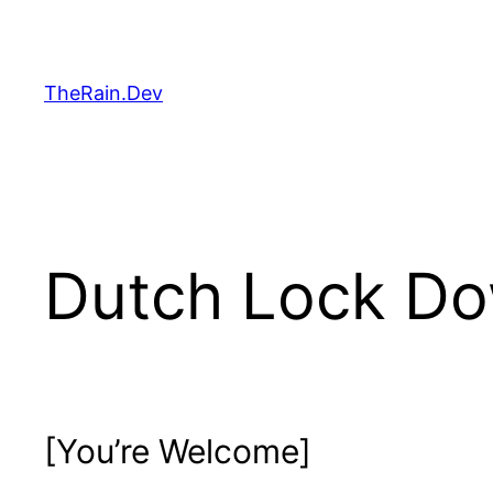
Skip
to
content
TheRain.Dev
Dutch Lock Do
[You’re Welcome]