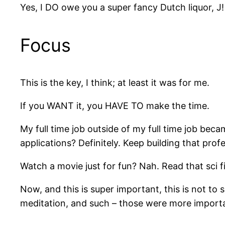
Yes, I DO owe you a super fancy Dutch liquor, J!
Focus
This is the key, I think; at least it was for me.
If you WANT it, you HAVE TO make the time.
My full time job outside of my full time job be
applications? Definitely. Keep building that pro
Watch a movie just for fun? Nah. Read that sci
Now, and this is super important, this is not to 
meditation, and such – those were more important