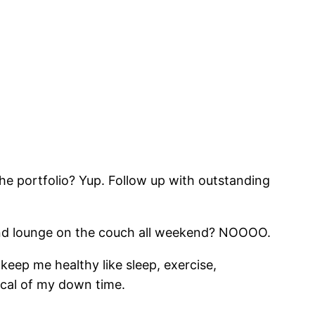
he portfolio? Yup. Follow up with outstanding
 and lounge on the couch all weekend? NOOOO.
 keep me healthy like sleep, exercise,
tical of my down time.