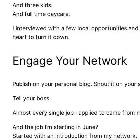
And three kids.
And full time daycare.
I interviewed with a few local opportunities and
heart to turn it down.
Engage Your Network
Publish on your personal blog. Shout it on your 
Tell your boss.
Almost every single job I applied to came from
And the job I’m starting in June?
Started with an introduction from my network.