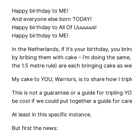
Happy birthday to ME!
And everyone else born TODAY!
Happy birthday to All Of Uuuuuus!
Happy birthday to ME!
In the Netherlands, if it’s your birthday, you br
by bribing them with cake – I’m doing the same, 
the 1.5 metre rule) are each bringing cake as w
My cake to YOU, Warriors, is to share how I tri
This is not a guarantee or a guide for tripling Y
be cool if we could put together a guide for car
At least in this specific instance.
But first the news: