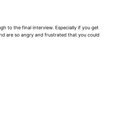
gh to the final interview. Especially if you get
and are so angry and frustrated that you could