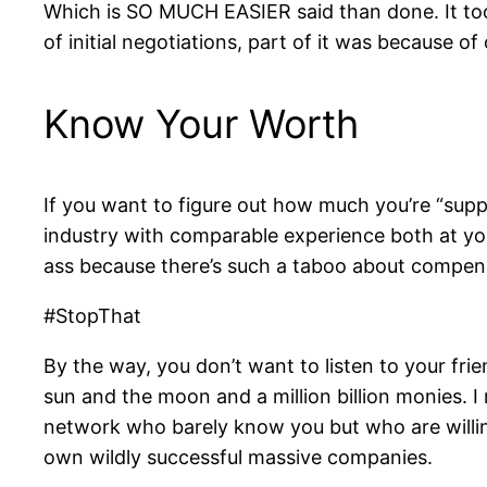
Which is SO MUCH EASIER said than done. It to
of initial negotiations, part of it was because o
Know Your Worth
If you want to figure out how much you’re “sup
industry with comparable experience both at you
ass because there’s such a taboo about compen
#StopThat
By the way, you don’t want to listen to your fri
sun and the moon and a million billion monies. I 
network who barely know you but who are willin
own wildly successful massive companies.