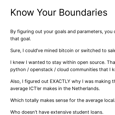
Know Your Boundaries
By figuring out your goals and parameters, you c
that goal.
Sure, I could’ve mined bitcoin or switched to sal
I knew I wanted to stay within open source. That
python / openstack / cloud communities that I 
Also, I figured out EXACTLY why I was making t
average ICT’er makes in the Netherlands.
Which totally makes sense for the average local
Who doesn’t have extensive student loans.