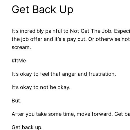
Get Back Up
It’s incredibly painful to Not Get The Job. Especi
the job offer and it’s a pay cut. Or otherwise n
scream.
#ItMe
It’s okay to feel that anger and frustration.
It’s okay to not be okay.
But.
After you take some time, move forward. Get ba
Get back up.