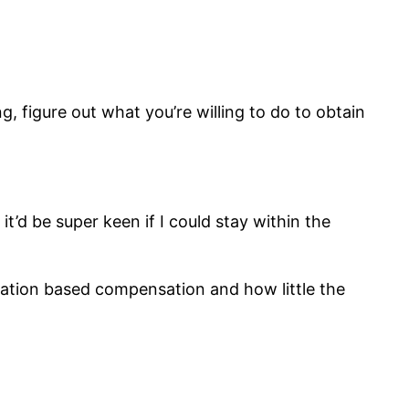
, figure out what you’re willing to do to obtain
’d be super keen if I could stay within the
ation based compensation and how little the