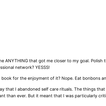
came ANYTHING that got me closer to my goal. Polish t
fessional network? YESSS!
 fi book for the enjoyment of it? Nope. Eat bonbons
say that I abandoned self care rituals. The things that
 than ever. But it meant that I was particularly cri