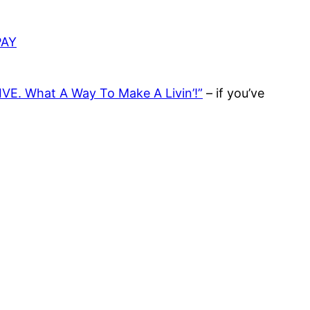
PAY
IVE. What A Way To Make A Livin’!”
– if you’ve