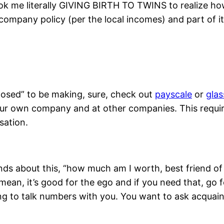
ok me literally GIVING BIRTH TO TWINS to realize ho
f company policy (per the local incomes) and part of i
posed” to be making, sure, check out
payscale
or
gla
r own company and at other companies. This requires 
sation.
ends about this, “how much am I worth, best friend of 
mean, it’s good for the ego and if you need that, go fo
g to talk numbers with you. You want to ask acquain