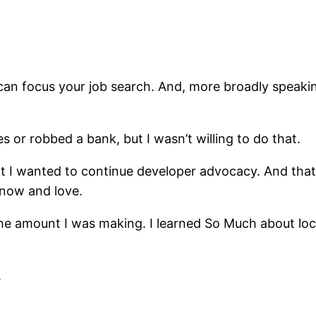
an focus your job search. And, more broadly speaking
es or robbed a bank, but I wasn’t willing to do that.
 I wanted to continue developer advocacy. And that it
know and love.
he amount I was making. I learned So Much about loc
.