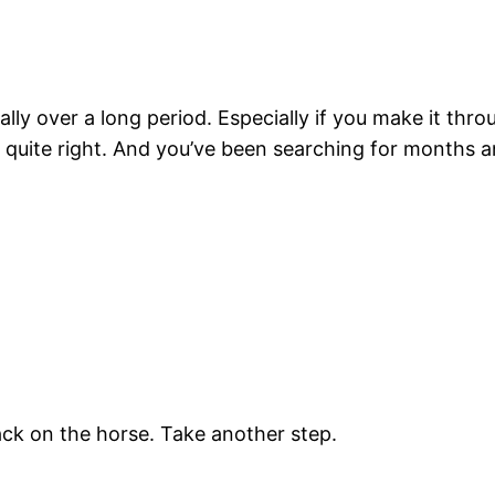
ally over a long period. Especially if you make it throu
ot quite right. And you’ve been searching for months 
ck on the horse. Take another step.