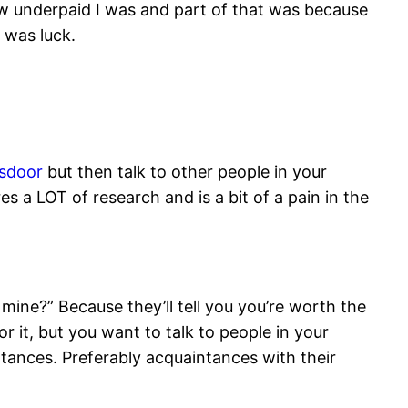
w underpaid I was and part of that was because
t was luck.
ssdoor
but then talk to other people in your
a LOT of research and is a bit of a pain in the
mine?” Because they’ll tell you you’re worth the
r it, but you want to talk to people in your
tances. Preferably acquaintances with their