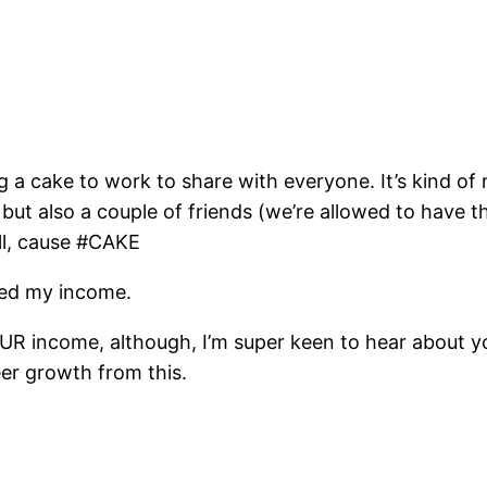
ing a cake to work to share with everyone. It’s kind o
but also a couple of friends (we’re allowed to have 
ell, cause #CAKE
pled my income.
OUR income, although, I’m super keen to hear about you
eer growth from this.