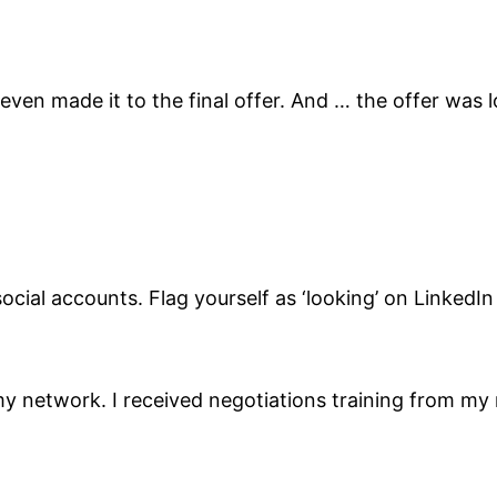
 even made it to the final offer. And … the offer wa
social accounts. Flag yourself as ‘looking’ on LinkedI
 my network. I received negotiations training from 