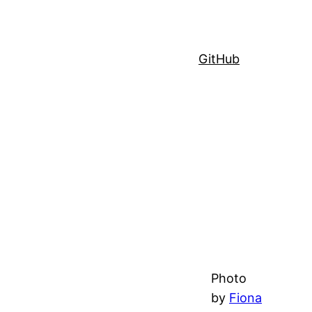
GitHub
Photo
by
Fiona