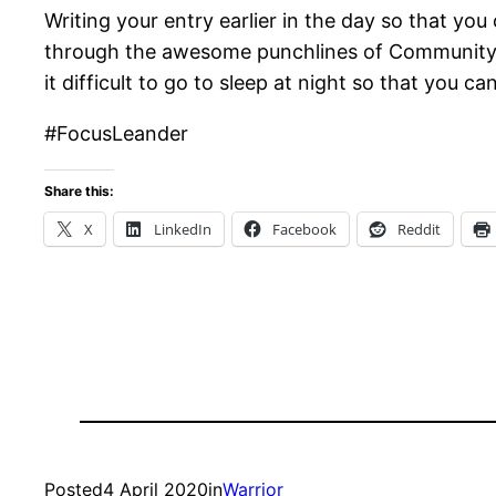
Writing your entry earlier in the day so that yo
through the awesome punchlines of Community so
it difficult to go to sleep at night so that you ca
#FocusLeander
Share this:
X
LinkedIn
Facebook
Reddit
Posted
4 April 2020
in
Warrior