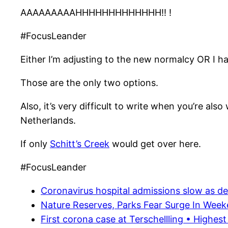
AAAAAAAAAHHHHHHHHHHHHH!! !
#FocusLeander
Either I’m adjusting to the new normalcy OR I h
Those are the only two options.
Also, it’s very difficult to write when you’re als
Netherlands.
If only
Schitt’s Creek
would get over here.
#FocusLeander
Coronavirus hospital admissions slow as deat
Nature Reserves, Parks Fear Surge In Weeke
First corona case at Terschellling • Highest