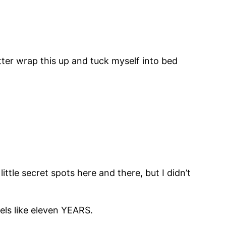
etter wrap this up and tuck myself into bed
ittle secret spots here and there, but I didn’t
eels like eleven YEARS.