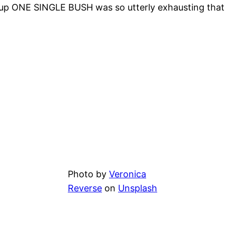
up ONE SINGLE BUSH was so utterly exhausting that 
Photo by
Veronica
Reverse
on
Unsplash