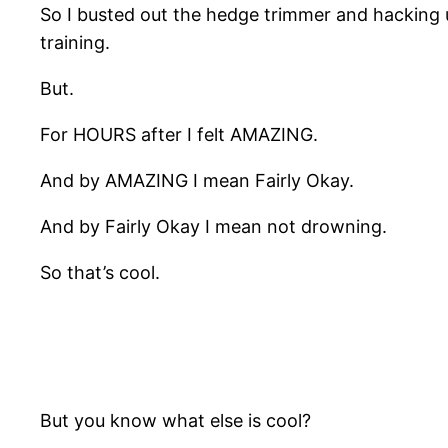
So I busted out the hedge trimmer and hacking 
training.
But.
For HOURS after I felt AMAZING.
And by AMAZING I mean Fairly Okay.
And by Fairly Okay I mean not drowning.
So that’s cool.
But you know what else is cool?