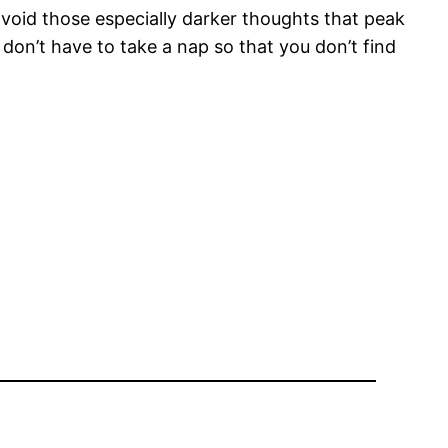
 avoid those especially darker thoughts that peak
on’t have to take a nap so that you don’t find