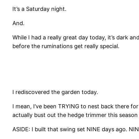
It’s a Saturday night.
And.
While I had a really great day today, it’s dark a
before the ruminations get really special.
I rediscovered the garden today.
I mean, I’ve been TRYING to nest back there fo
actually bust out the hedge trimmer this seas
ASIDE: I built that swing set NINE days ago. NINE