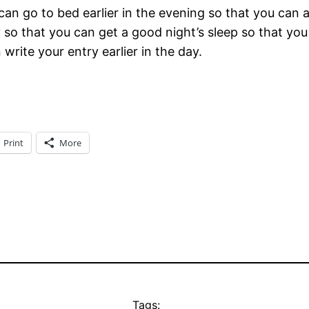
u can go to bed earlier in the evening so that you can
 that you can get a good night’s sleep so that you d
n write your entry earlier in the day.
Print
More
Tags: