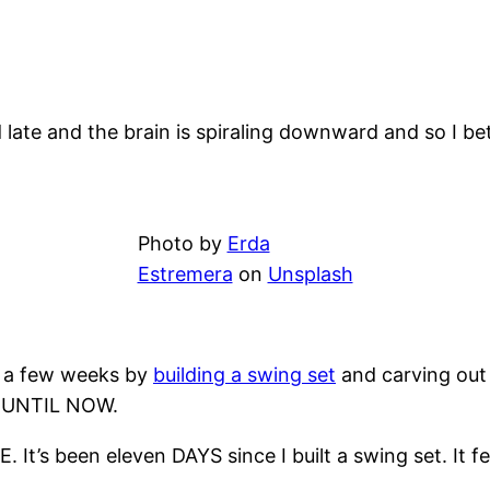
nd late and the brain is spiraling downward and so I b
Photo by
Erda
Estremera
on
Unsplash
r a few weeks by
building a swing set
and carving out l
on UNTIL NOW.
. It’s been eleven DAYS since I built a swing set. It f