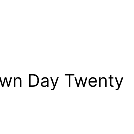
own Day Twenty