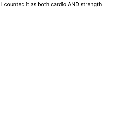
I counted it as both cardio AND strength