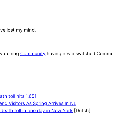
ave lost my mind.
o watching
Community
having never watched Communit
h toll hits 1,651
nd Visitors As Spring Arrives In NL
 death toll in one day in New York
[Dutch]