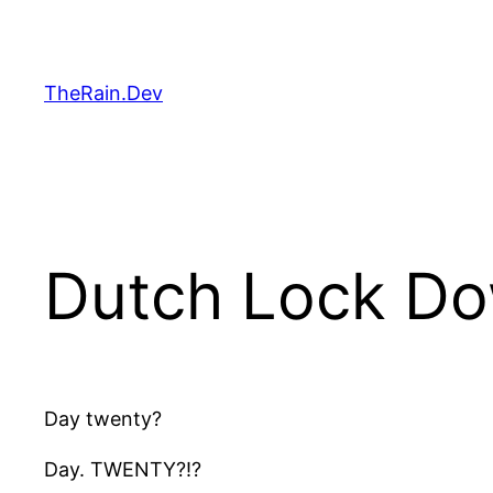
Skip
to
content
TheRain.Dev
Dutch Lock D
Day twenty?
Day. TWENTY?!?