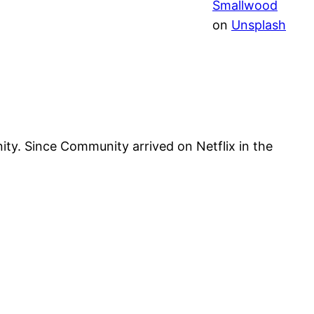
Smallwood
on
Unsplash
y. Since Community arrived on Netflix in the