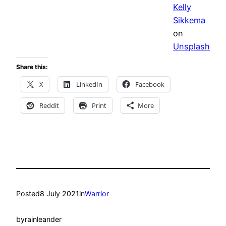
Kelly
Sikkema
on
Unsplash
Share this:
X
LinkedIn
Facebook
Reddit
Print
More
Posted
8 July 2021
in
Warrior
by
rainleander