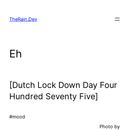
Skip
to
TheRain.Dev
content
Eh
[Dutch Lock Down Day Four
Hundred Seventy Five]
#mood
Photo by