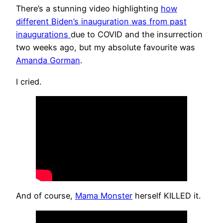
There’s a stunning video highlighting
how
different Biden’s inauguration was from past
inaugurations
due to COVID and the insurrection
two weeks ago, but my absolute favourite was
Amanda Gorman
.
I cried.
And of course,
Mama Monster
herself KILLED it.