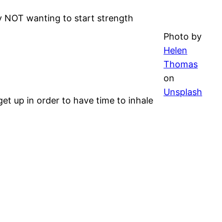
ly NOT wanting to start strength
Photo by
Helen
Thomas
on
Unsplash
et up in order to have time to inhale