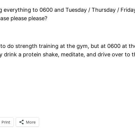
g everything to 0600 and Tuesday / Thursday / Frida
lease please please?
 do strength training at the gym, but at 0600 at the 
ly drink a protein shake, meditate, and drive over to 
Print
More