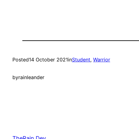
Posted
14 October 2021
in
Student
, 
Warrior
by
rainleander
TheRain.Dev