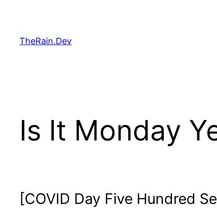
Skip
to
content
TheRain.Dev
Is It Monday Y
[COVID Day Five Hundred Se