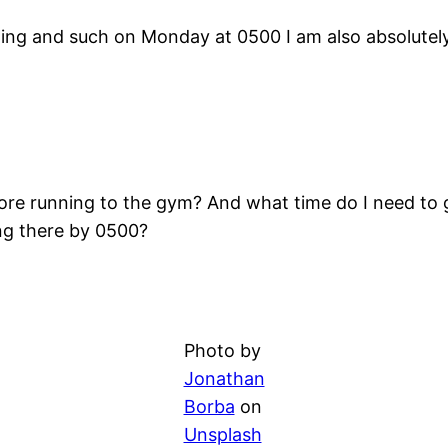
raining and such on Monday at 0500 I am also absolute
fore running to the gym? And what time do I need to g
ng there by 0500?
Photo by
Jonathan
Borba
on
Unsplash