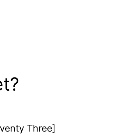
et?
venty Three]