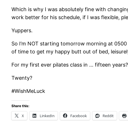
Which is why I was absolutely fine with changin
work better for his schedule, if I was flexible, p
Yuppers.
So I’m NOT starting tomorrow morning at 0500 to
of time to get my happy butt out of bed, leisure
For my first ever pilates class in … fifteen years?
Twenty?
#WishMeLuck
Share this:
X
LinkedIn
Facebook
Reddit