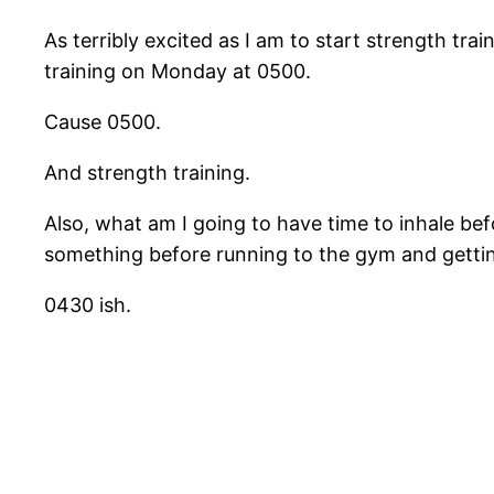
As terribly excited as I am to start strength t
training on Monday at 0500.
Cause 0500.
And strength training.
Also, what am I going to have time to inhale be
something before running to the gym and getti
0430 ish.