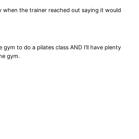
y when the trainer reached out saying it would
gym to do a pilates class AND I’ll have plenty
the gym.