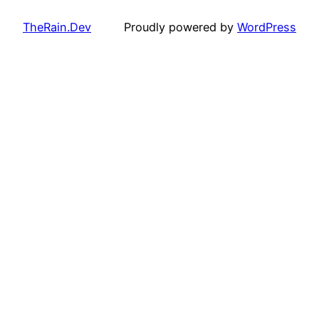
TheRain.Dev
Proudly powered by
WordPress