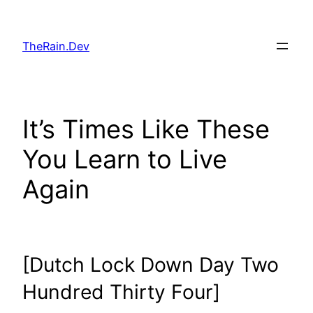
Skip
to
TheRain.Dev
content
It’s Times Like These
You Learn to Live
Again
[Dutch Lock Down Day Two
Hundred Thirty Four]