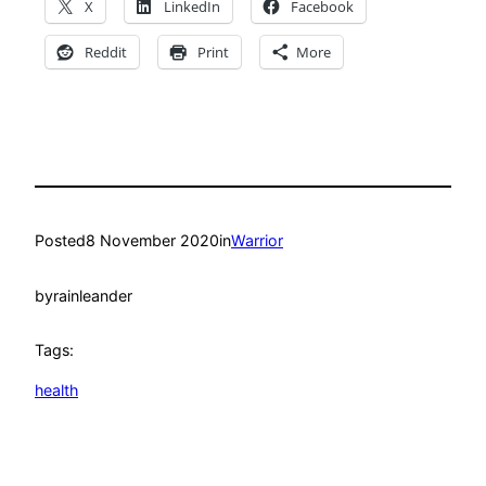
X
LinkedIn
Facebook
Reddit
Print
More
Posted
8 November 2020
in
Warrior
by
rainleander
Tags:
health