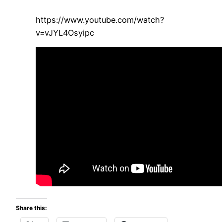
https://www.youtube.com/watch?
v=vJYL4Osyipc
Share this: