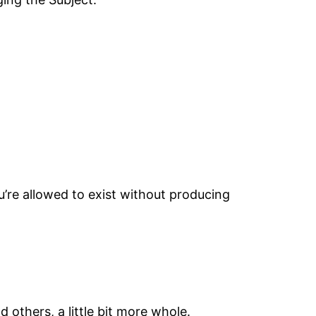
you’re allowed to exist without producing
others, a little bit more whole.