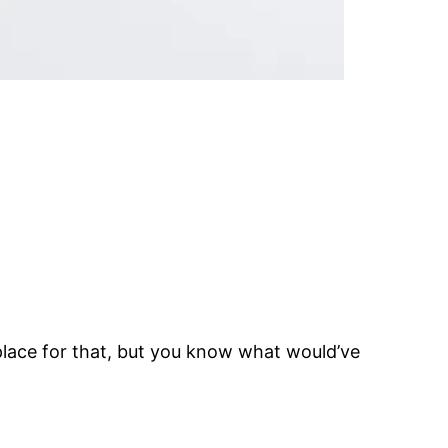
place for that, but you know what would’ve