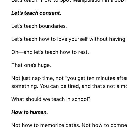
Let’s teach consent.
Let’s teach boundaries.
Let’s teach how to love yourself without having to
Oh—and let’s teach how to rest.
That one’s huge.
Not just nap time, not “you get ten minutes after 
something. You can be tired, and that’s not a mor
What should we teach in school?
How to human.
Not how to memorize dates. Not how to compete u