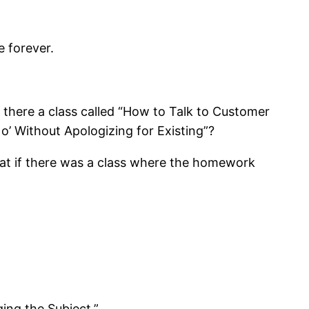
e forever.
there a class called “How to Talk to Customer
o’ Without Apologizing for Existing”?
hat if there was a class where the homework
ing the Subject.”