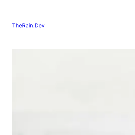
Skip
to
content
TheRain.Dev