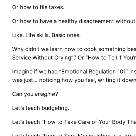
Or how to file taxes.
Or how to have a healthy disagreement without sp
Like. Life skills. Basic ones.
Why didn’t we learn how to cook something besi
Service Without Crying”? Or “How to Tell if You
Imagine if we had “Emotional Regulation 101” in
was just… noticing how you feel, writing it down
Can you
imagine
?
Let’s teach budgeting.
Let’s teach “How to Take Care of Your Body That
Let’s teach “How to Spot Manipulation in a Job 