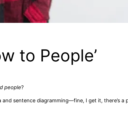
ow to People’
d people
?
 and sentence diagramming—fine, I get it, there’s a 