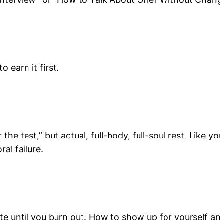
 earn it first.
the test,” but actual, full-body, full-soul rest. Like 
al failure.
ntil you burn out. How to show up for yourself and 