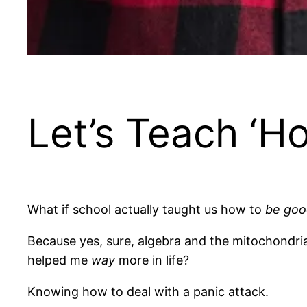
Let’s Teach ‘H
What if school actually taught us how to
be goo
Because yes, sure, algebra and the mitochondria
helped me
way
more in life?
Knowing how to deal with a panic attack.