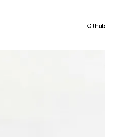
GitHub