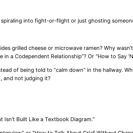
iraling into fight-or-flight or just ghosting someon
des grilled cheese or microwave ramen? Why wasn’t 
’re in a Codependent Relationship”? Or “How to Say ‘N
stead of being told to “calm down” in the hallway. W
, and not judging it?
 Isn’t Built Like a Textbook Diagram.”
Interview” or “How to Talk About Grief Without Chang