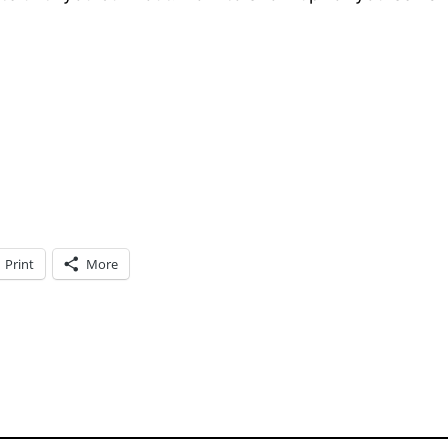
Print
More