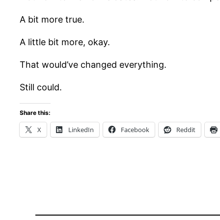
A bit more true.
A little bit more, okay.
That would’ve changed everything.
Still could.
Share this:
X
LinkedIn
Facebook
Reddit