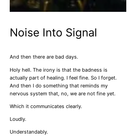
Noise Into Signal
And then there are bad days.
Holy hell. The irony is that the badness is
actually part of healing. I feel fine. So I forget.
And then I do something that reminds my
nervous system that, no, we are not fine yet.
Which it communicates clearly.
Loudly.
Understandably.