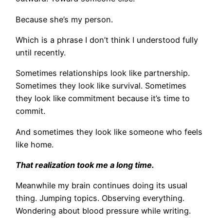
Because she’s my person.
Which is a phrase I don’t think I understood fully
until recently.
Sometimes relationships look like partnership.
Sometimes they look like survival. Sometimes
they look like commitment because it’s time to
commit.
And sometimes they look like someone who feels
like home.
That realization took me a long time.
Meanwhile my brain continues doing its usual
thing. Jumping topics. Observing everything.
Wondering about blood pressure while writing.