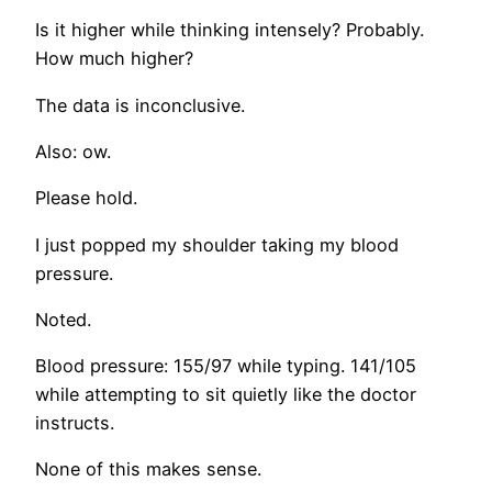
Is it higher while thinking intensely? Probably.
How much higher?
The data is inconclusive.
Also: ow.
Please hold.
I just popped my shoulder taking my blood
pressure.
Noted.
Blood pressure: 155/97 while typing. 141/105
while attempting to sit quietly like the doctor
instructs.
None of this makes sense.