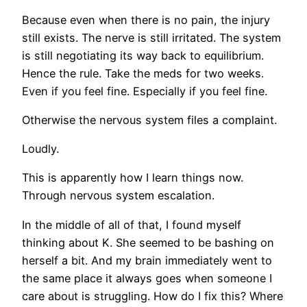
Because even when there is no pain, the injury
still exists. The nerve is still irritated. The system
is still negotiating its way back to equilibrium.
Hence the rule. Take the meds for two weeks.
Even if you feel fine. Especially if you feel fine.
Otherwise the nervous system files a complaint.
Loudly.
This is apparently how I learn things now.
Through nervous system escalation.
In the middle of all of that, I found myself
thinking about K. She seemed to be bashing on
herself a bit. And my brain immediately went to
the same place it always goes when someone I
care about is struggling. How do I fix this? Where