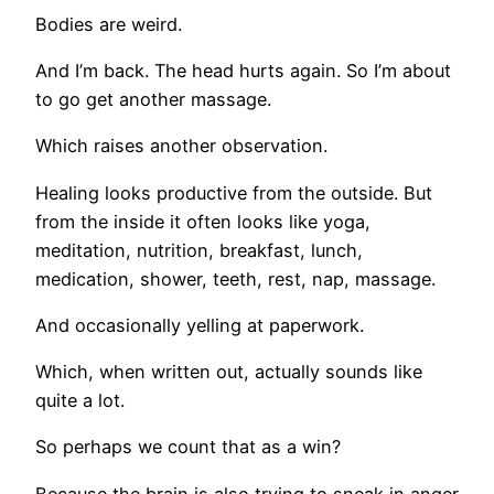
Bodies are weird.
And I’m back. The head hurts again. So I’m about
to go get another massage.
Which raises another observation.
Healing looks productive from the outside. But
from the inside it often looks like yoga,
meditation, nutrition, breakfast, lunch,
medication, shower, teeth, rest, nap, massage.
And occasionally yelling at paperwork.
Which, when written out, actually sounds like
quite a lot.
So perhaps we count that as a win?
Because the brain is also trying to sneak in anger