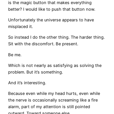
is the magic button that makes everything
better? I would like to push that button now.
Unfortunately the universe appears to have
misplaced it.
So instead I do the other thing. The harder thing.
Sit with the discomfort. Be present.
Be me.
Which is not nearly as satisfying as solving the
problem. But it’s something.
And it’s interesting.
Because even while my head hurts, even while
the nerve is occasionally screaming like a fire
alarm, part of my attention is still pointed
outward. Toward someone else.