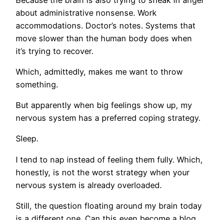
about administrative nonsense. Work
accommodations. Doctor’s notes. Systems that
move slower than the human body does when
it’s trying to recover.
Which, admittedly, makes me want to throw
something.
But apparently when big feelings show up, my
nervous system has a preferred coping strategy.
Sleep.
I tend to nap instead of feeling them fully. Which,
honestly, is not the worst strategy when your
nervous system is already overloaded.
Still, the question floating around my brain today
is a different one. Can this even become a blog