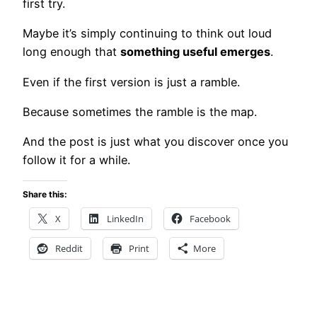
first try.
Maybe it’s simply continuing to think out loud
long enough that
something useful emerges
.
Even if the first version is just a ramble.
Because sometimes the ramble is the map.
And the post is just what you discover once you
follow it for a while.
Share this:
X
LinkedIn
Facebook
Reddit
Print
More