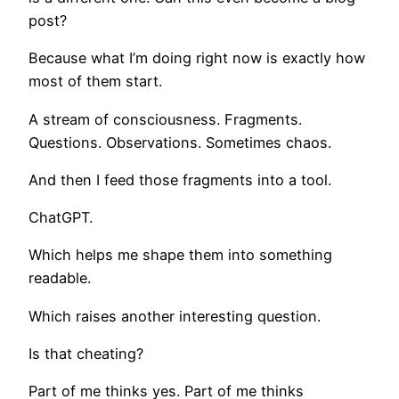
post?
Because what I’m doing right now is exactly how
most of them start.
A stream of consciousness. Fragments.
Questions. Observations. Sometimes chaos.
And then I feed those fragments into a tool.
ChatGPT.
Which helps me shape them into something
readable.
Which raises another interesting question.
Is that cheating?
Part of me thinks yes. Part of me thinks