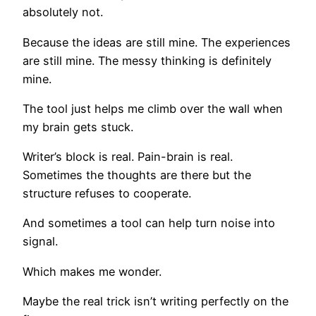
absolutely not.
Because the ideas are still mine. The experiences
are still mine. The messy thinking is definitely
mine.
The tool just helps me climb over the wall when
my brain gets stuck.
Writer’s block is real. Pain-brain is real.
Sometimes the thoughts are there but the
structure refuses to cooperate.
And sometimes a tool can help turn noise into
signal.
Which makes me wonder.
Maybe the real trick isn’t writing perfectly on the