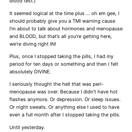
blood test.)
It seemed logical at the time plus … oh em gee, I
should probably give you a TMI warning cause
I’m about to talk about hormones and menopause
and BLOOD, but that’s all you’re getting here,
we’re diving right IN!
Plus, once I stopped taking the pills, I had my
period for ten days or something and then I felt
absolutely DIVINE.
I seriously thought the hell that was peri-
menopause was over. Because I didn’t have hot
flashes anymore. Or depression. Or sleep issues.
Or night sweats. Or anything else I used to have
even a full month after I stopped taking the pills.
Until yesterday.