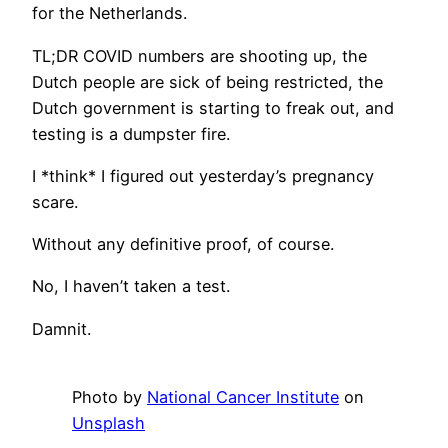
for the Netherlands.
TL;DR COVID numbers are shooting up, the
Dutch people are sick of being restricted, the
Dutch government is starting to freak out, and
testing is a dumpster fire.
I *think* I figured out yesterday’s pregnancy
scare.
Without any definitive proof, of course.
No, I haven’t taken a test.
Damnit.
Photo by
National Cancer Institute
on
Unsplash