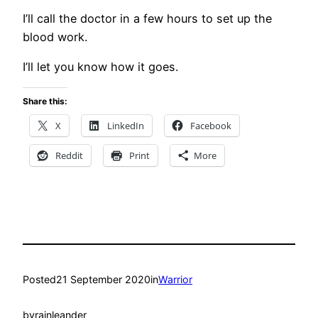
I’ll call the doctor in a few hours to set up the
blood work.
I’ll let you know how it goes.
Share this:
X
LinkedIn
Facebook
Reddit
Print
More
Posted
21 September 2020
in
Warrior
by
rainleander