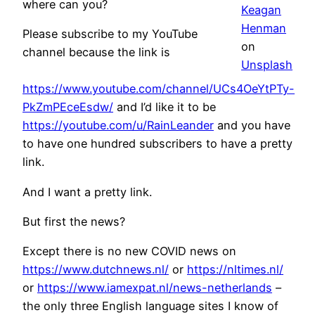
where can you?
Keagan
Henman
Please subscribe to my YouTube
on
channel because the link is
Unsplash
https://www.youtube.com/channel/UCs4OeYtPTy-
PkZmPEceEsdw/
and I’d like it to be
https://youtube.com/u/RainLeander
and you have
to have one hundred subscribers to have a pretty
link.
And I want a pretty link.
But first the news?
Except there is no new COVID news on
https://www.dutchnews.nl/
or
https://nltimes.nl/
or
https://www.iamexpat.nl/news-netherlands
–
the only three English language sites I know of