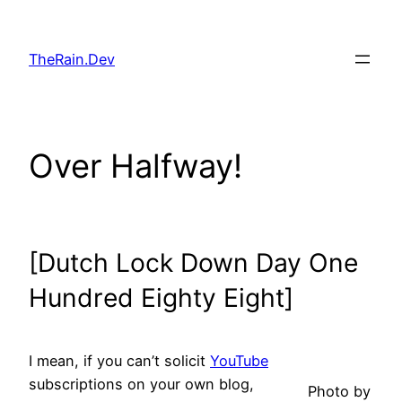
Skip
to
TheRain.Dev
content
Over Halfway!
[Dutch Lock Down Day One
Hundred Eighty Eight]
I mean, if you can’t solicit
YouTube
subscriptions on your own blog,
Photo by