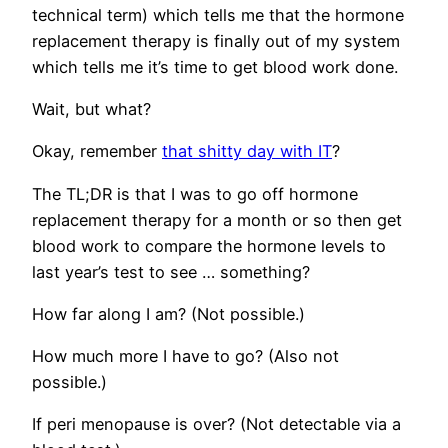
technical term) which tells me that the hormone
replacement therapy is finally out of my system
which tells me it’s time to get blood work done.
Wait, but what?
Okay, remember
that shitty day with IT
?
The TL;DR is that I was to go off hormone
replacement therapy for a month or so then get
blood work to compare the hormone levels to
last year’s test to see … something?
How far along I am? (Not possible.)
How much more I have to go? (Also not
possible.)
If peri menopause is over? (Not detectable via a