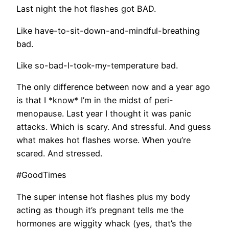
Last night the hot flashes got BAD.
Like have-to-sit-down-and-mindful-breathing
bad.
Like so-bad-I-took-my-temperature bad.
The only difference between now and a year ago
is that I *know* I’m in the midst of peri-
menopause. Last year I thought it was panic
attacks. Which is scary. And stressful. And guess
what makes hot flashes worse. When you’re
scared. And stressed.
#GoodTimes
The super intense hot flashes plus my body
acting as though it’s pregnant tells me the
hormones are wiggity whack (yes, that’s the