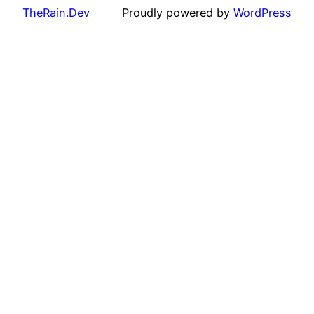
TheRain.Dev
Proudly powered by
WordPress