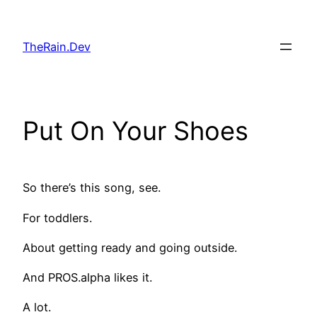
Skip
to
TheRain.Dev
content
Put On Your Shoes
So there’s this song, see.
For toddlers.
About getting ready and going outside.
And PROS.alpha likes it.
A lot.