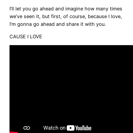
I’ll let you go ahead and imagine how many times
we’ve seen it, but first, of course, because I love,
I’m gonna go ahead and share it with you.
CAUSE I LOVE