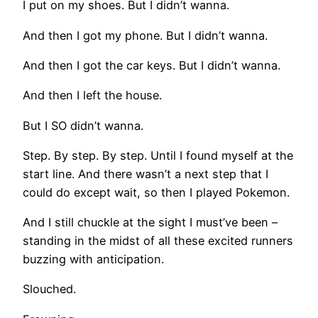
I put on my shoes. But I didn’t wanna.
And then I got my phone. But I didn’t wanna.
And then I got the car keys. But I didn’t wanna.
And then I left the house.
But I SO didn’t wanna.
Step. By step. By step. Until I found myself at the
start line. And there wasn’t a next step that I
could do except wait, so then I played Pokemon.
And I still chuckle at the sight I must’ve been –
standing in the midst of all these excited runners
buzzing with anticipation.
Slouched.