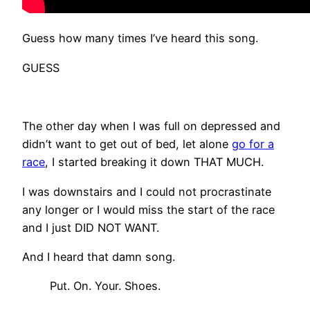
Guess how many times I’ve heard this song.
GUESS
The other day when I was full on depressed and
didn’t want to get out of bed, let alone
go for a
race
, I started breaking it down THAT MUCH.
I was downstairs and I could not procrastinate
any longer or I would miss the start of the race
and I just DID NOT WANT.
And I heard that damn song.
Put. On. Your. Shoes.