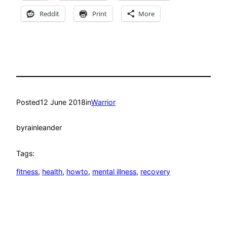
Reddit
Print
More
Posted
12 June 2018
in
Warrior
by
rainleander
Tags:
fitness
, 
health
, 
howto
, 
mental illness
, 
recovery