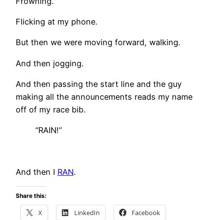
Frowning.
Flicking at my phone.
But then we were moving forward, walking.
And then jogging.
And then passing the start line and the guy
making all the announcements reads my name
off of my race bib.
“RAIN!”
And then I
RAN
.
Share this:
X
LinkedIn
Facebook