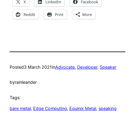
X
LinkedIn
Facebook
Reddit
Print
More
Posted
3 March 2021
in
Advocate
, 
Developer
, 
Speaker
by
rainleander
Tags:
bare metal
, 
Edge Computing
, 
Equinix Metal
, 
speaking