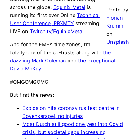
across the globe,
Equinix Metal
is
Photo by
running its first ever Online
Technical
Florian
User Conference, PRXMTY
streaming
Krumm
LIVE on
Twitch.tv/EquinixMetal
.
on
Unsplash
And for the EMEA time zones, I’m
totally one of the co-hosts along with
the
dazzling Mark Coleman
and
the exceptional
David McKay
.
#OMGOMGOMG
But first the news:
Explosion hits coronavirus test centre in
Bovenkarspel, no injuries
Most Dutch still good one year into Covid
crisis, but societal gaps increasing