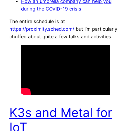
How an umbrella company can help you
during the COVID-19 crisis
The entire schedule is at
https://proximity.sched.com/
but I’m particularly
chuffed about quite a few talks and activities.
K3s and Metal for
IoT