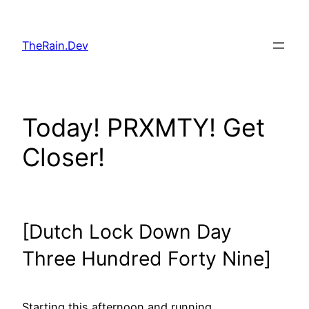
Skip
to
TheRain.Dev
content
Today! PRXMTY! Get
Closer!
[Dutch Lock Down Day
Three Hundred Forty Nine]
Starting this afternoon and running