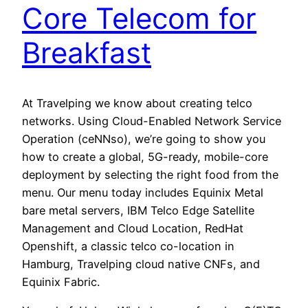
Core Telecom for
Breakfast
At Travelping we know about creating telco
networks. Using Cloud-Enabled Network Service
Operation (ceNNso), we’re going to show you
how to create a global, 5G-ready, mobile-core
deployment by selecting the right food from the
menu. Our menu today includes Equinix Metal
bare metal servers, IBM Telco Edge Satellite
Management and Cloud Location, RedHat
Openshift, a classic telco co-location in
Hamburg, Travelping cloud native CNFs, and
Equinix Fabric.