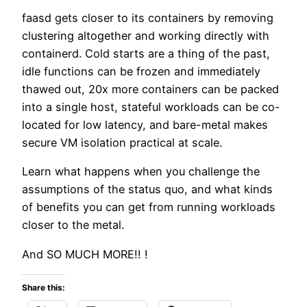
faasd gets closer to its containers by removing
clustering altogether and working directly with
containerd. Cold starts are a thing of the past,
idle functions can be frozen and immediately
thawed out, 20x more containers can be packed
into a single host, stateful workloads can be co-
located for low latency, and bare-metal makes
secure VM isolation practical at scale.
Learn what happens when you challenge the
assumptions of the status quo, and what kinds
of benefits you can get from running workloads
closer to the metal.
And SO MUCH MORE!! !
Share this: