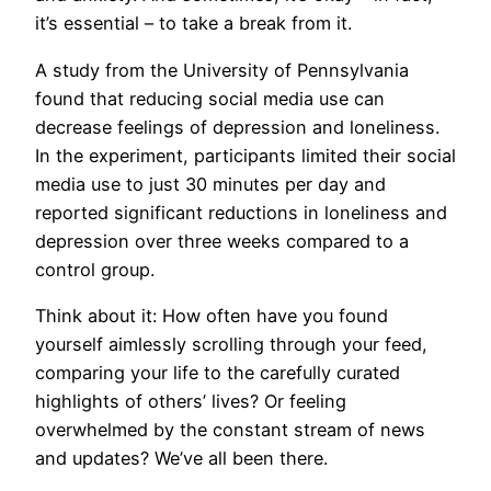
it’s essential – to take a break from it.
A study from the University of Pennsylvania
found that reducing social media use can
decrease feelings of depression and loneliness.
In the experiment, participants limited their social
media use to just 30 minutes per day and
reported significant reductions in loneliness and
depression over three weeks compared to a
control group.
Think about it: How often have you found
yourself aimlessly scrolling through your feed,
comparing your life to the carefully curated
highlights of others’ lives? Or feeling
overwhelmed by the constant stream of news
and updates? We’ve all been there.