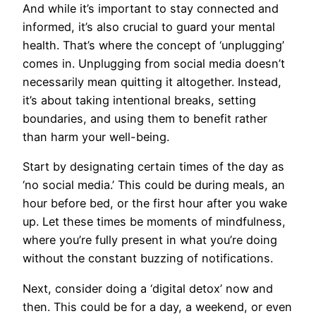
And while it’s important to stay connected and
informed, it’s also crucial to guard your mental
health. That’s where the concept of ‘unplugging’
comes in. Unplugging from social media doesn’t
necessarily mean quitting it altogether. Instead,
it’s about taking intentional breaks, setting
boundaries, and using them to benefit rather
than harm your well-being.
Start by designating certain times of the day as
‘no social media.’ This could be during meals, an
hour before bed, or the first hour after you wake
up. Let these times be moments of mindfulness,
where you’re fully present in what you’re doing
without the constant buzzing of notifications.
Next, consider doing a ‘digital detox’ now and
then. This could be for a day, a weekend, or even