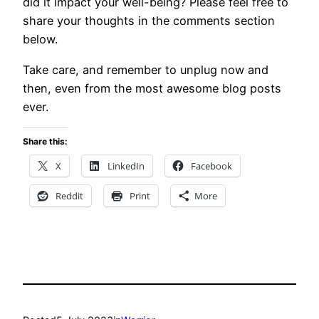
did it impact your well-being? Please feel free to
share your thoughts in the comments section
below.
Take care, and remember to unplug now and
then, even from the most awesome blog posts
ever.
Share this:
X
LinkedIn
Facebook
Reddit
Print
More