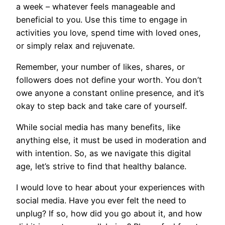
a week – whatever feels manageable and
beneficial to you. Use this time to engage in
activities you love, spend time with loved ones,
or simply relax and rejuvenate.
Remember, your number of likes, shares, or
followers does not define your worth. You don’t
owe anyone a constant online presence, and it’s
okay to step back and take care of yourself.
While social media has many benefits, like
anything else, it must be used in moderation and
with intention. So, as we navigate this digital
age, let’s strive to find that healthy balance.
I would love to hear about your experiences with
social media. Have you ever felt the need to
unplug? If so, how did you go about it, and how