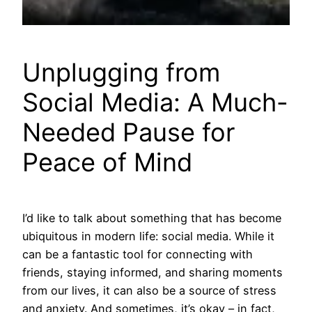
Unplugging from
Social Media: A Much-
Needed Pause for
Peace of Mind
I’d like to talk about something that has become
ubiquitous in modern life: social media. While it
can be a fantastic tool for connecting with
friends, staying informed, and sharing moments
from our lives, it can also be a source of stress
and anxiety. And sometimes, it’s okay – in fact,