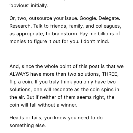
‘obvious’ initially.
Or, two, outsource your issue. Google. Delegate.
Research. Talk to friends, family, and colleagues,
as appropriate, to brainstorm. Pay me billions of
monies to figure it out for you. I don’t mind.
And, since the whole point of this post is that we
ALWAYS have more than two solutions, THREE,
flip a coin. If you truly think you only have two
solutions, one will resonate as the coin spins in
the air. But if neither of them seems right, the
coin will fall without a winner.
Heads or tails, you know you need to do
something else.