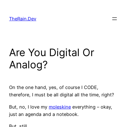
Skip
to
TheRain.Dev
content
Are You Digital Or
Analog?
On the one hand, yes, of course I CODE,
therefore, I must be all digital all the time, right?
But, no, I love my
moleskine
everything – okay,
just an agenda and a notebook.
But, still.