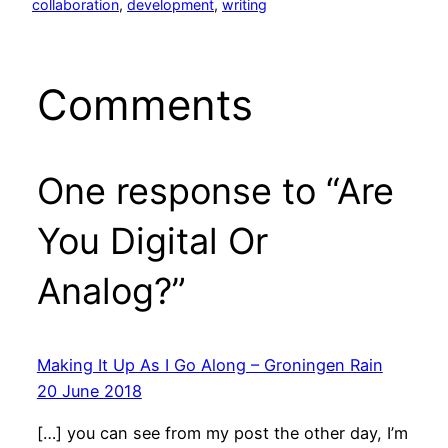
collaboration
, 
development
, 
writing
Comments
One response to “Are
You Digital Or
Analog?”
Making It Up As I Go Along – Groningen Rain
20 June 2018
[…] you can see from my post the other day, I’m