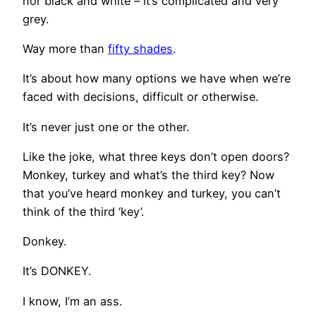
nor black and white – it’s complicated and very
grey.
Way more than
fifty shades
.
It’s about how many options we have when we’re
faced with decisions, difficult or otherwise.
It’s never just one or the other.
Like the joke, what three keys don’t open doors?
Monkey, turkey and what’s the third key? Now
that you’ve heard monkey and turkey, you can’t
think of the third ‘key’.
Donkey.
It’s DONKEY.
I know, I’m an ass.