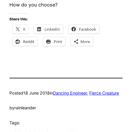
How do you choose?
Share this:
X
LinkedIn
Facebook
Reddit
Print
More
Posted
18 June 2018
in
Dancing Engineer
, 
Fierce Creature
by
rainleander
Tags: