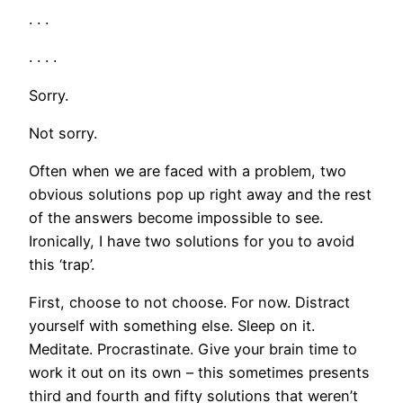
. . .
. . . .
Sorry.
Not sorry.
Often when we are faced with a problem, two
obvious solutions pop up right away and the rest
of the answers become impossible to see.
Ironically, I have two solutions for you to avoid
this ‘trap’.
First, choose to not choose. For now. Distract
yourself with something else. Sleep on it.
Meditate. Procrastinate. Give your brain time to
work it out on its own – this sometimes presents
third and fourth and fifty solutions that weren’t