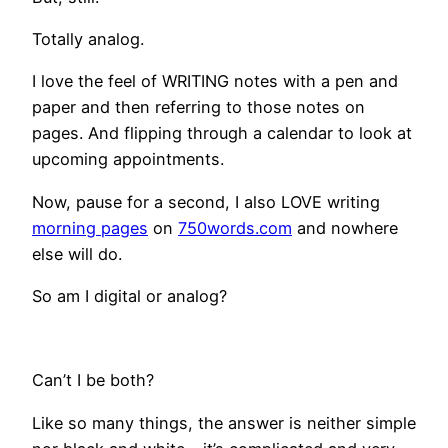
Totally analog.
I love the feel of WRITING notes with a pen and
paper and then referring to those notes on
pages. And flipping through a calendar to look at
upcoming appointments.
Now, pause for a second, I also LOVE writing
morning pages
on
750words.com
and nowhere
else will do.
So am I digital or analog?
Can’t I be both?
Like so many things, the answer is neither simple