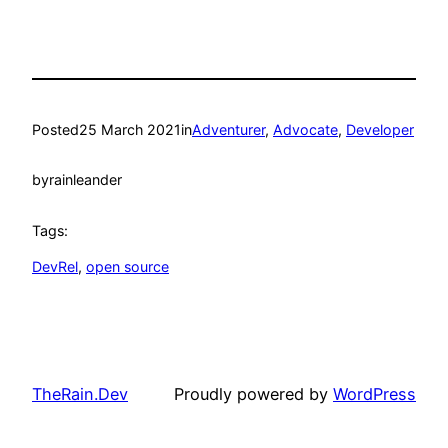
Posted
25 March 2021
in
Adventurer
, 
Advocate
, 
Developer
by
rainleander
Tags:
DevRel
, 
open source
TheRain.Dev
Proudly powered by
WordPress