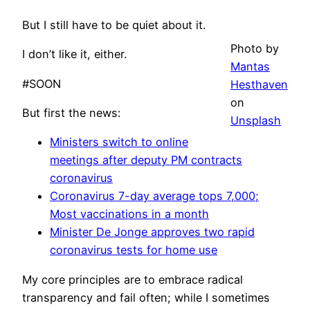
But I still have to be quiet about it.
Photo by
I don’t like it, either.
Mantas
#SOON
Hesthaven
on
But first the news:
Unsplash
Ministers switch to online
meetings after deputy PM contracts
coronavirus
Coronavirus 7-day average tops 7,000;
Most vaccinations in a month
Minister De Jonge approves two rapid
coronavirus tests for home use
My core principles are to embrace radical
transparency and fail often; while I sometimes