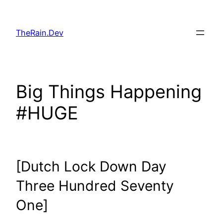
Skip
to
TheRain.Dev
content
Big Things Happening
#HUGE
[Dutch Lock Down Day
Three Hundred Seventy
One]