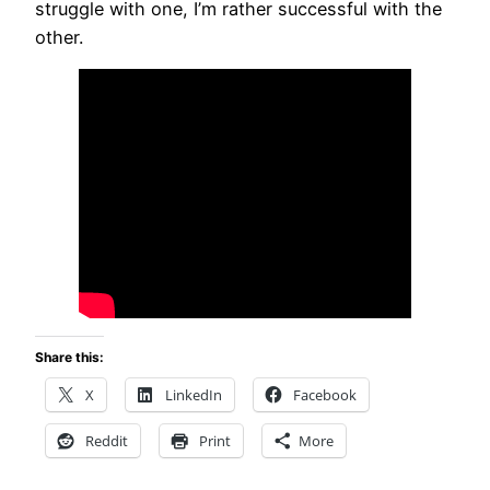
struggle with one, I’m rather successful with the
other.
Share this:
X
LinkedIn
Facebook
Reddit
Print
More