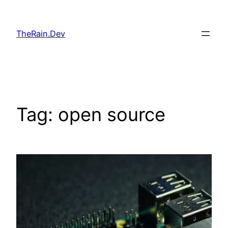
Skip
to
TheRain.Dev
content
Tag:
open source