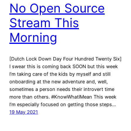
No Open Source
Stream This
Morning
[Dutch Lock Down Day Four Hundred Twenty Six]
I swear this is coming back SOON but this week
I’m taking care of the kids by myself and still
onboarding at the new adventure and, well,
sometimes a person needs their introvert time
more than others. #KnowWhatIMean This week
I’m especially focused on getting those steps…
19 May 2021