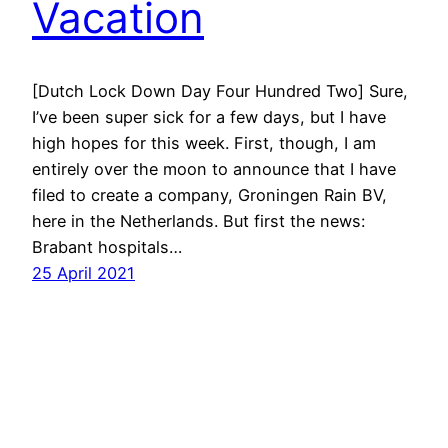
Vacation
[Dutch Lock Down Day Four Hundred Two] Sure,
I’ve been super sick for a few days, but I have
high hopes for this week. First, though, I am
entirely over the moon to announce that I have
filed to create a company, Groningen Rain BV,
here in the Netherlands. But first the news:
Brabant hospitals…
25 April 2021
Next Page
→