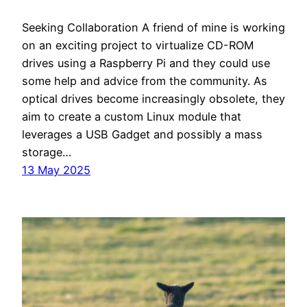
Seeking Collaboration A friend of mine is working
on an exciting project to virtualize CD-ROM
drives using a Raspberry Pi and they could use
some help and advice from the community. As
optical drives become increasingly obsolete, they
aim to create a custom Linux module that
leverages a USB Gadget and possibly a mass
storage…
13 May 2025