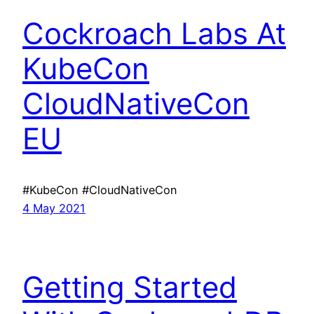
Cockroach Labs At
KubeCon
CloudNativeCon
EU
#KubeCon #CloudNativeCon
4 May 2021
Getting Started