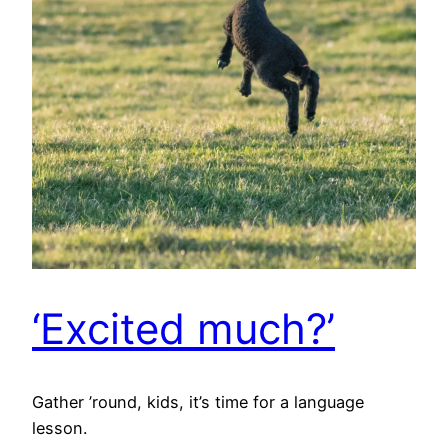
‘Excited much?’
Gather ’round, kids, it’s time for a language
lesson.