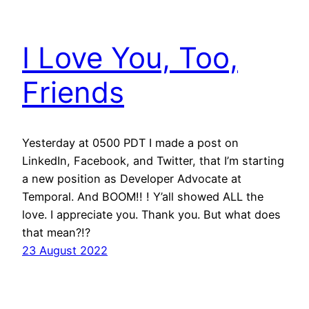
I Love You, Too,
Friends
Yesterday at 0500 PDT I made a post on
LinkedIn, Facebook, and Twitter, that I’m starting
a new position as Developer Advocate at
Temporal. And BOOM!! ! Y’all showed ALL the
love. I appreciate you. Thank you. But what does
that mean?!?
23 August 2022