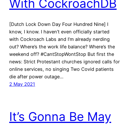
With CockroachDB
[Dutch Lock Down Day Four Hundred Nine] I
know, I know. I haven’t even officially started
with Cockroach Labs and I’m already nerding
out? Where’s the work life balance? Where’s the
weekend off? #CantStopWontStop But first the
news: Strict Protestant churches ignored calls for
online services, no singing Two Covid patients
die after power outage…
2 May 2021
It’s Gonna Be May