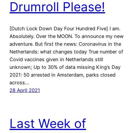
Drumroll Please!
[Dutch Lock Down Day Four Hundred Five] I am.
Absolutely. Over the MOON. To announce my new
adventure. But first the news: Coronavirus in the
Netherlands: what changes today True number of
Covid vaccines given in Netherlands still
unknown; Up to 30% of data missing King’s Day
2021: 50 arrested in Amsterdam, parks closed
across…
28 April 2021
Last Week of