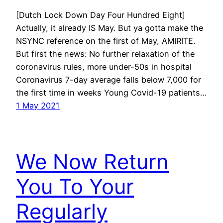
[Dutch Lock Down Day Four Hundred Eight]
Actually, it already IS May. But ya gotta make the
NSYNC reference on the first of May, AMIRITE.
But first the news: No further relaxation of the
coronavirus rules, more under-50s in hospital
Coronavirus 7-day average falls below 7,000 for
the first time in weeks Young Covid-19 patients…
1 May 2021
We Now Return
You To Your
Regularly