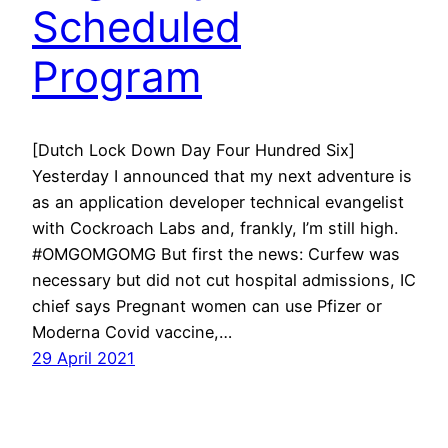
Scheduled
Program
[Dutch Lock Down Day Four Hundred Six]
Yesterday I announced that my next adventure is
as an application developer technical evangelist
with Cockroach Labs and, frankly, I’m still high.
#OMGOMGOMG But first the news: Curfew was
necessary but did not cut hospital admissions, IC
chief says Pregnant women can use Pfizer or
Moderna Covid vaccine,…
29 April 2021