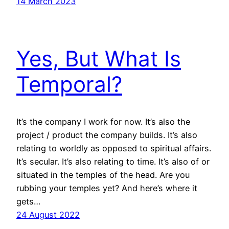
14 March 2023
Yes, But What Is
Temporal?
It’s the company I work for now. It’s also the
project / product the company builds. It’s also
relating to worldly as opposed to spiritual affairs.
It’s secular. It’s also relating to time. It’s also of or
situated in the temples of the head. Are you
rubbing your temples yet? And here’s where it
gets…
24 August 2022