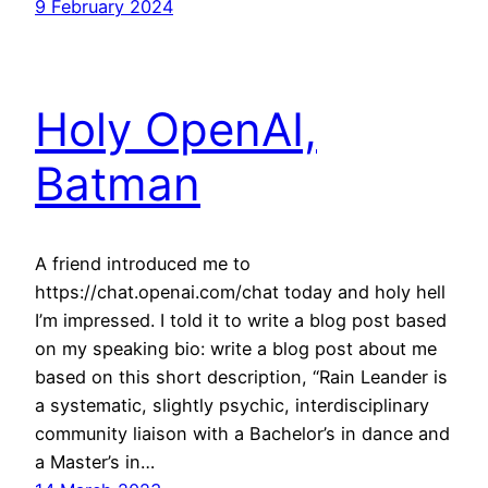
9 February 2024
Holy OpenAI,
Batman
A friend introduced me to
https://chat.openai.com/chat today and holy hell
I’m impressed. I told it to write a blog post based
on my speaking bio: write a blog post about me
based on this short description, “Rain Leander is
a systematic, slightly psychic, interdisciplinary
community liaison with a Bachelor’s in dance and
a Master’s in…