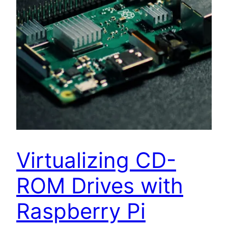
Virtualizing CD-
ROM Drives with
Raspberry Pi