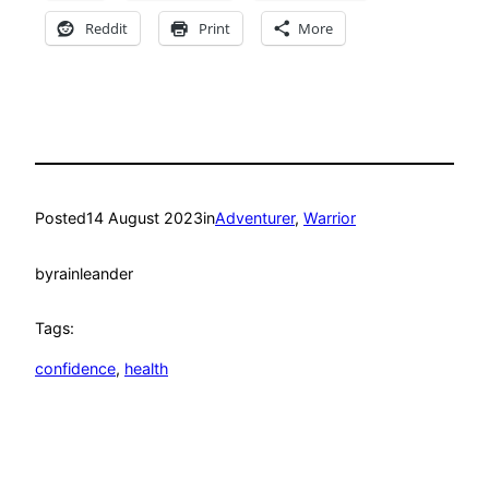
Reddit
Print
More
Posted
14 August 2023
in
Adventurer
, 
Warrior
by
rainleander
Tags:
confidence
, 
health