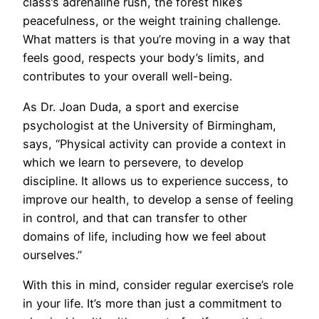
class’s adrenaline rush, the forest hike’s
peacefulness, or the weight training challenge.
What matters is that you’re moving in a way that
feels good, respects your body’s limits, and
contributes to your overall well-being.
As Dr. Joan Duda, a sport and exercise
psychologist at the University of Birmingham,
says, “Physical activity can provide a context in
which we learn to persevere, to develop
discipline. It allows us to experience success, to
improve our health, to develop a sense of feeling
in control, and that can transfer to other
domains of life, including how we feel about
ourselves.”
With this in mind, consider regular exercise’s role
in your life. It’s more than just a commitment to