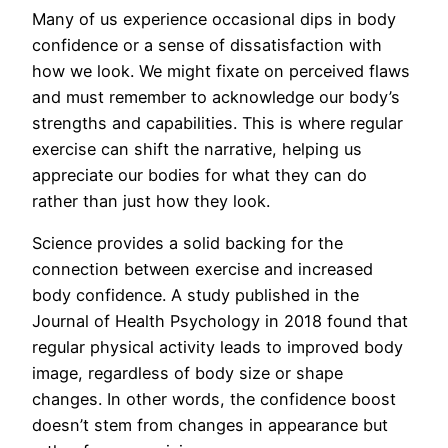
Many of us experience occasional dips in body
confidence or a sense of dissatisfaction with
how we look. We might fixate on perceived flaws
and must remember to acknowledge our body’s
strengths and capabilities. This is where regular
exercise can shift the narrative, helping us
appreciate our bodies for what they can do
rather than just how they look.
Science provides a solid backing for the
connection between exercise and increased
body confidence. A study published in the
Journal of Health Psychology in 2018 found that
regular physical activity leads to improved body
image, regardless of body size or shape
changes. In other words, the confidence boost
doesn’t stem from changes in appearance but