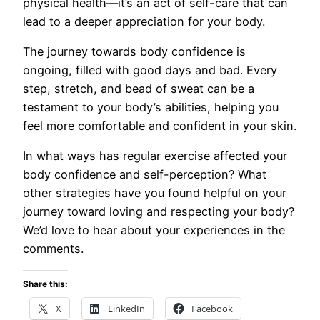
physical health—it’s an act of self-care that can
lead to a deeper appreciation for your body.
The journey towards body confidence is
ongoing, filled with good days and bad. Every
step, stretch, and bead of sweat can be a
testament to your body’s abilities, helping you
feel more comfortable and confident in your skin.
In what ways has regular exercise affected your
body confidence and self-perception? What
other strategies have you found helpful on your
journey toward loving and respecting your body?
We’d love to hear about your experiences in the
comments.
Share this:
X
LinkedIn
Facebook