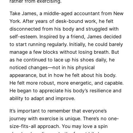
rather from exercising.
Take James, a middle-aged accountant from New
York. After years of desk-bound work, he felt
disconnected from his body and struggled with
self-esteem. Inspired by a friend, James decided
to start running regularly. Initially, he could barely
manage a few blocks without losing breath. But
as he continued to lace up his shoes daily, he
noticed changes—not in his physical
appearance, but in how he felt about his body.
He felt more robust, more energetic, and capable.
He began to appreciate his body’s resilience and
ability to adapt and improve.
It’s important to remember that everyone’s
journey with exercise is unique. There’s no one-
size-fits-all approach. You may love a spin