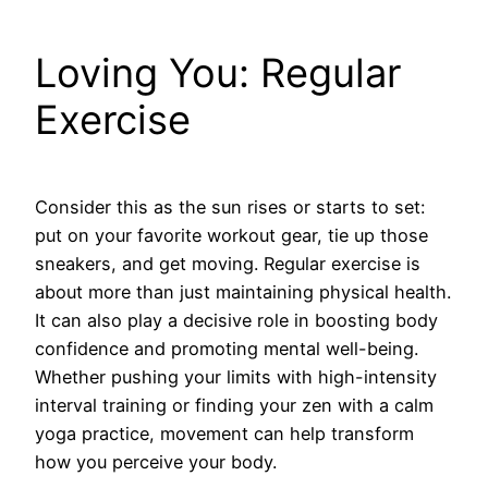
Loving You: Regular
Exercise
Consider this as the sun rises or starts to set:
put on your favorite workout gear, tie up those
sneakers, and get moving. Regular exercise is
about more than just maintaining physical health.
It can also play a decisive role in boosting body
confidence and promoting mental well-being.
Whether pushing your limits with high-intensity
interval training or finding your zen with a calm
yoga practice, movement can help transform
how you perceive your body.