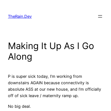
Skip
to
TheRain.Dev
content
Making It Up As I Go
Along
P is super sick today, I’m working from
downstairs AGAIN because connectivity is
absolute ASS at our new house, and I’m officially
off of sick leave / maternity ramp up.
No big deal.