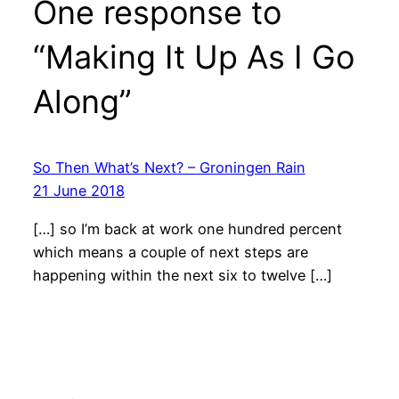
One response to
“Making It Up As I Go
Along”
So Then What’s Next? – Groningen Rain
21 June 2018
[…] so I’m back at work one hundred percent
which means a couple of next steps are
happening within the next six to twelve […]