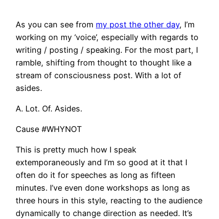
As you can see from
my post the other day
, I’m
working on my ‘voice’, especially with regards to
writing / posting / speaking. For the most part, I
ramble, shifting from thought to thought like a
stream of consciousness post. With a lot of
asides.
A. Lot. Of. Asides.
Cause #WHYNOT
This is pretty much how I speak
extemporaneously and I’m so good at it that I
often do it for speeches as long as fifteen
minutes. I’ve even done workshops as long as
three hours in this style, reacting to the audience
dynamically to change direction as needed. It’s