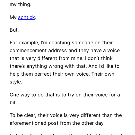
my thing.
My
schtick
.
But.
For example, I’m coaching someone on their
commencement address and they have a voice
that is very different from mine. I don’t think
there’s anything wrong with that. And I’d like to
help them perfect their own voice. Their own
style.
One way to do that is to try on their voice for a
bit.
To be clear, their voice is very different than the
aforementioned post from the other day.