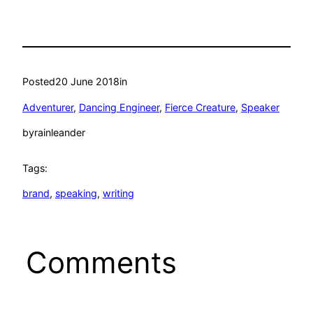
Posted
20 June 2018
in
Adventurer
, 
Dancing Engineer
, 
Fierce Creature
, 
Speaker
by
rainleander
Tags:
brand
, 
speaking
, 
writing
Comments