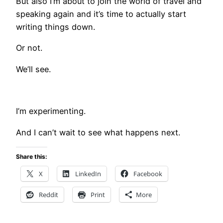
But also I’m about to join the world of travel and
speaking again and it’s time to actually start
writing things down.
Or not.
We’ll see.
I’m experimenting.
And I can’t wait to see what happens next.
Share this:
X
LinkedIn
Facebook
Reddit
Print
More