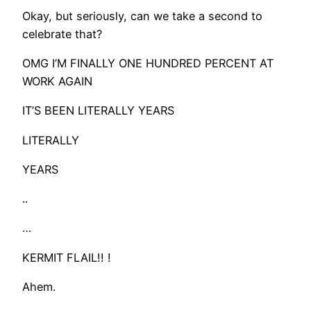
Okay, but seriously, can we take a second to
celebrate that?
OMG I’M FINALLY ONE HUNDRED PERCENT AT
WORK AGAIN
IT’S BEEN LITERALLY YEARS
LITERALLY
YEARS
..
…
KERMIT FLAIL!! !
Ahem.