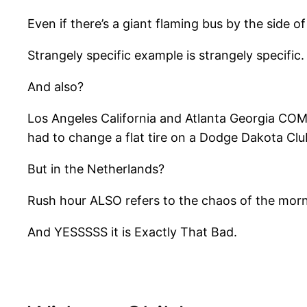
Even if there’s a giant flaming bus by the side of
Strangely specific example is strangely specific.
And also?
Los Angeles California and Atlanta Georgia COMP
had to change a flat tire on a Dodge Dakota C
But in the Netherlands?
Rush hour ALSO refers to the chaos of the morn
And YESSSSS it is Exactly That Bad.