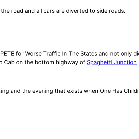
 the road and all cars are diverted to side roads.
ETE for Worse Traffic In The States and not only did
lub Cab on the bottom highway of
Spaghetti Junction
ing and the evening that exists when One Has Child