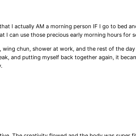
 that I actually AM a morning person IF I go to bed a
hat I can use those precious early morning hours for 
0, wing chun, shower at work, and the rest of the da
ak, and putting myself back together again, it beca
.
tive. The creativity flowed and the body was super fi