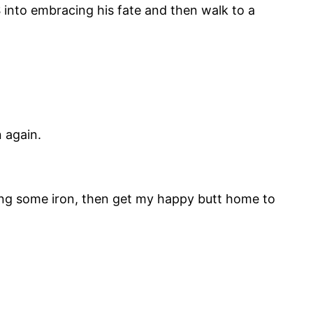
S into embracing his fate and then walk to a
 again.
ling some iron, then get my happy butt home to