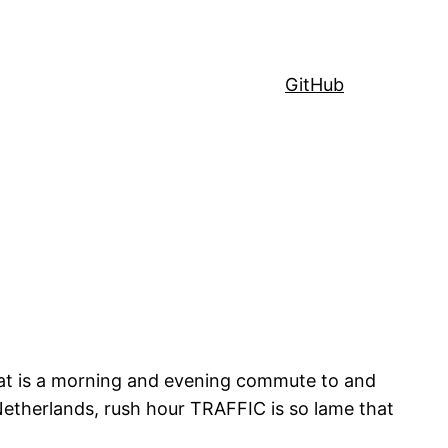
GitHub
that is a morning and evening commute to and
Netherlands, rush hour TRAFFIC is so lame that