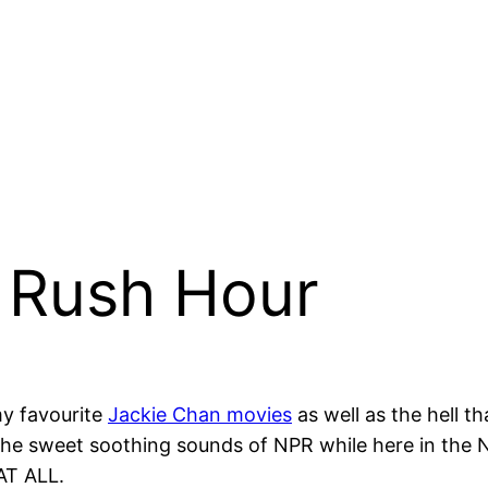
e Rush Hour
my favourite
Jackie Chan movies
as well as the hell 
the sweet soothing sounds of NPR while here in the 
AT ALL.