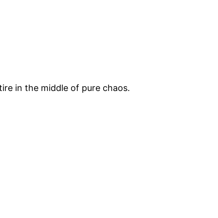
ire in the middle of pure chaos.