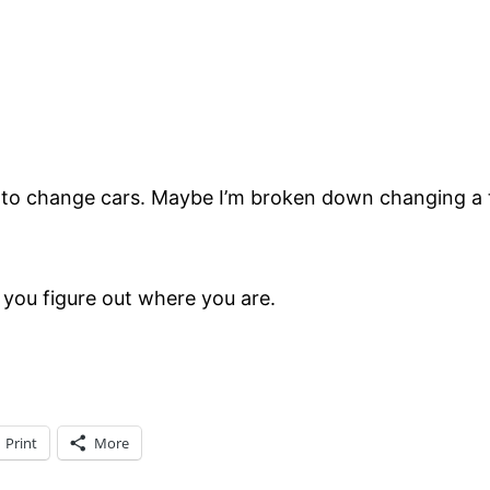
e to change cars. Maybe I’m broken down changing a t
l you figure out where you are.
Print
More