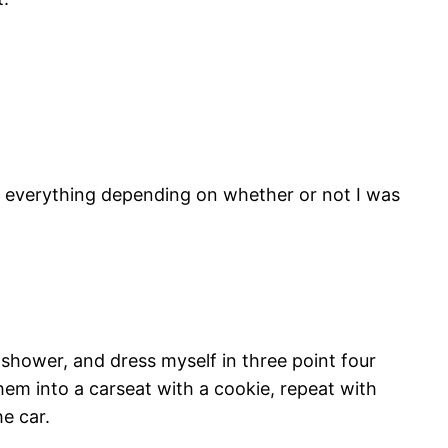
 everything depending on whether or not I was
, shower, and dress myself in three point four
em into a carseat with a cookie, repeat with
e car.