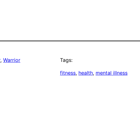
r
, 
Warrior
Tags:
fitness
, 
health
, 
mental illness