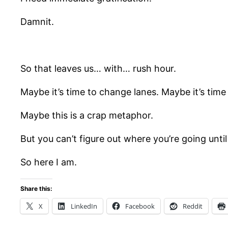
Damnit.
So that leaves us… with… rush hour.
Maybe it’s time to change lanes. Maybe it’s tim
Maybe this is a crap metaphor.
But you can’t figure out where you’re going unti
So here I am.
Share this:
X
LinkedIn
Facebook
Reddit