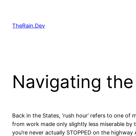
Skip
to
content
TheRain.Dev
Navigating th
Back in the States, ‘rush hour’ refers to one of 
from work made only slightly less miserable by 
you’re never actually STOPPED on the highway 