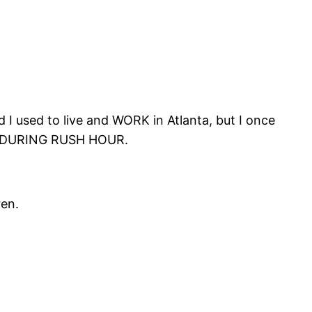
 I used to live and WORK in Atlanta, but I once
DURING RUSH HOUR.
ren.