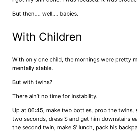
But then…. well…. babies.
With Children
With only one child, the mornings were pretty
mentally stable.
But with twins?
There ain’t no time for instability.
Up at 06:45, make two bottles, prop the twins, se
two seconds, dress S and get him downstairs eat
the second twin, make S’ lunch, pack his backpa