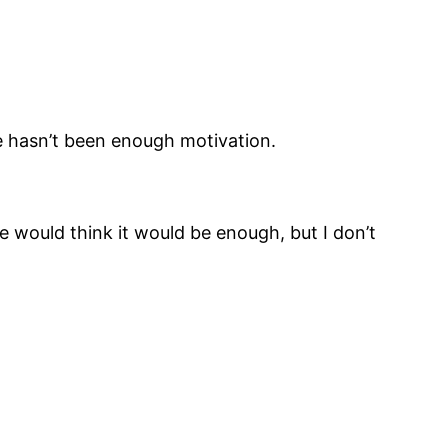
e hasn’t been enough motivation.
e would think it would be enough, but I don’t