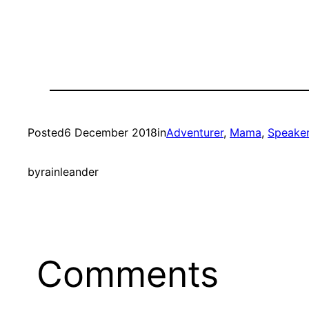
Posted
6 December 2018
in
Adventurer
, 
Mama
, 
Speake
by
rainleander
Comments