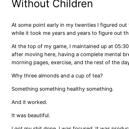
Without Children
At some point early in my twenties I figured out
while it took me years and years to figure out t
At the top of my game, I maintained up at 05:3
after moving here, having a complete mental bre
morning pages, exercise, and the rest of the day
Why three almonds and a cup of tea?
Something something healthy something.
And it worked.
It was beautiful.
I got my shit done. I was focused. It was produc