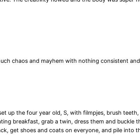
 much chaos and mayhem with nothing consistent and
t up the four year old, S, with filmpjes, brush teeth
ing breakfast, grab a twin, dress them and buckle th
ck, get shoes and coats on everyone, and pile into th