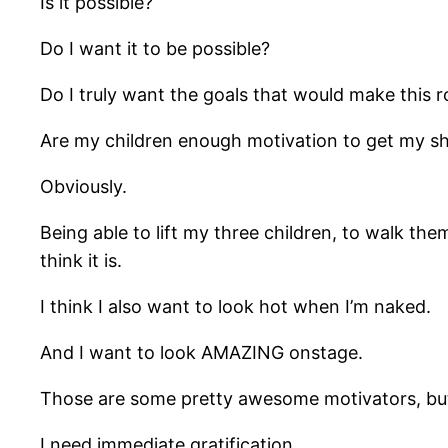
Is it possible?
Do I want it to be possible?
Do I truly want the goals that would make this r
Are my children enough motivation to get my sh
Obviously.
Being able to lift my three children, to walk th
think it is.
I think I also want to look hot when I’m naked.
And I want to look AMAZING onstage.
Those are some pretty awesome motivators, bu
I need immediate gratification.