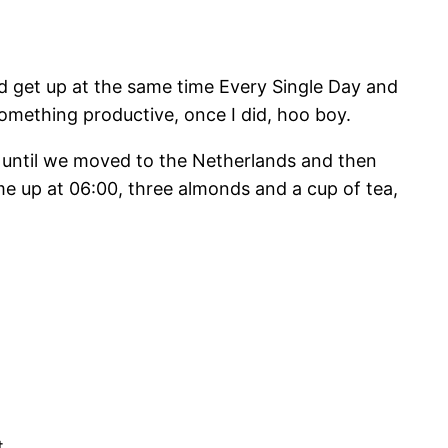
nd get up at the same time Every Single Day and
something productive, once I did, hoo boy.
y until we moved to the Netherlands and then
me up at 06:00, three almonds and a cup of tea,
t.