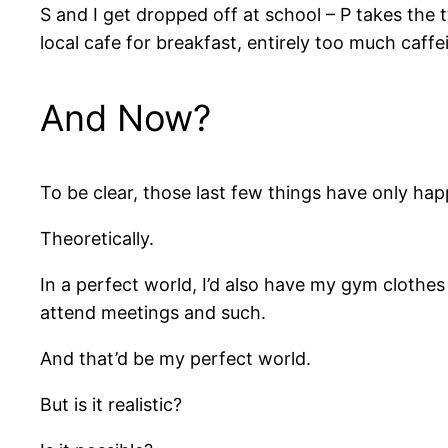
S and I get dropped off at school – P takes the 
local cafe for breakfast, entirely too much caffe
And Now?
To be clear, those last few things have only h
Theoretically.
In a perfect world, I’d also have my gym cloth
attend meetings and such.
And that’d be my perfect world.
But is it realistic?