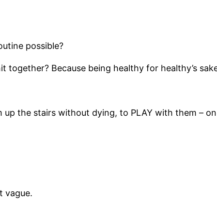
outine possible?
it together? Because being healthy for healthy’s sak
em up the stairs without dying, to PLAY with them – on
t vague.