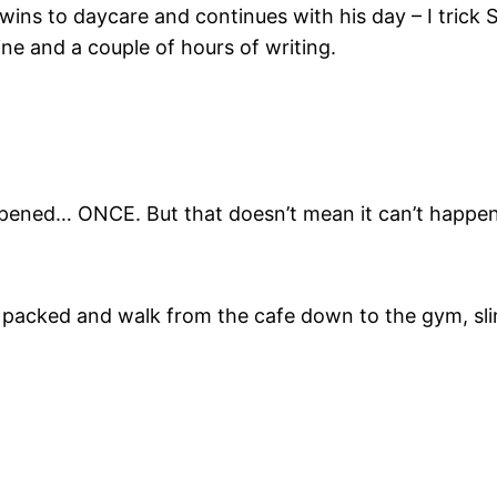
twins to daycare and continues with his day – I trick 
ine and a couple of hours of writing.
appened… ONCE. But that doesn’t mean it can’t happen
es packed and walk from the cafe down to the gym, s