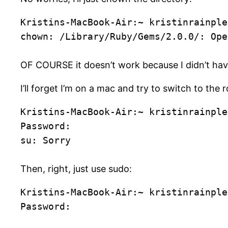
Kristins-MacBook-Air:~ kristinrainple
chown: /Library/Ruby/Gems/2.0.0/: Ope
OF COURSE it doesn’t work because I didn’t hav
I’ll forget I’m on a mac and try to switch to the r
Kristins-MacBook-Air:~ kristinrainple
Password:
su: Sorry
Then, right, just use sudo:
Kristins-MacBook-Air:~ kristinrainple
Password: