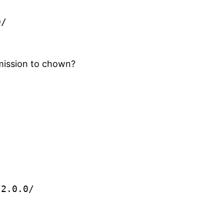
0/
rmission to chown?
/2.0.0/