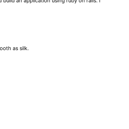
build an application using ruby on rails. I
oth as silk.