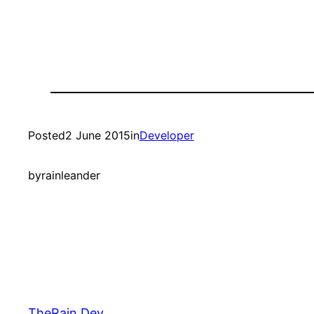
Posted
2 June 2015
in
Developer
by
rainleander
TheRain.Dev