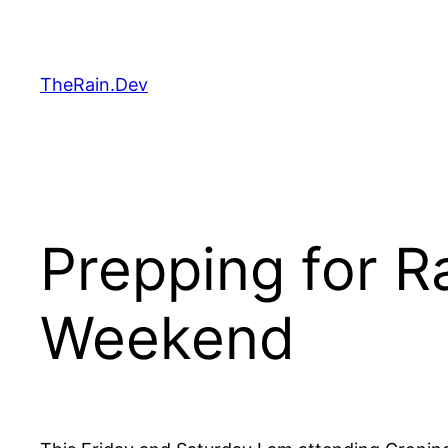
Skip
to
content
TheRain.Dev
Prepping for Ra
Weekend