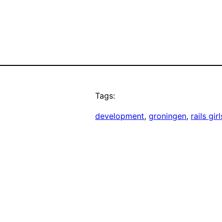
Tags:
development
, 
groningen
, 
rails girl