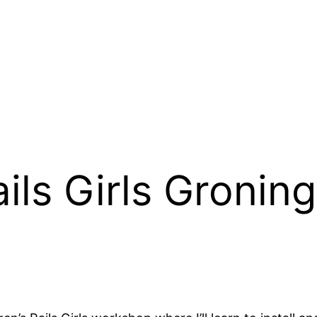
ils Girls Gronin