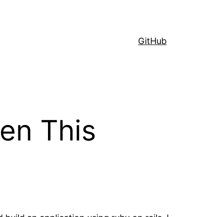
GitHub
gen This