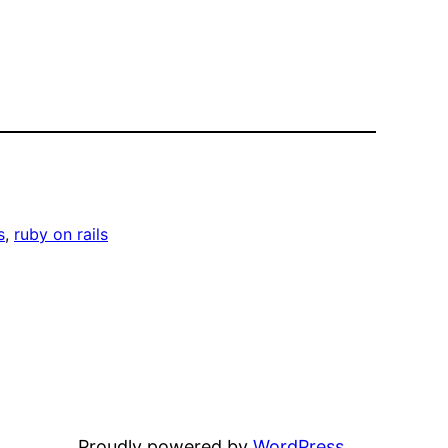
s
, 
ruby on rails
Proudly powered by
WordPress