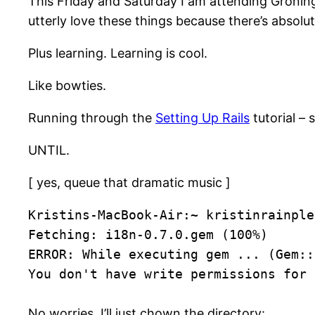
This Friday and Saturday I am attending Groningen’
utterly love these things because there’s absol
Plus learning. Learning is cool.
Like bowties.
Running through the
Setting Up Rails
tutorial – 
UNTIL.
[ yes, queue that dramatic music ]
Kristins-MacBook-Air:~ kristinrainple
Fetching: i18n-0.7.0.gem (100%)
ERROR: While executing gem ... (Gem::
You don't have write permissions for 
No worries, I’ll just chown the directory: