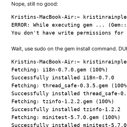
Nope, still no good:
Kristins-MacBook-Air:~ kristinrainple
ERROR: While executing gem ... (Gem::
You don't have write permissions for 
Wait, use sudo on the gem install command. DU
Kristins-MacBook-Air:~ kristinrainple
Fetching: i18n-0.7.0.gem (100%)
Successfully installed i18n-0.7.0
Fetching: thread_safe-0.3.5.gem (100%
Successfully installed thread_safe-0.
Fetching: tzinfo-1.2.2.gem (100%)
Successfully installed tzinfo-1.2.2
Fetching: minitest-5.7.0.gem (100%)
Successfully installed minitest-5.7.0