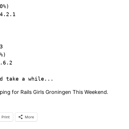
0%)
4.2.1
3
%)
.6.2
d take a while...
ing for Rails Girls Groningen This Weekend.
Print
More