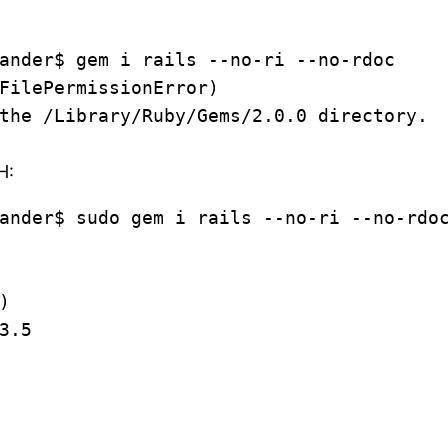
ander$ gem i rails --no-ri --no-rdoc
FilePermissionError)
the /Library/Ruby/Gems/2.0.0 directory.
H:
ander$ sudo gem i rails --no-ri --no-rdo
)
3.5