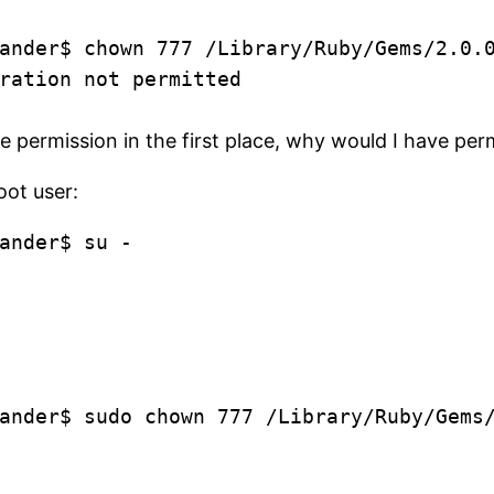
ander$ chown 777 /Library/Ruby/Gems/2.0.
ration not permitted
e permission in the first place, why would I have pe
oot user:
ander$ su -
ander$ sudo chown 777 /Library/Ruby/Gems