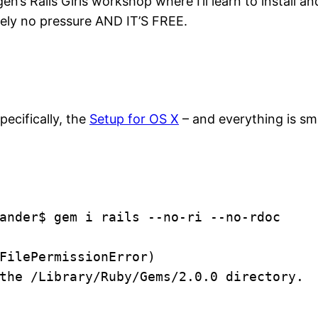
s Rails Girls workshop where I’ll learn to install and 
utely no pressure AND IT’S FREE.
specifically, the
Setup for OS X
– and everything is smo
ander$ gem i rails --no-ri --no-rdoc
FilePermissionError)
the /Library/Ruby/Gems/2.0.0 directory.