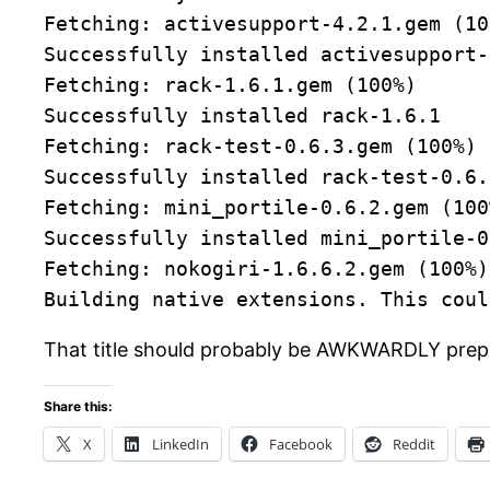
Fetching: activesupport-4.2.1.gem (10
Successfully installed activesupport-
Fetching: rack-1.6.1.gem (100%)
Successfully installed rack-1.6.1
Fetching: rack-test-0.6.3.gem (100%)
Successfully installed rack-test-0.6.
Fetching: mini_portile-0.6.2.gem (100
Successfully installed mini_portile-0
Fetching: nokogiri-1.6.6.2.gem (100%)
Building native extensions. This coul
That title should probably be AWKWARDLY prepp
Share this:
X
LinkedIn
Facebook
Reddit