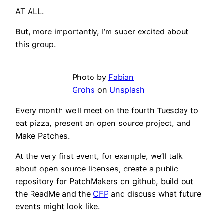
AT ALL.
But, more importantly, I’m super excited about
this group.
Photo by
Fabian
Grohs
on
Unsplash
Every month we’ll meet on the fourth Tuesday to
eat pizza, present an open source project, and
Make Patches.
At the very first event, for example, we’ll talk
about open source licenses, create a public
repository for PatchMakers on github, build out
the ReadMe and the
CFP
and discuss what future
events might look like.