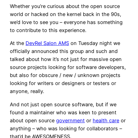
Whether you’re curious about the open source
world or hacked on the kernel back in the 90s,
we’d love to see you – everyone has something
to contribute to this experience.
At the
DevRel Salon AMS
on Tuesday night we
officially announced this group and such and
talked about how it’s not just for massive open
source projects looking for software developers,
but also for obscure / new / unknown projects
looking for writers or designers or testers or
anyone, really.
And not just open source software, but if we
found a maintainer who was keen to present
about open source
government
or
health care
or
anything – who was looking for collaborators –
that’d be AWESOMENESS.