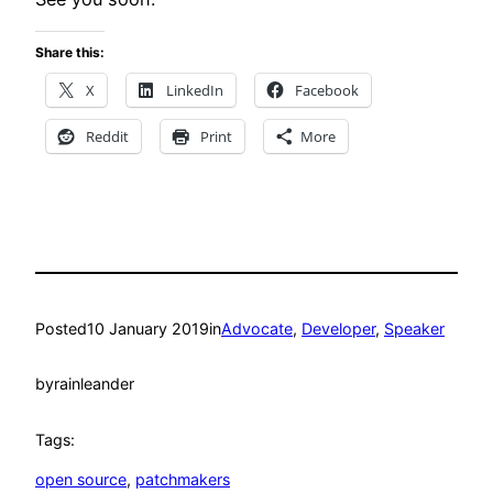
Share this:
X
LinkedIn
Facebook
Reddit
Print
More
Posted
10 January 2019
in
Advocate
, 
Developer
, 
Speaker
by
rainleander
Tags:
open source
, 
patchmakers