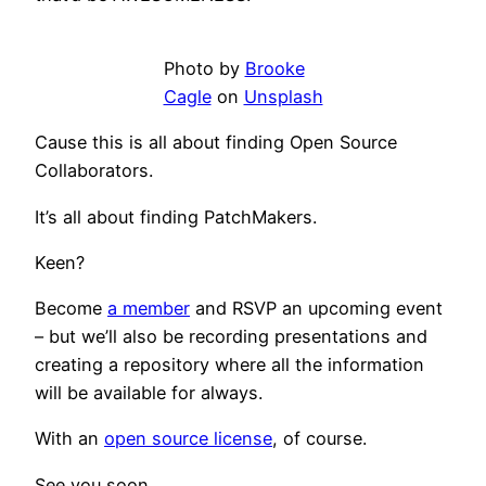
Photo by
Brooke
Cagle
on
Unsplash
Cause this is all about finding Open Source
Collaborators.
It’s all about finding PatchMakers.
Keen?
Become
a member
and RSVP an upcoming event
– but we’ll also be recording presentations and
creating a repository where all the information
will be available for always.
With an
open source license
, of course.
See you soon.