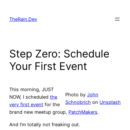
Skip
to
TheRain.Dev
content
Step Zero: Schedule
Your First Event
This morning, JUST
Photo by
John
NOW, I scheduled
the
Schnobrich
on
Unsplash
very first event
for the
brand new meetup group,
PatchMakers
.
And I’m totally not freaking out.